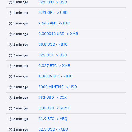
925 RYO -> USD
1 min ago
5.71 QRL -> USD
1 min ago
7.64 ZANO -> BTC
1 min ago
0.000013 USD -> XMR
2 min ago
58.8 USD -> BTC
2 min ago
925 DCY -> USD
2 min ago
0.027 BTC -> XMR
2 min ago
118039 BTC -> BTC
2 min ago
3000 MINTME -> USD
2 min ago
932 USD -> CCX
2 min ago
610 USD -> SUMO
2 min ago
61.9 BTC -> ARQ
2 min ago
52.5 USD -> XEQ
2 min ago