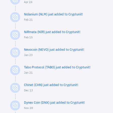
Apr 24
Nolanium (NLM) just added to Cryptunit!
Feb 21
NiRmata (NIR) just added to Cryptunit!
Feb 15
Nevocoin (NEVO) just added to Cryptunit!
Jan 23
Tabo Protocol (TABO) just added to Cryptunit!
Jan 21
Chinet (CHN) just added to Cryptunit!
Dec 13
Dynex Coin (DNX) just added to Cryptunit!
Nov 28