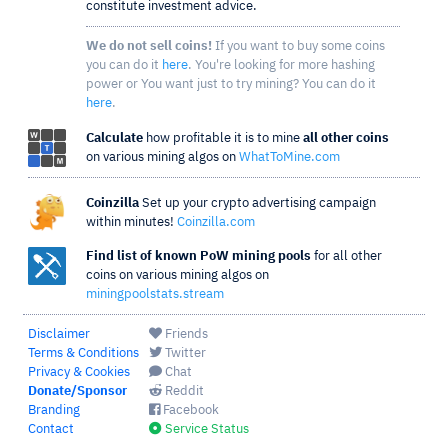
constitute investment advice.
We do not sell coins!
If you want to buy some coins
you can do it
here
. You're looking for more hashing
power or You want just to try mining? You can do it
here
.
Calculate
how profitable it is to mine
all other coins
on various mining algos on
WhatToMine.com
Coinzilla
Set up your crypto advertising campaign
within minutes!
Coinzilla.com
Find list of known PoW mining pools
for all other
coins on various mining algos on
miningpoolstats.stream
Disclaimer
Friends
Terms & Conditions
Twitter
Privacy & Cookies
Chat
Donate/Sponsor
Reddit
Branding
Facebook
Contact
Service Status