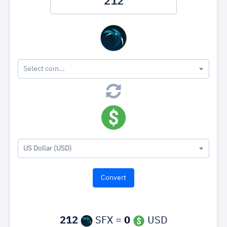
Select coin...
US Dollar (USD)
212
SFX =
0
USD