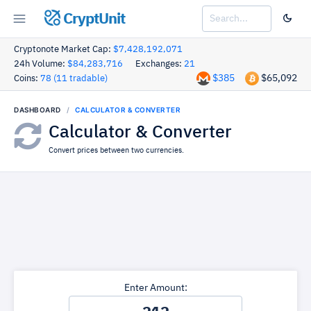
CryptUnit
Cryptonote Market Cap:
$7,428,192,071
24h Volume:
$84,283,716
Exchanges:
21
$385
$65,092
Coins:
78 (11 tradable)
DASHBOARD
CALCULATOR & CONVERTER
Calculator & Converter
Convert prices between two currencies.
Enter Amount: