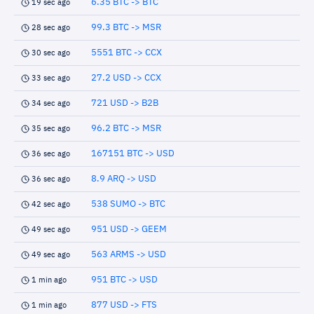
6.35 BTC -> BTC
19 sec ago
99.3 BTC -> MSR
28 sec ago
5551 BTC -> CCX
30 sec ago
27.2 USD -> CCX
33 sec ago
721 USD -> B2B
34 sec ago
96.2 BTC -> MSR
35 sec ago
167151 BTC -> USD
36 sec ago
8.9 ARQ -> USD
36 sec ago
538 SUMO -> BTC
42 sec ago
951 USD -> GEEM
49 sec ago
563 ARMS -> USD
49 sec ago
951 BTC -> USD
1 min ago
877 USD -> FTS
1 min ago