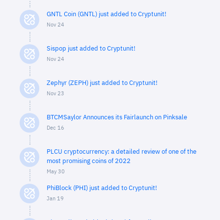
GNTL Coin (GNTL) just added to Cryptunit!
Nov 24
Sispop just added to Cryptunit!
Nov 24
Zephyr (ZEPH) just added to Cryptunit!
Nov 23
BTCMSaylor Announces its Fairlaunch on Pinksale
Dec 16
PLCU cryptocurrency: a detailed review of one of the
most promising coins of 2022
May 30
PhiBlock (PHI) just added to Cryptunit!
Jan 19