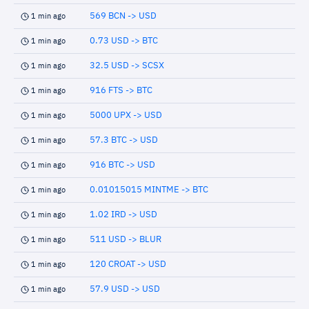
569 BCN -> USD
1 min ago
0.73 USD -> BTC
1 min ago
32.5 USD -> SCSX
1 min ago
916 FTS -> BTC
1 min ago
5000 UPX -> USD
1 min ago
57.3 BTC -> USD
1 min ago
916 BTC -> USD
1 min ago
0.01015015 MINTME -> BTC
1 min ago
1.02 IRD -> USD
1 min ago
511 USD -> BLUR
1 min ago
120 CROAT -> USD
1 min ago
57.9 USD -> USD
1 min ago