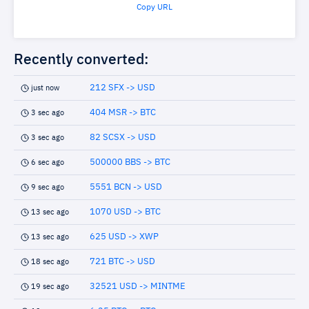
Copy URL
Recently converted:
212 SFX -> USD
just now
404 MSR -> BTC
3 sec ago
82 SCSX -> USD
3 sec ago
500000 BBS -> BTC
6 sec ago
5551 BCN -> USD
9 sec ago
1070 USD -> BTC
13 sec ago
625 USD -> XWP
13 sec ago
721 BTC -> USD
18 sec ago
32521 USD -> MINTME
19 sec ago