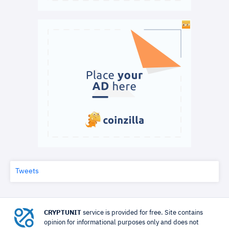
Tweets
CRYPTUNIT
service is provided for free. Site contains
opinion for informational purposes only and does not