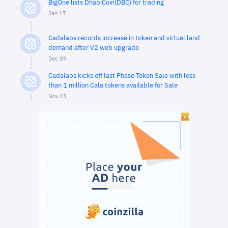
BigOne lists DhabiCoin(DBC) for trading
Jan 17
Cadalabs records increase in token and virtual land
demand after V2 web upgrade
Dec 09
Cadalabs kicks off last Phase Token Sale with less
than 1 million Cala tokens available for Sale
Nov 23