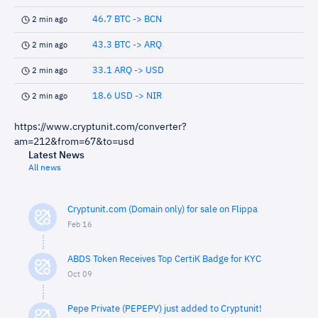
46.7 BTC -> BCN
2 min ago
43.3 BTC -> ARQ
2 min ago
33.1 ARQ -> USD
2 min ago
18.6 USD -> NIR
2 min ago
https://www.cryptunit.com/converter?
am=212&from=67&to=usd
Latest News
All news
Cryptunit.com (Domain only) for sale on Flippa
Feb 16
ABDS Token Receives Top CertiK Badge for KYC
Oct 09
Pepe Private (PEPEPV) just added to Cryptunit!