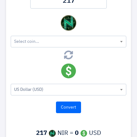
Select coin...
US Dollar (USD)
217
NIR =
0
USD