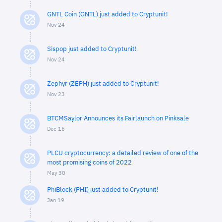
GNTL Coin (GNTL) just added to Cryptunit!
Nov 24
Sispop just added to Cryptunit!
Nov 24
Zephyr (ZEPH) just added to Cryptunit!
Nov 23
BTCMSaylor Announces its Fairlaunch on Pinksale
Dec 16
PLCU cryptocurrency: a detailed review of one of the
most promising coins of 2022
May 30
PhiBlock (PHI) just added to Cryptunit!
Jan 19