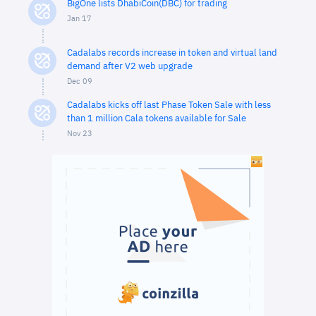
BigOne lists DhabiCoin(DBC) for trading
Jan 17
Cadalabs records increase in token and virtual land
demand after V2 web upgrade
Dec 09
Cadalabs kicks off last Phase Token Sale with less
than 1 million Cala tokens available for Sale
Nov 23