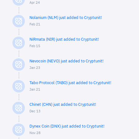
Apr 24
Nolanium (NLM) just added to Cryptunit!
Feb 21
NiRmata (NIR) just added to Cryptunit!
Feb 15
Nevocoin (NEVO) just added to Cryptunit!
Jan 23
Tabo Protocol (TABO) just added to Cryptunit!
Jan 21
Chinet (CHN) just added to Cryptunit!
Dec 13
Dynex Coin (DNX) just added to Cryptunit!
Nov 28