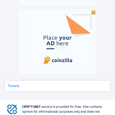
Tweets
CRYPTUNIT
service is provided for free. Site contains
opinion for informational purposes only and does not