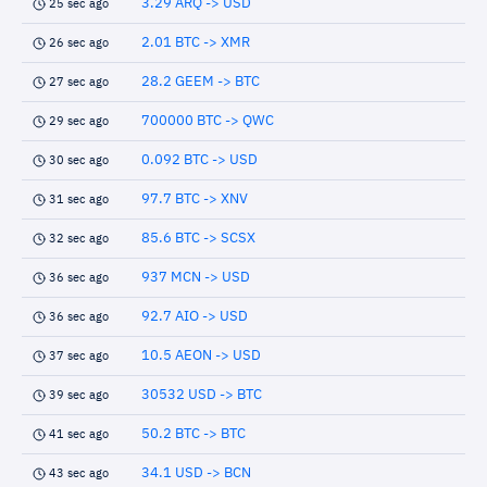
3.29 ARQ -> USD
25 sec ago
2.01 BTC -> XMR
26 sec ago
28.2 GEEM -> BTC
27 sec ago
700000 BTC -> QWC
29 sec ago
0.092 BTC -> USD
30 sec ago
97.7 BTC -> XNV
31 sec ago
85.6 BTC -> SCSX
32 sec ago
937 MCN -> USD
36 sec ago
92.7 AIO -> USD
36 sec ago
10.5 AEON -> USD
37 sec ago
30532 USD -> BTC
39 sec ago
50.2 BTC -> BTC
41 sec ago
34.1 USD -> BCN
43 sec ago