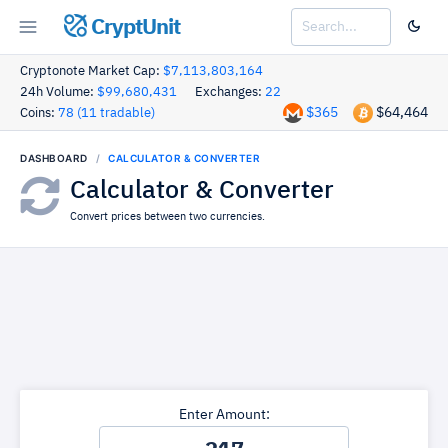
CryptUnit
Cryptonote Market Cap:
$7,113,803,164
24h Volume:
$99,680,431
Exchanges:
22
$365
$64,464
Coins:
78 (11 tradable)
DASHBOARD
CALCULATOR & CONVERTER
Calculator & Converter
Convert prices between two currencies.
Enter Amount: