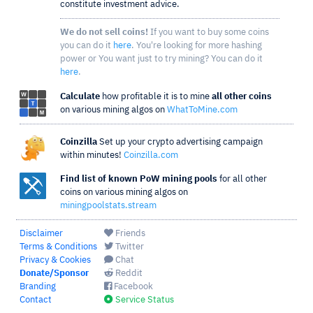
constitute investment advice.
We do not sell coins!
If you want to buy some coins
you can do it
here
. You're looking for more hashing
power or You want just to try mining? You can do it
here
.
Calculate
how profitable it is to mine
all other coins
on various mining algos on
WhatToMine.com
Coinzilla
Set up your crypto advertising campaign
within minutes!
Coinzilla.com
Find list of known PoW mining pools
for all other
coins on various mining algos on
miningpoolstats.stream
Disclaimer
Friends
Terms & Conditions
Twitter
Privacy & Cookies
Chat
Donate/Sponsor
Reddit
Branding
Facebook
Contact
Service Status