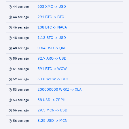
603 XMC -> USD
44 sec ago
291 BTC -> BTC
44 sec ago
108 BTC -> NACA
46 sec ago
1.13 BTC -> USD
48 sec ago
0.64 USD -> QRL
48 sec ago
92.7 ARQ -> USD
50 sec ago
591 BTC -> WOW
51 sec ago
63.8 WOW -> BTC
52 sec ago
200000000 WRKZ -> XLA
53 sec ago
58 USD -> ZEPH
53 sec ago
29.5 MCN -> USD
56 sec ago
8.25 USD -> MCN
56 sec ago