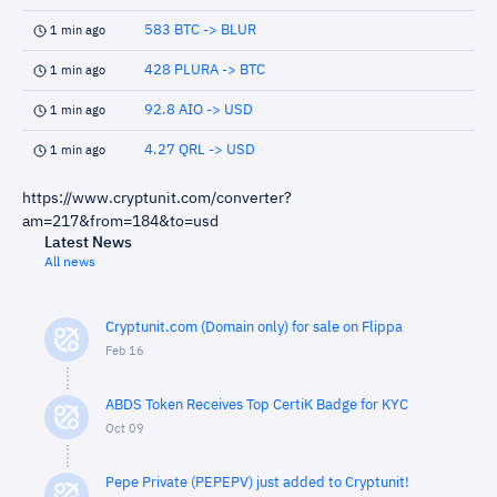
583 BTC -> BLUR
1 min ago
428 PLURA -> BTC
1 min ago
92.8 AIO -> USD
1 min ago
4.27 QRL -> USD
1 min ago
https://www.cryptunit.com/converter?
am=217&from=184&to=usd
Latest News
All news
Cryptunit.com (Domain only) for sale on Flippa
Feb 16
ABDS Token Receives Top CertiK Badge for KYC
Oct 09
Pepe Private (PEPEPV) just added to Cryptunit!