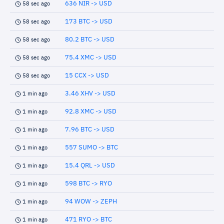
636 NIR -> USD
58 sec ago
173 BTC -> USD
58 sec ago
80.2 BTC -> USD
58 sec ago
75.4 XMC -> USD
58 sec ago
15 CCX -> USD
58 sec ago
3.46 XHV -> USD
1 min ago
92.8 XMC -> USD
1 min ago
7.96 BTC -> USD
1 min ago
557 SUMO -> BTC
1 min ago
15.4 QRL -> USD
1 min ago
598 BTC -> RYO
1 min ago
94 WOW -> ZEPH
1 min ago
471 RYO -> BTC
1 min ago