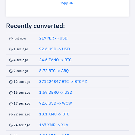
Copy URL
Recently converted:
217 NIR -> USD
just now
92.6 USD -> USD
1 sec ago
24.6 ZANO -> BTC
4 sec ago
8.72 BTC -> ARQ
7 sec ago
371224847 BTC -> BTCMZ
12 sec ago
1.59 DERO -> USD
16 sec ago
92.6 USD -> WOW
17 sec ago
18.1 XMC -> BTC
22 sec ago
167 XMR -> XLA
24 sec ago