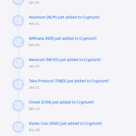
Apr 24
Nolanium (NLM) just added to Cryptunit!
Feb 21
NiRmata (NIR) just added to Cryptunit!
Feb 15
Nevocoin (NEVO) just added to Cryptunit!
Jan 23
Tabo Protocol (TABO) just added to Cryptunit!
Jan 21
Chinet (CHN) just added to Cryptunit!
Dec 13
Dynex Coin (DNX) just added to Cryptunit!
Nov 28