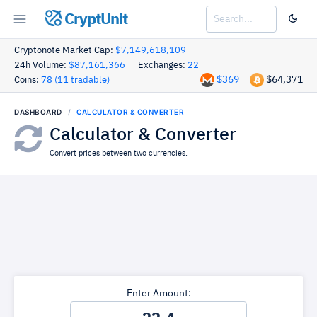
CryptUnit
Cryptonote Market Cap:
$7,149,618,109
24h Volume:
$87,161,366
Exchanges:
22
$369
$64,371
Coins:
78 (11 tradable)
DASHBOARD
CALCULATOR & CONVERTER
Calculator & Converter
Convert prices between two currencies.
Enter Amount: