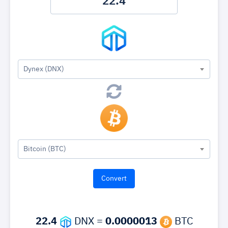
Dynex (DNX)
Bitcoin (BTC)
22.4
DNX =
0.0000013
BTC