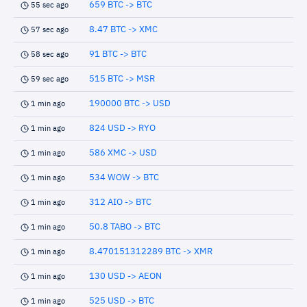
659 BTC -> BTC
55 sec ago
8.47 BTC -> XMC
57 sec ago
91 BTC -> BTC
58 sec ago
515 BTC -> MSR
59 sec ago
190000 BTC -> USD
1 min ago
824 USD -> RYO
1 min ago
586 XMC -> USD
1 min ago
534 WOW -> BTC
1 min ago
312 AIO -> BTC
1 min ago
50.8 TABO -> BTC
1 min ago
8.470151312289 BTC -> XMR
1 min ago
130 USD -> AEON
1 min ago
525 USD -> BTC
1 min ago