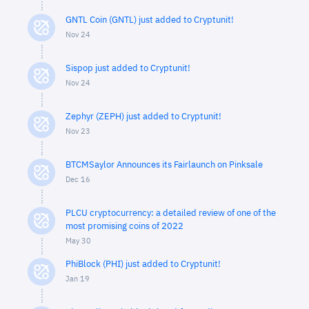
GNTL Coin (GNTL) just added to Cryptunit!
Nov 24
Sispop just added to Cryptunit!
Nov 24
Zephyr (ZEPH) just added to Cryptunit!
Nov 23
BTCMSaylor Announces its Fairlaunch on Pinksale
Dec 16
PLCU cryptocurrency: a detailed review of one of the
most promising coins of 2022
May 30
PhiBlock (PHI) just added to Cryptunit!
Jan 19