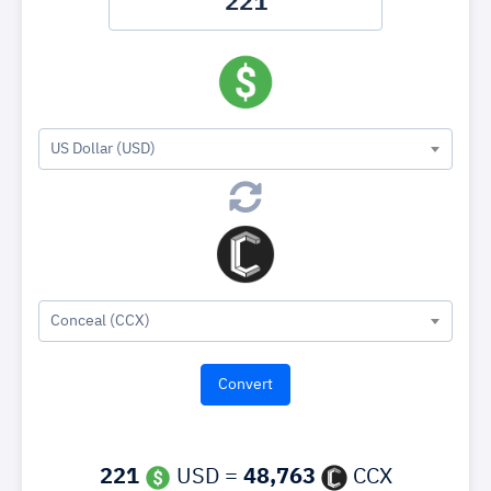
US Dollar (USD)
Conceal (CCX)
221
USD =
48,763
CCX