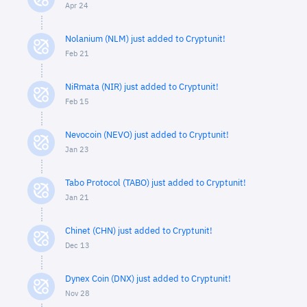
Apr 24
Nolanium (NLM) just added to Cryptunit!
Feb 21
NiRmata (NIR) just added to Cryptunit!
Feb 15
Nevocoin (NEVO) just added to Cryptunit!
Jan 23
Tabo Protocol (TABO) just added to Cryptunit!
Jan 21
Chinet (CHN) just added to Cryptunit!
Dec 13
Dynex Coin (DNX) just added to Cryptunit!
Nov 28