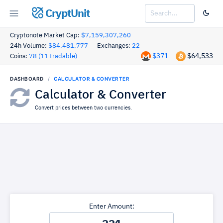
CryptUnit
Cryptonote Market Cap:
$7,159,307,260
24h Volume:
$84,481,777
Exchanges:
22
$371
$64,533
Coins:
78 (11 tradable)
DASHBOARD
CALCULATOR & CONVERTER
Calculator & Converter
Convert prices between two currencies.
Enter Amount: