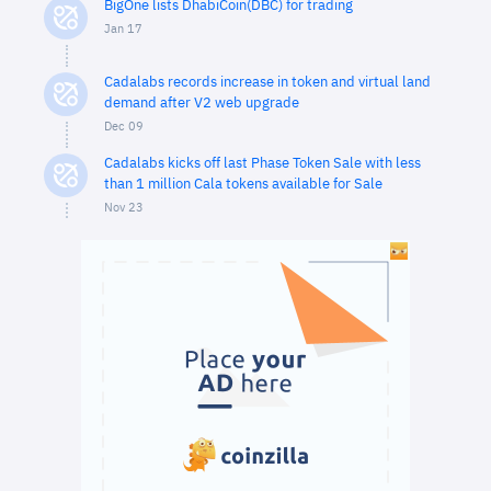
BigOne lists DhabiCoin(DBC) for trading
Jan 17
Cadalabs records increase in token and virtual land
demand after V2 web upgrade
Dec 09
Cadalabs kicks off last Phase Token Sale with less
than 1 million Cala tokens available for Sale
Nov 23