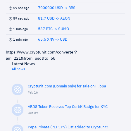
7000000 USD -> BBS
59 sec ago
81.7 USD -> AEON
59 sec ago
537 BTC -> SUMO
1 min ago
65.5 XNV -> USD
1 min ago
https://www.cryptunit.com/converter?
am=221&from=usd&to=58
Latest News
All news
Cryptunit.com (Domain only) for sale on Flippa
Feb 16
ABDS Token Receives Top CertiK Badge for KYC
Oct 09
Pepe Private (PEPEPV) just added to Cryptunit!