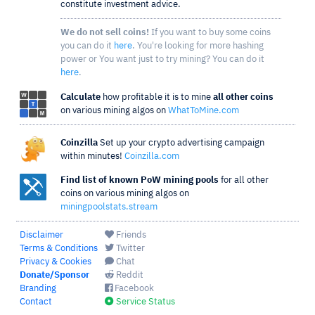
constitute investment advice.
We do not sell coins!
If you want to buy some coins
you can do it
here
. You're looking for more hashing
power or You want just to try mining? You can do it
here
.
Calculate
how profitable it is to mine
all other coins
on various mining algos on
WhatToMine.com
Coinzilla
Set up your crypto advertising campaign
within minutes!
Coinzilla.com
Find list of known PoW mining pools
for all other
coins on various mining algos on
miningpoolstats.stream
Disclaimer
Friends
Terms & Conditions
Twitter
Privacy & Cookies
Chat
Donate/Sponsor
Reddit
Branding
Facebook
Contact
Service Status