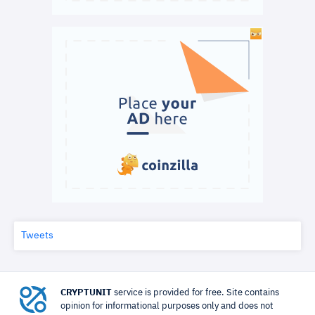
Tweets
CRYPTUNIT
service is provided for free. Site contains
opinion for informational purposes only and does not