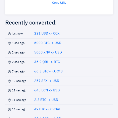
Copy URL
Recently converted:
221 USD -> CCX
just now
6000 BTC -> USD
1 sec ago
5000 XNV -> USD
2 sec ago
36.9 QRL -> BTC
2 sec ago
66.3 BTC -> ARMS
7 sec ago
257 SFX -> USD
10 sec ago
645 BCN -> USD
11 sec ago
2.8 BTC -> USD
11 sec ago
47 BTC -> CROAT
15 sec ago