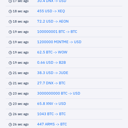
30.4 DNX -> USD
17 sec ago
455 USD -> XEQ
18 sec ago
72.2 USD -> AEON
18 sec ago
100000001 BTC -> BTC
19 sec ago
1200000 MINTME -> USD
19 sec ago
62.5 BTC -> WOW
19 sec ago
0.66 USD -> B2B
19 sec ago
38.3 USD -> JUDE
21 sec ago
27.7 DNX -> BTC
21 sec ago
3000000000 BTC -> USD
23 sec ago
65.8 XNV -> USD
23 sec ago
1043 BTC -> BTC
26 sec ago
447 ARMS -> BTC
26 sec ago