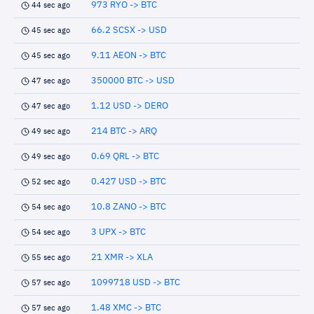
973 RYO -> BTC
44 sec ago
66.2 SCSX -> USD
45 sec ago
9.11 AEON -> BTC
45 sec ago
350000 BTC -> USD
47 sec ago
1.12 USD -> DERO
47 sec ago
214 BTC -> ARQ
49 sec ago
0.69 QRL -> BTC
49 sec ago
0.427 USD -> BTC
52 sec ago
10.8 ZANO -> BTC
54 sec ago
3 UPX -> BTC
54 sec ago
21 XMR -> XLA
55 sec ago
1099718 USD -> BTC
57 sec ago
1.48 XMC -> BTC
57 sec ago