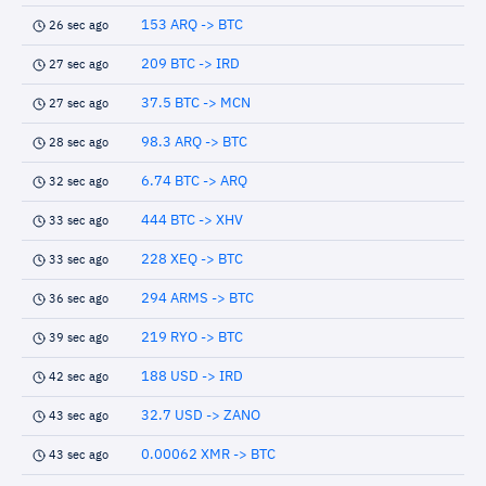
153 ARQ -> BTC
26 sec ago
209 BTC -> IRD
27 sec ago
37.5 BTC -> MCN
27 sec ago
98.3 ARQ -> BTC
28 sec ago
6.74 BTC -> ARQ
32 sec ago
444 BTC -> XHV
33 sec ago
228 XEQ -> BTC
33 sec ago
294 ARMS -> BTC
36 sec ago
219 RYO -> BTC
39 sec ago
188 USD -> IRD
42 sec ago
32.7 USD -> ZANO
43 sec ago
0.00062 XMR -> BTC
43 sec ago