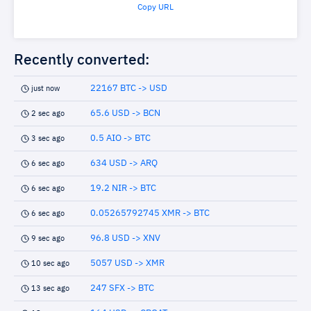
Copy URL
Recently converted:
22167 BTC -> USD
just now
65.6 USD -> BCN
2 sec ago
0.5 AIO -> BTC
3 sec ago
634 USD -> ARQ
6 sec ago
19.2 NIR -> BTC
6 sec ago
0.05265792745 XMR -> BTC
6 sec ago
96.8 USD -> XNV
9 sec ago
5057 USD -> XMR
10 sec ago
247 SFX -> BTC
13 sec ago