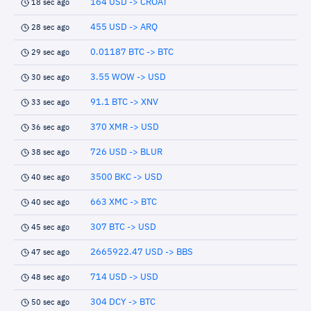
164 USD -> CROAT
18 sec ago
455 USD -> ARQ
28 sec ago
0.01187 BTC -> BTC
29 sec ago
3.55 WOW -> USD
30 sec ago
91.1 BTC -> XNV
33 sec ago
370 XMR -> USD
36 sec ago
726 USD -> BLUR
38 sec ago
3500 BKC -> USD
40 sec ago
663 XMC -> BTC
40 sec ago
307 BTC -> USD
45 sec ago
2665922.47 USD -> BBS
47 sec ago
714 USD -> USD
48 sec ago
304 DCY -> BTC
50 sec ago