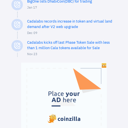
BigOne lists DhabiCoin(DBC) for trading
Jan 17
Cadalabs records increase in token and virtual land
demand after V2 web upgrade
Dec 09
Cadalabs kicks off last Phase Token Sale with less
than 1 million Cala tokens available for Sale
Nov 23