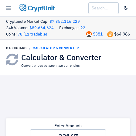
CryptUnit
Cryptonote Market Cap:
$7,352,116,229
24h Volume:
$89,664,624
Exchanges:
22
$381
$64,986
Coins:
78 (11 tradable)
DASHBOARD
CALCULATOR & CONVERTER
Calculator & Converter
Convert prices between two currencies.
Enter Amount: