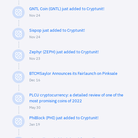
GNTL Coin (GNTL) just added to Cryptunit!
Nov 24
Sispop just added to Cryptunit!
Nov 24
Zephyr (ZEPH) just added to Cryptunit!
Nov 23
BTCMSaylor Announces its Fairlaunch on Pinksale
Dec 16
PLCU cryptocurrency: a detailed review of one of the
most promising coins of 2022
May 30
PhiBlock (PHI) just added to Cryptunit!
Jan 19