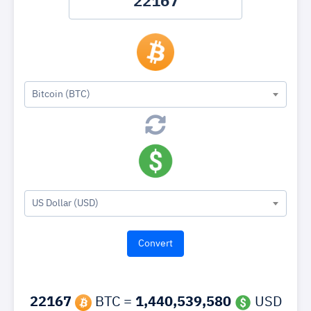
Bitcoin (BTC)
US Dollar (USD)
22167
BTC =
1,440,539,580
USD