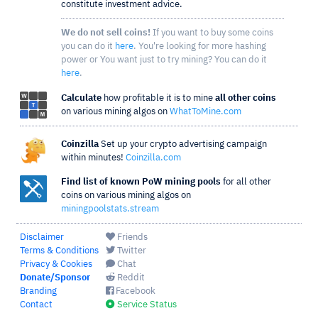
constitute investment advice.
We do not sell coins!
If you want to buy some coins
you can do it
here
. You're looking for more hashing
power or You want just to try mining? You can do it
here
.
Calculate
how profitable it is to mine
all other coins
on various mining algos on
WhatToMine.com
Coinzilla
Set up your crypto advertising campaign
within minutes!
Coinzilla.com
Find list of known PoW mining pools
for all other
coins on various mining algos on
miningpoolstats.stream
Disclaimer
Friends
Terms & Conditions
Twitter
Privacy & Cookies
Chat
Donate/Sponsor
Reddit
Branding
Facebook
Contact
Service Status