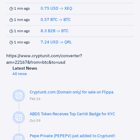
0.75 USD -> XEQ
1 min ago
0.57 BTC -> BTC
1 min ago
8.3 B2B -> BTC
1 min ago
7.24 USD -> QRL
1 min ago
https://www.cryptunit.com/converter?
am=22167&from=btc&to=usd
Latest News
All news
Cryptunit.com (Domain only) for sale on Flippa
Feb 16
ABDS Token Receives Top CertiK Badge for KYC
Oct 09
Pepe Private (PEPEPV) just added to Cryptunit!