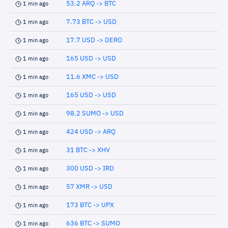
53.2 ARQ -> BTC
1 min ago
7.73 BTC -> USD
1 min ago
17.7 USD -> DERO
1 min ago
165 USD -> USD
1 min ago
11.6 XMC -> USD
1 min ago
165 USD -> USD
1 min ago
98.2 SUMO -> USD
1 min ago
424 USD -> ARQ
1 min ago
31 BTC -> XHV
1 min ago
300 USD -> IRD
1 min ago
57 XMR -> USD
1 min ago
173 BTC -> UPX
1 min ago
636 BTC -> SUMO
1 min ago