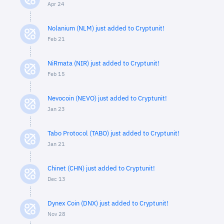
Apr 24
Nolanium (NLM) just added to Cryptunit!
Feb 21
NiRmata (NIR) just added to Cryptunit!
Feb 15
Nevocoin (NEVO) just added to Cryptunit!
Jan 23
Tabo Protocol (TABO) just added to Cryptunit!
Jan 21
Chinet (CHN) just added to Cryptunit!
Dec 13
Dynex Coin (DNX) just added to Cryptunit!
Nov 28