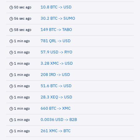
10.8 BTC -> USD
50 sec ago
30.2 BTC -> SUMO
56 sec ago
149 BTC -> TABO
58 sec ago
781 QRL -> USD
1 min ago
57.9 USD -> RYO
1 min ago
3.28 XMC -> USD
1 min ago
208 IRD -> USD
1 min ago
51.6 BTC -> USD
1 min ago
28.3 XEQ -> USD
1 min ago
660 BTC -> XMC
1 min ago
0.0036 USD -> B2B
1 min ago
261 XMC -> BTC
1 min ago