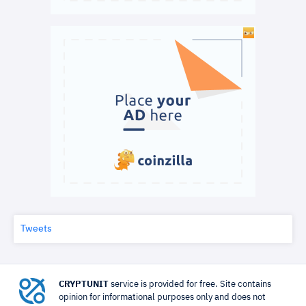
Tweets
CRYPTUNIT
service is provided for free. Site contains
opinion for informational purposes only and does not