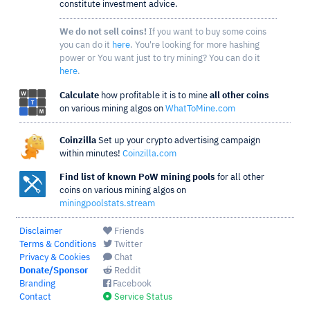
constitute investment advice.
We do not sell coins!
If you want to buy some coins
you can do it
here
. You're looking for more hashing
power or You want just to try mining? You can do it
here
.
Calculate
how profitable it is to mine
all other coins
on various mining algos on
WhatToMine.com
Coinzilla
Set up your crypto advertising campaign
within minutes!
Coinzilla.com
Find list of known PoW mining pools
for all other
coins on various mining algos on
miningpoolstats.stream
Disclaimer
Friends
Terms & Conditions
Twitter
Privacy & Cookies
Chat
Donate/Sponsor
Reddit
Branding
Facebook
Contact
Service Status