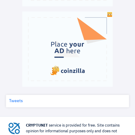
Tweets
CRYPTUNIT
service is provided for free. Site contains
opinion for informational purposes only and does not