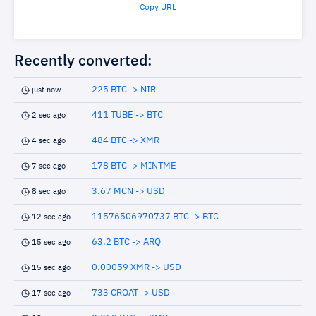
Copy URL
Recently converted:
225 BTC -> NIR
just now
411 TUBE -> BTC
2 sec ago
484 BTC -> XMR
4 sec ago
178 BTC -> MINTME
7 sec ago
3.67 MCN -> USD
8 sec ago
11576506970737 BTC -> BTC
12 sec ago
63.2 BTC -> ARQ
15 sec ago
0.00059 XMR -> USD
15 sec ago
733 CROAT -> USD
17 sec ago