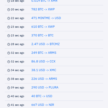
0.019 BTC -> XMR
18 sec ago
782 BTC -> XWP
20 sec ago
471 MINTME -> USD
22 sec ago
610 BTC -> XWP
23 sec ago
370 BTC -> BTC
23 sec ago
2.47 USD -> BTCMZ
28 sec ago
249 BTC -> ARMS
32 sec ago
86.8 USD -> CCX
32 sec ago
38.1 USD -> XMC
34 sec ago
226 USD -> ARMS
38 sec ago
290 USD -> PLURA
39 sec ago
40 BTC -> USD
40 sec ago
667 USD -> NIR
41 sec ago