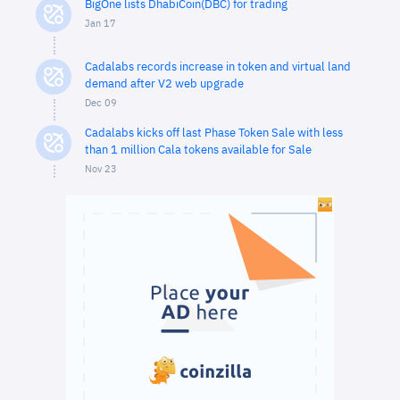
BigOne lists DhabiCoin(DBC) for trading
Jan 17
Cadalabs records increase in token and virtual land
demand after V2 web upgrade
Dec 09
Cadalabs kicks off last Phase Token Sale with less
than 1 million Cala tokens available for Sale
Nov 23