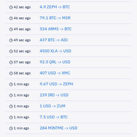
4.9 ZEPH -> BTC
42 sec ago
79.1 BTC -> MSR
46 sec ago
534 ARMS -> BTC
49 sec ago
437 BTC -> AIO
49 sec ago
4500 XLA -> USD
52 sec ago
92.5 QRL -> USD
57 sec ago
407 USD -> XMC
58 sec ago
9.67 USD -> ZEPH
1 min ago
239 IRD -> USD
1 min ago
1 USD -> ZUM
1 min ago
7.5 USD -> BTC
1 min ago
284 MINTME -> USD
1 min ago