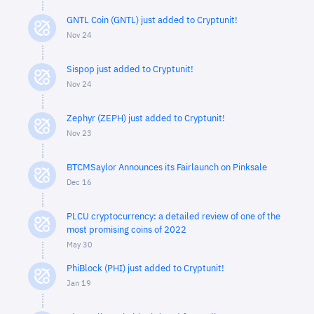
GNTL Coin (GNTL) just added to Cryptunit!
Nov 24
Sispop just added to Cryptunit!
Nov 24
Zephyr (ZEPH) just added to Cryptunit!
Nov 23
BTCMSaylor Announces its Fairlaunch on Pinksale
Dec 16
PLCU cryptocurrency: a detailed review of one of the
most promising coins of 2022
May 30
PhiBlock (PHI) just added to Cryptunit!
Jan 19