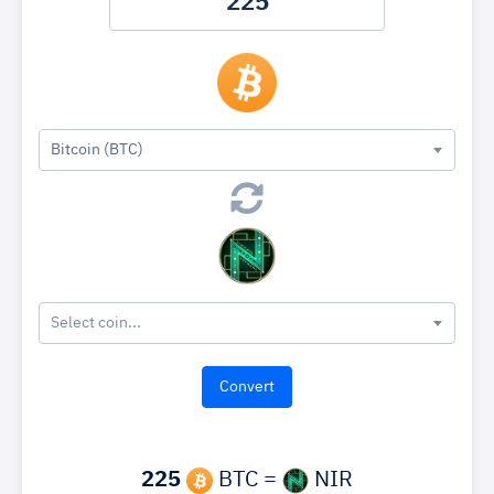
Bitcoin (BTC)
Select coin...
225
BTC =
NIR