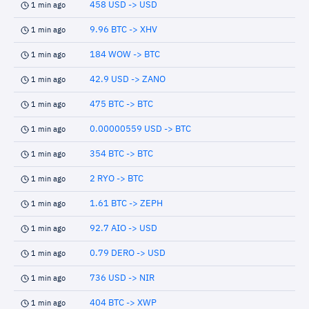
458 USD -> USD
1 min ago
9.96 BTC -> XHV
1 min ago
184 WOW -> BTC
1 min ago
42.9 USD -> ZANO
1 min ago
475 BTC -> BTC
1 min ago
0.00000559 USD -> BTC
1 min ago
354 BTC -> BTC
1 min ago
2 RYO -> BTC
1 min ago
1.61 BTC -> ZEPH
1 min ago
92.7 AIO -> USD
1 min ago
0.79 DERO -> USD
1 min ago
736 USD -> NIR
1 min ago
404 BTC -> XWP
1 min ago