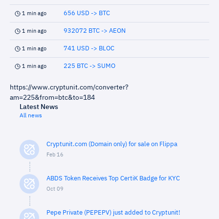
656 USD -> BTC
1 min ago
932072 BTC -> AEON
1 min ago
741 USD -> BLOC
1 min ago
225 BTC -> SUMO
1 min ago
https://www.cryptunit.com/converter?
am=225&from=btc&to=184
Latest News
All news
Cryptunit.com (Domain only) for sale on Flippa
Feb 16
ABDS Token Receives Top CertiK Badge for KYC
Oct 09
Pepe Private (PEPEPV) just added to Cryptunit!