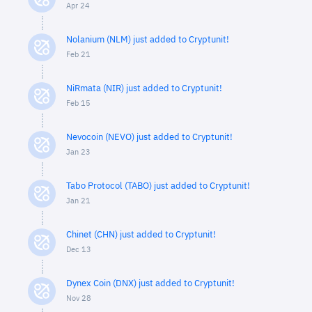
Apr 24
Nolanium (NLM) just added to Cryptunit!
Feb 21
NiRmata (NIR) just added to Cryptunit!
Feb 15
Nevocoin (NEVO) just added to Cryptunit!
Jan 23
Tabo Protocol (TABO) just added to Cryptunit!
Jan 21
Chinet (CHN) just added to Cryptunit!
Dec 13
Dynex Coin (DNX) just added to Cryptunit!
Nov 28