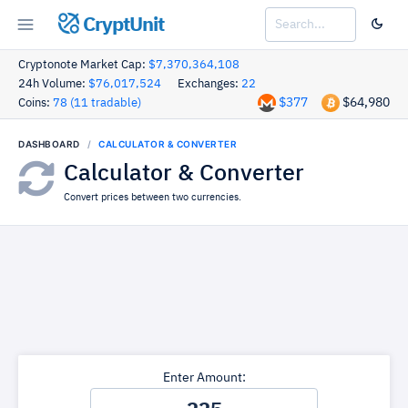
CryptUnit
Cryptonote Market Cap:
$7,370,364,108
24h Volume:
$76,017,524
Exchanges:
22
$377
$64,980
Coins:
78 (11 tradable)
DASHBOARD
CALCULATOR & CONVERTER
Calculator & Converter
Convert prices between two currencies.
Enter Amount: