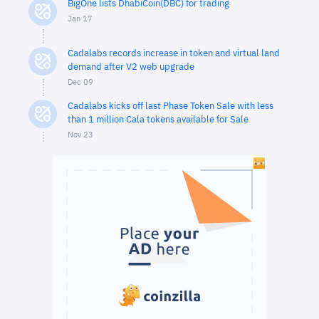
BigOne lists DhabiCoin(DBC) for trading
Jan 17
Cadalabs records increase in token and virtual land
demand after V2 web upgrade
Dec 09
Cadalabs kicks off last Phase Token Sale with less
than 1 million Cala tokens available for Sale
Nov 23