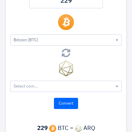
Bitcoin (BTC)
Select coin...
229
BTC =
ARQ