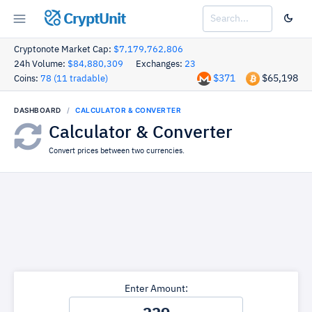
CryptUnit
Cryptonote Market Cap:
$7,179,762,806
24h Volume:
$84,880,309
Exchanges:
23
$371
$65,198
Coins:
78 (11 tradable)
DASHBOARD
CALCULATOR & CONVERTER
Calculator & Converter
Convert prices between two currencies.
Enter Amount: