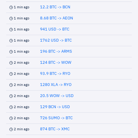
12.2 BTC -> BCN
1 min ago
8.68 BTC -> AEON
1 min ago
941 USD -> BTC
1 min ago
1762 USD -> BTC
1 min ago
196 BTC -> ARMS
1 min ago
124 BTC -> WOW
2 min ago
93.9 BTC -> RYO
2 min ago
1280 XLA -> RYO
2 min ago
20.5 WOW -> USD
2 min ago
129 BCN -> USD
2 min ago
726 SUMO -> BTC
2 min ago
874 BTC -> XMC
2 min ago