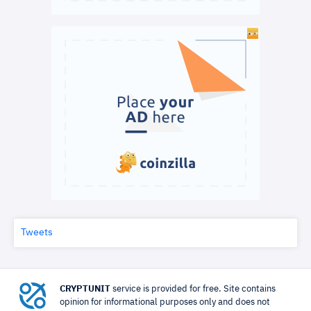
Tweets
CRYPTUNIT
service is provided for free. Site contains
opinion for informational purposes only and does not