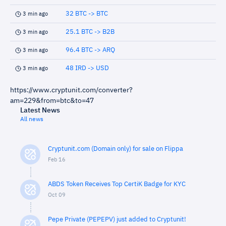
32 BTC -> BTC
3 min ago
25.1 BTC -> B2B
3 min ago
96.4 BTC -> ARQ
3 min ago
48 IRD -> USD
3 min ago
https://www.cryptunit.com/converter?
am=229&from=btc&to=47
Latest News
All news
Cryptunit.com (Domain only) for sale on Flippa
Feb 16
ABDS Token Receives Top CertiK Badge for KYC
Oct 09
Pepe Private (PEPEPV) just added to Cryptunit!