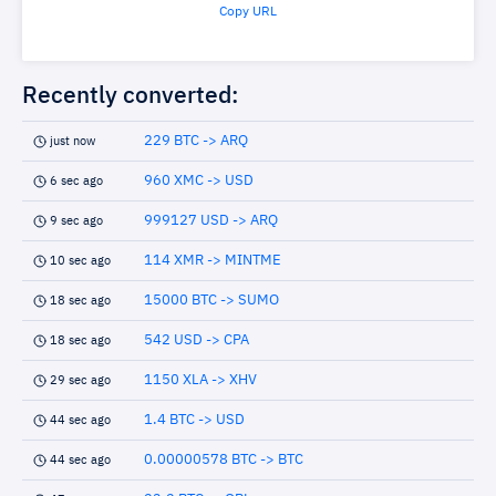
Copy URL
Recently converted:
229 BTC -> ARQ
just now
960 XMC -> USD
6 sec ago
999127 USD -> ARQ
9 sec ago
114 XMR -> MINTME
10 sec ago
15000 BTC -> SUMO
18 sec ago
542 USD -> CPA
18 sec ago
1150 XLA -> XHV
29 sec ago
1.4 BTC -> USD
44 sec ago
0.00000578 BTC -> BTC
44 sec ago