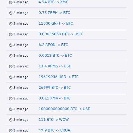
4.74 BTC -> XMC
2 min ago
0.73 ZEPH -> BTC
2 min ago
11000 GRFT -> BTC
3 min ago
0.00036069 BTC -> USD
3 min ago
6.2 AEON -> BTC
3 min ago
0.0013 BTC -> BTC
3 min ago
13.4 ARMS -> USD
3 min ago
19619936 USD -> BTC
3 min ago
26999 BTC -> BTC
3 min ago
0.011 XMR -> BTC
3 min ago
1000000000000 BTC -> USD
3 min ago
111 BTC -> WOW
3 min ago
47.9 BTC -> CROAT
3 min ago