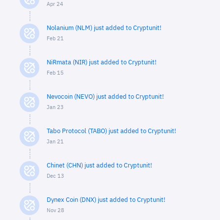
Apr 24
Nolanium (NLM) just added to Cryptunit!
Feb 21
NiRmata (NIR) just added to Cryptunit!
Feb 15
Nevocoin (NEVO) just added to Cryptunit!
Jan 23
Tabo Protocol (TABO) just added to Cryptunit!
Jan 21
Chinet (CHN) just added to Cryptunit!
Dec 13
Dynex Coin (DNX) just added to Cryptunit!
Nov 28