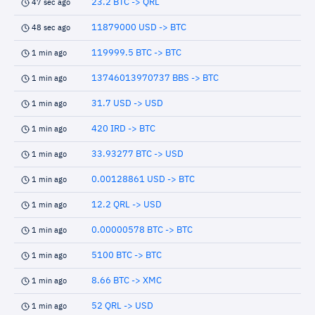
23.2 BTC -> QRL
47 sec ago
11879000 USD -> BTC
48 sec ago
119999.5 BTC -> BTC
1 min ago
13746013970737 BBS -> BTC
1 min ago
31.7 USD -> USD
1 min ago
420 IRD -> BTC
1 min ago
33.93277 BTC -> USD
1 min ago
0.00128861 USD -> BTC
1 min ago
12.2 QRL -> USD
1 min ago
0.00000578 BTC -> BTC
1 min ago
5100 BTC -> BTC
1 min ago
8.66 BTC -> XMC
1 min ago
52 QRL -> USD
1 min ago