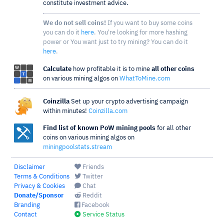
constitute investment advice.
We do not sell coins!
If you want to buy some coins
you can do it
here
. You're looking for more hashing
power or You want just to try mining? You can do it
here
.
Calculate
how profitable it is to mine
all other coins
on various mining algos on
WhatToMine.com
Coinzilla
Set up your crypto advertising campaign
within minutes!
Coinzilla.com
Find list of known PoW mining pools
for all other
coins on various mining algos on
miningpoolstats.stream
Disclaimer
Friends
Terms & Conditions
Twitter
Privacy & Cookies
Chat
Donate/Sponsor
Reddit
Branding
Facebook
Contact
Service Status