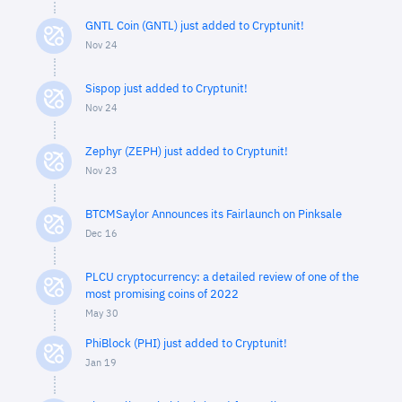
GNTL Coin (GNTL) just added to Cryptunit!
Nov 24
Sispop just added to Cryptunit!
Nov 24
Zephyr (ZEPH) just added to Cryptunit!
Nov 23
BTCMSaylor Announces its Fairlaunch on Pinksale
Dec 16
PLCU cryptocurrency: a detailed review of one of the
most promising coins of 2022
May 30
PhiBlock (PHI) just added to Cryptunit!
Jan 19