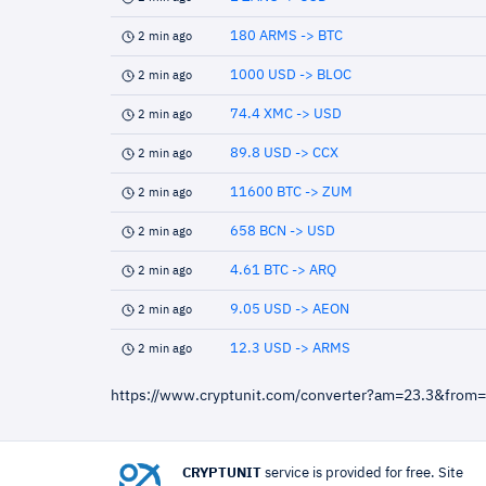
180 ARMS -> BTC
2 min ago
1000 USD -> BLOC
2 min ago
74.4 XMC -> USD
2 min ago
89.8 USD -> CCX
2 min ago
11600 BTC -> ZUM
2 min ago
658 BCN -> USD
2 min ago
4.61 BTC -> ARQ
2 min ago
9.05 USD -> AEON
2 min ago
12.3 USD -> ARMS
2 min ago
https://www.cryptunit.com/converter?am=23.3&from
CRYPTUNIT
service is provided for free. Site