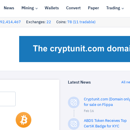
News
Mining
Wallets
Convert
Paper
Trading
92,414,467
Exchanges:
22
Coins:
78 (11 tradable)
Latest News
All n
Cryptunit.com (Domain only
for sale on Flippa
Feb 16
ABDS Token Receives Top
CertiK Badge for KYC