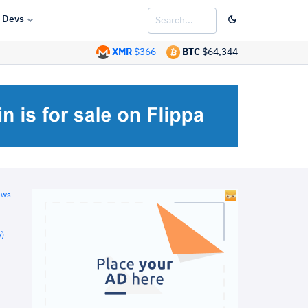
Devs
XMR
$366
BTC
$64,344
ews
)