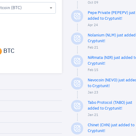
Oct 09
itcoin (BTC)
Pepe Private (PEPEPV) just
added to Cryptunit!
Apr 24
Nolanium (NLM) just added
Cryptunit!
Feb 21
BTC
NiRmata (NIR) just added t
Cryptunit!
Feb 15
Nevocoin (NEVO) just adde
to Cryptunit!
Jan 23
Tabo Protocol (TABO) just
added to Cryptunit!
Jan 21
Chinet (CHN) just added to
Cryptunit!