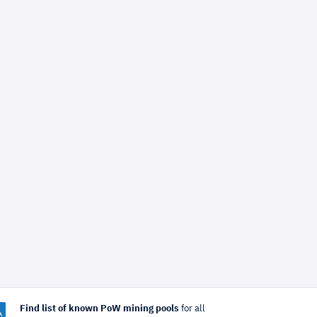
Find list of known PoW mining pools
for all