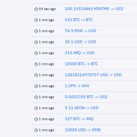
100.19314865 MINTME -> USD
59 sec ago
532 BTC -> BTC
1 min ago
74.5 MSR -> USD
1 min ago
30.1 USD -> USD
1 min ago
215 ARQ -> USD
1 min ago
10000 BTC -> BTC
1 min ago
12818214970737 USD -> USD
1 min ago
1 UPX -> XHV
1 min ago
0.0001705 BTC -> USD
1 min ago
9.11 AEON -> USD
1 min ago
327 BTC -> ARQ
1 min ago
10000 USD -> OMB
1 min ago