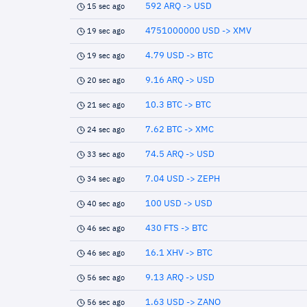
592 ARQ -> USD
15 sec ago
4751000000 USD -> XMV
19 sec ago
4.79 USD -> BTC
19 sec ago
9.16 ARQ -> USD
20 sec ago
10.3 BTC -> BTC
21 sec ago
7.62 BTC -> XMC
24 sec ago
74.5 ARQ -> USD
33 sec ago
7.04 USD -> ZEPH
34 sec ago
100 USD -> USD
40 sec ago
430 FTS -> BTC
46 sec ago
16.1 XHV -> BTC
46 sec ago
9.13 ARQ -> USD
56 sec ago
1.63 USD -> ZANO
56 sec ago