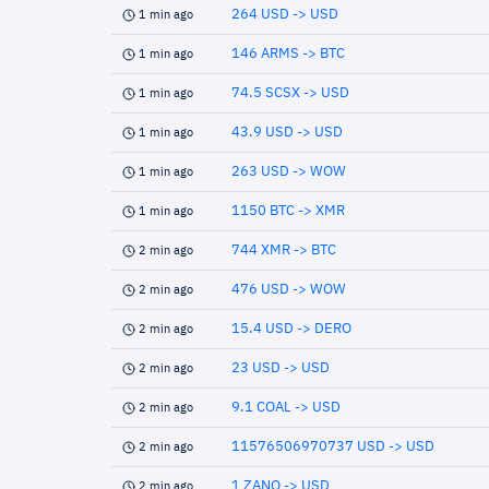
264 USD -> USD
1 min ago
146 ARMS -> BTC
1 min ago
74.5 SCSX -> USD
1 min ago
43.9 USD -> USD
1 min ago
263 USD -> WOW
1 min ago
1150 BTC -> XMR
1 min ago
744 XMR -> BTC
2 min ago
476 USD -> WOW
2 min ago
15.4 USD -> DERO
2 min ago
23 USD -> USD
2 min ago
9.1 COAL -> USD
2 min ago
11576506970737 USD -> USD
2 min ago
1 ZANO -> USD
2 min ago