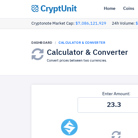
CryptUnit
Home
Coins
Cryptonote Market Cap:
$7,086,121,929
24h Volume:
$
DASHBOARD
CALCULATOR & CONVERTER
Calculator & Converter
Convert prices between two currencies.
Enter Amount: