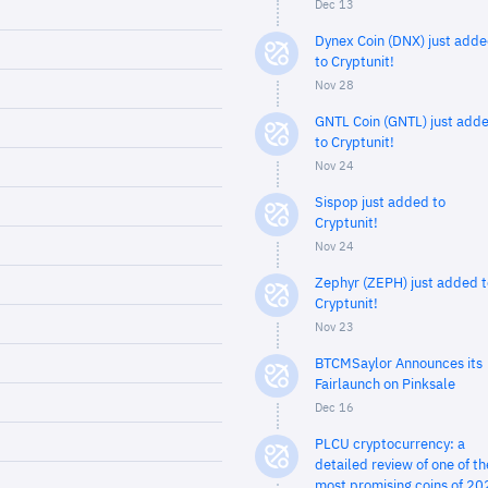
Dec 13
Dynex Coin (DNX) just add
to Cryptunit!
Nov 28
GNTL Coin (GNTL) just add
to Cryptunit!
Nov 24
Sispop just added to
Cryptunit!
Nov 24
Zephyr (ZEPH) just added t
Cryptunit!
Nov 23
BTCMSaylor Announces its
Fairlaunch on Pinksale
Dec 16
PLCU cryptocurrency: a
detailed review of one of th
most promising coins of 20