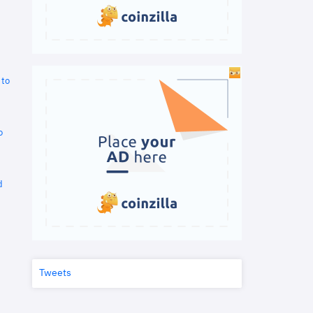
 to
o
d
Tweets