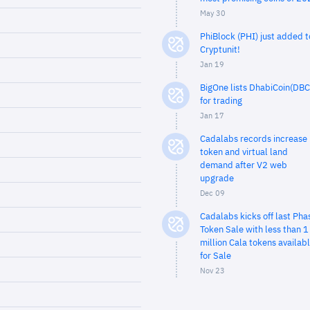
May 30
PhiBlock (PHI) just added t
Cryptunit!
Jan 19
BigOne lists DhabiCoin(DBC
for trading
Jan 17
Cadalabs records increase 
token and virtual land
demand after V2 web
upgrade
Dec 09
Cadalabs kicks off last Pha
Token Sale with less than 1
million Cala tokens availab
for Sale
Nov 23