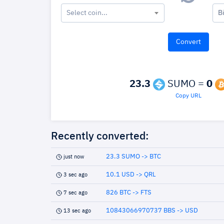
Select coin...
B
23.3
SUMO =
0
Copy URL
Recently converted:
23.3 SUMO -> BTC
just now
10.1 USD -> QRL
3 sec ago
826 BTC -> FTS
7 sec ago
10843066970737 BBS -> USD
13 sec ago