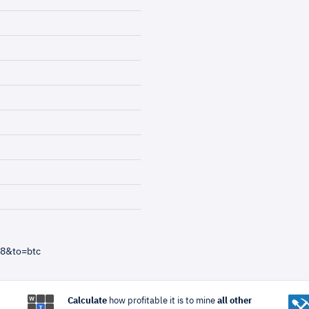
=8&to=btc
Calculate
how profitable it is to mine
all other