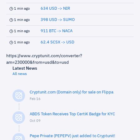
634 USD -> NIR
1 min ago
398 USD -> SUMO
1 min ago
911 BTC -> NACA
1 min ago
62.4 SCSX -> USD
1 min ago
https://www.cryptunit.com/converter?
am=230000&from=usd&to=usd
Latest News
All news
Cryptunit.com (Domain only) for sale on Flippa
Feb 16
ABDS Token Receives Top CertiK Badge for KYC
Oct 09
Pepe Private (PEPEPV) just added to Cryptunit!