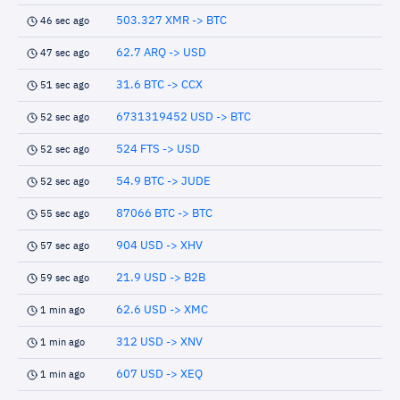
503.327 XMR -> BTC
46 sec ago
62.7 ARQ -> USD
47 sec ago
31.6 BTC -> CCX
51 sec ago
6731319452 USD -> BTC
52 sec ago
524 FTS -> USD
52 sec ago
54.9 BTC -> JUDE
52 sec ago
87066 BTC -> BTC
55 sec ago
904 USD -> XHV
57 sec ago
21.9 USD -> B2B
59 sec ago
62.6 USD -> XMC
1 min ago
312 USD -> XNV
1 min ago
607 USD -> XEQ
1 min ago