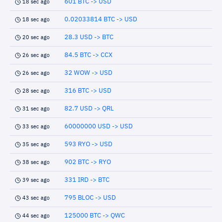
601 BTC -> USD
18 sec ago
0.02033814 BTC -> USD
18 sec ago
28.3 USD -> BTC
20 sec ago
84.5 BTC -> CCX
26 sec ago
32 WOW -> USD
26 sec ago
316 BTC -> USD
28 sec ago
82.7 USD -> QRL
31 sec ago
60000000 USD -> USD
33 sec ago
593 RYO -> USD
35 sec ago
902 BTC -> RYO
38 sec ago
331 IRD -> BTC
39 sec ago
795 BLOC -> USD
43 sec ago
125000 BTC -> QWC
44 sec ago