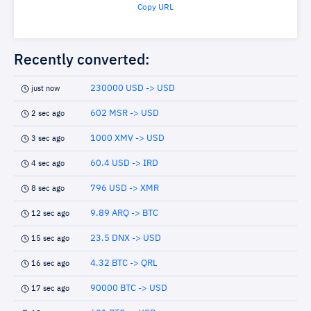
Copy URL
Recently converted:
230000 USD -> USD
just now
602 MSR -> USD
2 sec ago
1000 XMV -> USD
3 sec ago
60.4 USD -> IRD
4 sec ago
796 USD -> XMR
8 sec ago
9.89 ARQ -> BTC
12 sec ago
23.5 DNX -> USD
15 sec ago
4.32 BTC -> QRL
16 sec ago
90000 BTC -> USD
17 sec ago