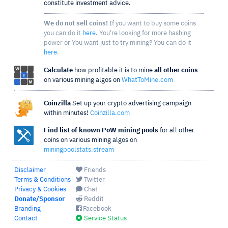
constitute investment advice.
We do not sell coins!
If you want to buy some coins
you can do it
here
. You're looking for more hashing
power or You want just to try mining? You can do it
here
.
Calculate
how profitable it is to mine
all other coins
on various mining algos on
WhatToMine.com
Coinzilla
Set up your crypto advertising campaign
within minutes!
Coinzilla.com
Find list of known PoW mining pools
for all other
coins on various mining algos on
miningpoolstats.stream
Disclaimer
Friends
Terms & Conditions
Twitter
Privacy & Cookies
Chat
Donate/Sponsor
Reddit
Branding
Facebook
Contact
Service Status