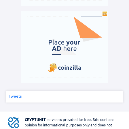
Tweets
CRYPTUNIT
service is provided for free. Site contains
opinion for informational purposes only and does not