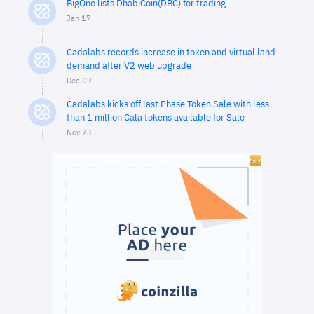
BigOne lists DhabiCoin(DBC) for trading
Jan 17
Cadalabs records increase in token and virtual land
demand after V2 web upgrade
Dec 09
Cadalabs kicks off last Phase Token Sale with less
than 1 million Cala tokens available for Sale
Nov 23