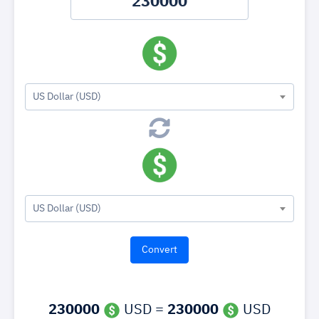
US Dollar (USD)
US Dollar (USD)
230000
USD =
230000
USD