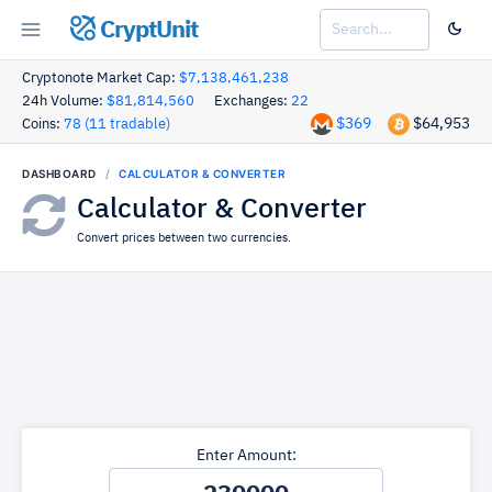
CryptUnit
Cryptonote Market Cap:
$7,138,461,238
24h Volume:
$81,814,560
Exchanges:
22
$369
$64,953
Coins:
78 (11 tradable)
DASHBOARD
CALCULATOR & CONVERTER
Calculator & Converter
Convert prices between two currencies.
Enter Amount: