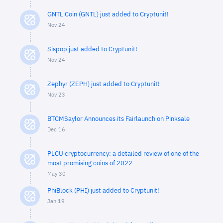
GNTL Coin (GNTL) just added to Cryptunit!
Nov 24
Sispop just added to Cryptunit!
Nov 24
Zephyr (ZEPH) just added to Cryptunit!
Nov 23
BTCMSaylor Announces its Fairlaunch on Pinksale
Dec 16
PLCU cryptocurrency: a detailed review of one of the
most promising coins of 2022
May 30
PhiBlock (PHI) just added to Cryptunit!
Jan 19