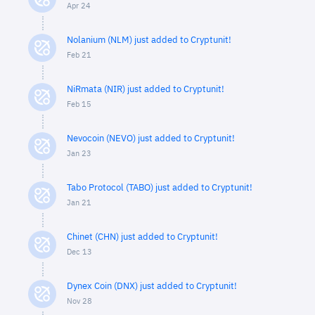
Apr 24
Nolanium (NLM) just added to Cryptunit!
Feb 21
NiRmata (NIR) just added to Cryptunit!
Feb 15
Nevocoin (NEVO) just added to Cryptunit!
Jan 23
Tabo Protocol (TABO) just added to Cryptunit!
Jan 21
Chinet (CHN) just added to Cryptunit!
Dec 13
Dynex Coin (DNX) just added to Cryptunit!
Nov 28