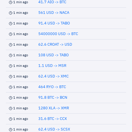
41.7 AIO -> BTC
1 min ago
561 USD -> NACA
1 min ago
91.4 USD -> TABO
1 min ago
54000000 USD -> BTC
1 min ago
62.6 CROAT -> USD
1 min ago
108 USD -> TABO
1 min ago
1.1 USD -> MSR
1 min ago
62.4 USD -> XMC
1 min ago
464 RYO -> BTC
1 min ago
91.8 BTC -> BCN
1 min ago
1280 XLA -> XMR
1 min ago
31.6 BTC -> CCX
1 min ago
62.4 USD -> SCSX
1 min ago