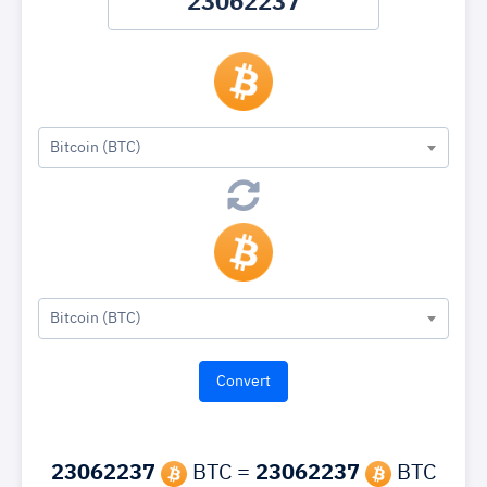
Bitcoin (BTC)
Bitcoin (BTC)
23062237
BTC =
23062237
BTC