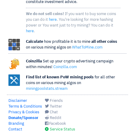
constitute investment advice.
We do not sell coins!
If you want to buy some coins
you can do it
here
. You're looking for more hashing
power or You want just to try mining? You can do it
here
.
Calculate
how profitable it is to mine
all other coins
on various mining algos on
WhatToMine.com
Coinzilla
Set up your crypto advertising campaign
within minutes!
Coinzilla.com
Find list of known PoW mining pools
for all other
coins on various mining algos on
miningpoolstats.stream
Disclaimer
Friends
Terms & Conditions
Twitter
Privacy & Cookies
Chat
Donate/Sponsor
Reddit
Branding
Facebook
Contact
Service Status