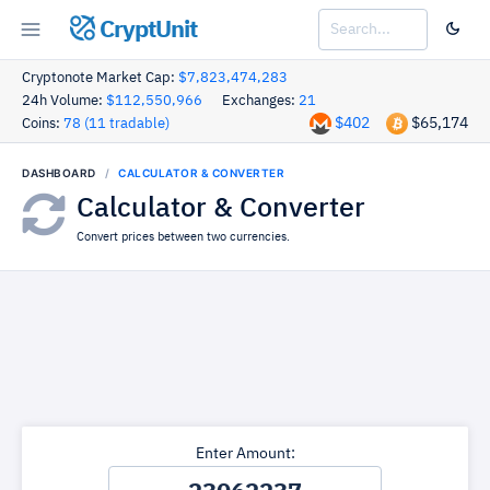
CryptUnit
Cryptonote Market Cap:
$7,823,474,283
24h Volume:
$112,550,966
Exchanges:
21
$402
$65,174
Coins:
78 (11 tradable)
DASHBOARD
CALCULATOR & CONVERTER
Calculator & Converter
Convert prices between two currencies.
Enter Amount: