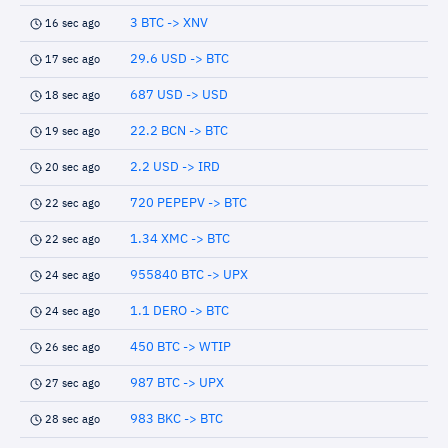
3 BTC -> XNV
16 sec ago
29.6 USD -> BTC
17 sec ago
687 USD -> USD
18 sec ago
22.2 BCN -> BTC
19 sec ago
2.2 USD -> IRD
20 sec ago
720 PEPEPV -> BTC
22 sec ago
1.34 XMC -> BTC
22 sec ago
955840 BTC -> UPX
24 sec ago
1.1 DERO -> BTC
24 sec ago
450 BTC -> WTIP
26 sec ago
987 BTC -> UPX
27 sec ago
983 BKC -> BTC
28 sec ago