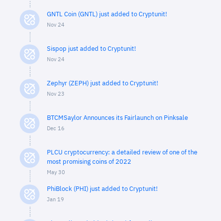
GNTL Coin (GNTL) just added to Cryptunit!
Nov 24
Sispop just added to Cryptunit!
Nov 24
Zephyr (ZEPH) just added to Cryptunit!
Nov 23
BTCMSaylor Announces its Fairlaunch on Pinksale
Dec 16
PLCU cryptocurrency: a detailed review of one of the
most promising coins of 2022
May 30
PhiBlock (PHI) just added to Cryptunit!
Jan 19