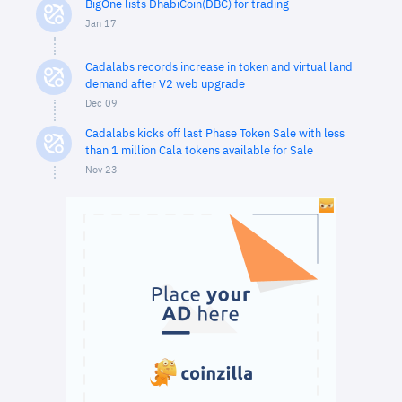
BigOne lists DhabiCoin(DBC) for trading
Jan 17
Cadalabs records increase in token and virtual land
demand after V2 web upgrade
Dec 09
Cadalabs kicks off last Phase Token Sale with less
than 1 million Cala tokens available for Sale
Nov 23