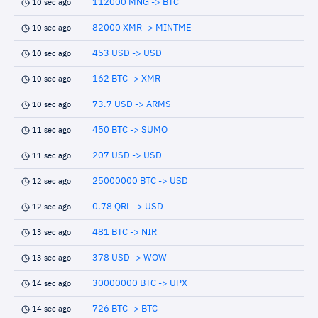
112000 MNG -> BTC
10 sec ago
82000 XMR -> MINTME
10 sec ago
453 USD -> USD
10 sec ago
162 BTC -> XMR
10 sec ago
73.7 USD -> ARMS
10 sec ago
450 BTC -> SUMO
11 sec ago
207 USD -> USD
11 sec ago
25000000 BTC -> USD
12 sec ago
0.78 QRL -> USD
12 sec ago
481 BTC -> NIR
13 sec ago
378 USD -> WOW
13 sec ago
30000000 BTC -> UPX
14 sec ago
726 BTC -> BTC
14 sec ago