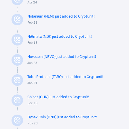
Apr 24
Nolanium (NLM) just added to Cryptunit!
Feb 21
NiRmata (NIR) just added to Cryptunit!
Feb 15
Nevocoin (NEVO) just added to Cryptunit!
Jan 23
Tabo Protocol (TABO) just added to Cryptunit!
Jan 21
Chinet (CHN) just added to Cryptunit!
Dec 13
Dynex Coin (DNX) just added to Cryptunit!
Nov 28