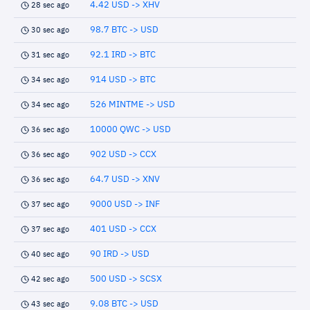
4.42 USD -> XHV
28 sec ago
98.7 BTC -> USD
30 sec ago
92.1 IRD -> BTC
31 sec ago
914 USD -> BTC
34 sec ago
526 MINTME -> USD
34 sec ago
10000 QWC -> USD
36 sec ago
902 USD -> CCX
36 sec ago
64.7 USD -> XNV
36 sec ago
9000 USD -> INF
37 sec ago
401 USD -> CCX
37 sec ago
90 IRD -> USD
40 sec ago
500 USD -> SCSX
42 sec ago
9.08 BTC -> USD
43 sec ago