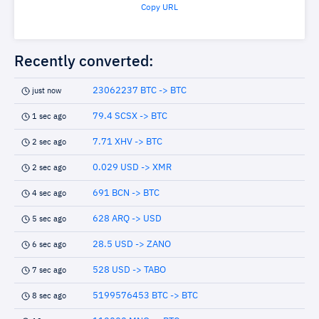
Copy URL
Recently converted:
23062237 BTC -> BTC
just now
79.4 SCSX -> BTC
1 sec ago
7.71 XHV -> BTC
2 sec ago
0.029 USD -> XMR
2 sec ago
691 BCN -> BTC
4 sec ago
628 ARQ -> USD
5 sec ago
28.5 USD -> ZANO
6 sec ago
528 USD -> TABO
7 sec ago
5199576453 BTC -> BTC
8 sec ago