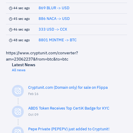
869 BLUR -> USD
44 sec ago
886 NACA -> USD
45 sec ago
333 USD -> CCX
46 sec ago
8801 MINTME -> BTC
48 sec ago
https://www.cryptunit.com/converter?
am=23062237&from=btc&to=btc
Latest News
All news
Cryptunit.com (Domain only) for sale on Flippa
Feb 16
ABDS Token Receives Top CertiK Badge for KYC
Oct 09
Pepe Private (PEPEPV) just added to Cryptunit!