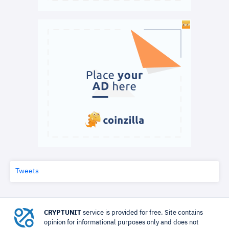
Tweets
CRYPTUNIT
service is provided for free. Site contains
opinion for informational purposes only and does not