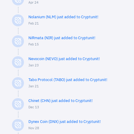
Apr 24
Nolanium (NLM) just added to Cryptunit!
Feb 21
NiRmata (NIR) just added to Cryptunit!
Feb 15
Nevocoin (NEVO) just added to Cryptunit!
Jan 23
Tabo Protocol (TABO) just added to Cryptunit!
Jan 21
Chinet (CHN) just added to Cryptunit!
Dec 13
Dynex Coin (DNX) just added to Cryptunit!
Nov 28