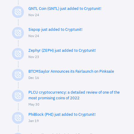
GNTL Coin (GNTL) just added to Cryptunit!
Nov 24
Sispop just added to Cryptunit!
Nov 24
Zephyr (ZEPH) just added to Cryptunit!
Nov 23
BTCMSaylor Announces its Fairlaunch on Pinksale
Dec 16
PLCU cryptocurrency: a detailed review of one of the
most promising coins of 2022
May 30
PhiBlock (PHI) just added to Cryptunit!
Jan 19