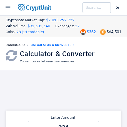
CryptUnit
Cryptonote Market Cap:
$7,013,297,727
24h Volume:
$91,601,640
Exchanges:
22
$362
$64,501
Coins:
78 (11 tradable)
DASHBOARD
CALCULATOR & CONVERTER
Calculator & Converter
Convert prices between two currencies.
Enter Amount: