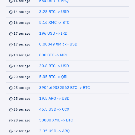
654 USD -> ARQ
14 sec ago
3.28 BTC -> USD
14 sec ago
5.16 XMC -> BTC
16 sec ago
196 USD -> IRD
17 sec ago
0.00049 XMR -> USD
17 sec ago
800 BTC -> MRL
18 sec ago
30.8 BTC -> USD
19 sec ago
5.35 BTC -> QRL
20 sec ago
3904.69332562 BTC -> BTC
25 sec ago
19.5 ARQ -> USD
25 sec ago
45.5 USD -> CCX
26 sec ago
50000 XMC -> BTC
28 sec ago
3.35 USD -> ARQ
32 sec ago