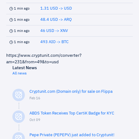
1.31 USD -> USD
1 min ago
48.4 USD -> ARQ
1 min ago
46 USD -> XNV
1 min ago
493 AIO -> BTC
1 min ago
https://www.cryptunit.com/converter?
am=231&from=49&to=usd
Latest News
All news
Cryptunit.com (Domain only) for sale on Flippa
Feb 16
ABDS Token Receives Top CertiK Badge for KYC
Oct 09
Pepe Private (PEPEPV) just added to Cryptunit!