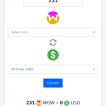
Select coin...
US Dollar (USD)
231
WOW =
0
USD