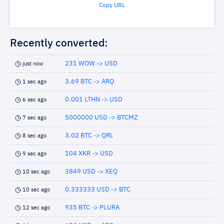
Copy URL
Recently converted:
231 WOW -> USD
just now
3.69 BTC -> ARQ
1 sec ago
0.001 LTHN -> USD
6 sec ago
5000000 USD -> BTCMZ
7 sec ago
3.02 BTC -> QRL
8 sec ago
104 XKR -> USD
9 sec ago
3849 USD -> XEQ
10 sec ago
0.333333 USD -> BTC
10 sec ago
935 BTC -> PLURA
12 sec ago