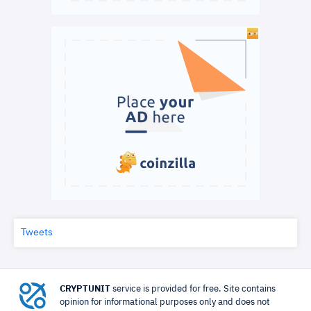
Tweets
CRYPTUNIT
service is provided for free. Site contains
opinion for informational purposes only and does not