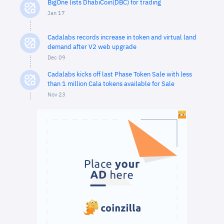
BigOne lists DhabiCoin(DBC) for trading
Jan 17
Cadalabs records increase in token and virtual land
demand after V2 web upgrade
Dec 09
Cadalabs kicks off last Phase Token Sale with less
than 1 million Cala tokens available for Sale
Nov 23