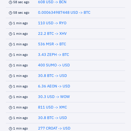
608 USD -> BCN
58 sec ago
0.000634987448 USD -> BTC
58 sec ago
110 USD -> RYO
1 min ago
22.2 BTC -> XHV
1 min ago
536 MSR -> BTC
1 min ago
3.43 ZEPH -> BTC
1 min ago
400 SUMO -> USD
1 min ago
30.8 BTC -> USD
1 min ago
6.36 AEON -> USD
1 min ago
30.3 USD -> WOW
1 min ago
811 USD -> XMC
1 min ago
30.8 BTC -> USD
1 min ago
277 CROAT -> USD
1 min ago