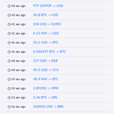
977 SISPOP -> USD
38 sec ago
30.8 BTC -> USD
40 sec ago
234 USD -> SUMO
41 sec ago
4.11 XHV -> USD
41 sec ago
92.1 USD -> BTC
46 sec ago
0.000357 BTC -> BTC
46 sec ago
317 USD -> B2B
48 sec ago
45.5 USD -> CCX
48 sec ago
38.9 XHV -> BTC
50 sec ago
1 BTCMZ -> XMR
50 sec ago
3.36 BTC -> QRL
52 sec ago
100000 USD -> BBS
56 sec ago