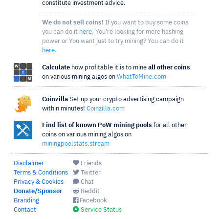
constitute investment advice.
We do not sell coins!
If you want to buy some coins
you can do it
here
. You're looking for more hashing
power or You want just to try mining? You can do it
here
.
Calculate
how profitable it is to mine
all other coins
on various mining algos on
WhatToMine.com
Coinzilla
Set up your crypto advertising campaign
within minutes!
Coinzilla.com
Find list of known PoW mining pools
for all other
coins on various mining algos on
miningpoolstats.stream
Disclaimer
Friends
Terms & Conditions
Twitter
Privacy & Cookies
Chat
Donate/Sponsor
Reddit
Branding
Facebook
Contact
Service Status