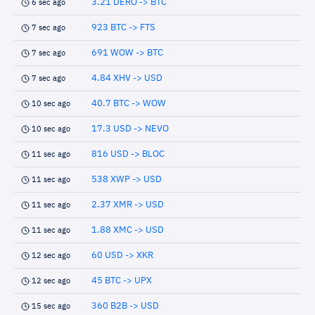
3.21 DERO -> BTC
6 sec ago
923 BTC -> FTS
7 sec ago
691 WOW -> BTC
7 sec ago
4.84 XHV -> USD
7 sec ago
40.7 BTC -> WOW
10 sec ago
17.3 USD -> NEVO
10 sec ago
816 USD -> BLOC
11 sec ago
538 XWP -> USD
11 sec ago
2.37 XMR -> USD
11 sec ago
1.88 XMC -> USD
11 sec ago
60 USD -> XKR
12 sec ago
45 BTC -> UPX
12 sec ago
360 B2B -> USD
15 sec ago