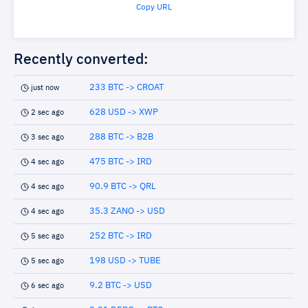
Copy URL
Recently converted:
233 BTC -> CROAT
just now
628 USD -> XWP
2 sec ago
288 BTC -> B2B
3 sec ago
475 BTC -> IRD
4 sec ago
90.9 BTC -> QRL
4 sec ago
35.3 ZANO -> USD
4 sec ago
252 BTC -> IRD
5 sec ago
198 USD -> TUBE
5 sec ago
9.2 BTC -> USD
6 sec ago