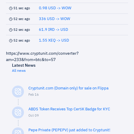
0.98 USD -> WOW
51 sec ago
336 USD -> WOW
52 sec ago
61.9 IRD -> USD
52 sec ago
1.55 XEQ -> USD
52 sec ago
https://www.cryptunit.com/converter?
am=233&from=btc&to=57
Latest News
All news
Cryptunit.com (Domain only) for sale on Flippa
Feb 16
ABDS Token Receives Top CertiK Badge for KYC
Oct 09
Pepe Private (PEPEPV) just added to Cryptunit!