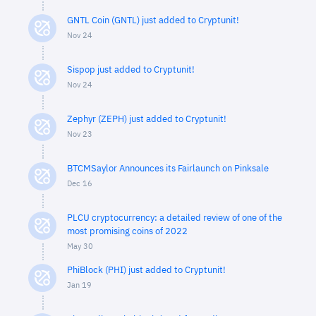
GNTL Coin (GNTL) just added to Cryptunit!
Nov 24
Sispop just added to Cryptunit!
Nov 24
Zephyr (ZEPH) just added to Cryptunit!
Nov 23
BTCMSaylor Announces its Fairlaunch on Pinksale
Dec 16
PLCU cryptocurrency: a detailed review of one of the
most promising coins of 2022
May 30
PhiBlock (PHI) just added to Cryptunit!
Jan 19