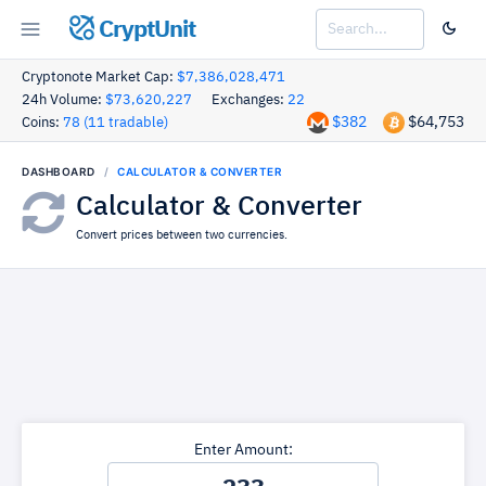
CryptUnit
Cryptonote Market Cap:
$7,386,028,471
24h Volume:
$73,620,227
Exchanges:
22
$382
$64,753
Coins:
78 (11 tradable)
DASHBOARD
CALCULATOR & CONVERTER
Calculator & Converter
Convert prices between two currencies.
Enter Amount: