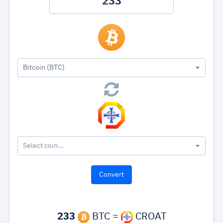
Bitcoin (BTC)
Select coin...
233
BTC =
CROAT