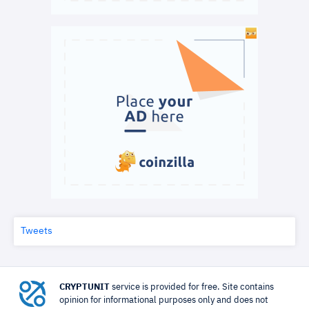
Tweets
CRYPTUNIT
service is provided for free. Site contains
opinion for informational purposes only and does not