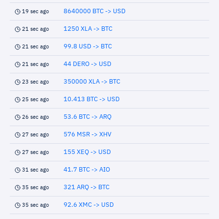
8640000 BTC -> USD
19 sec ago
1250 XLA -> BTC
21 sec ago
99.8 USD -> BTC
21 sec ago
44 DERO -> USD
21 sec ago
350000 XLA -> BTC
23 sec ago
10.413 BTC -> USD
25 sec ago
53.6 BTC -> ARQ
26 sec ago
576 MSR -> XHV
27 sec ago
155 XEQ -> USD
27 sec ago
41.7 BTC -> AIO
31 sec ago
321 ARQ -> BTC
35 sec ago
92.6 XMC -> USD
35 sec ago