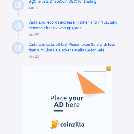
BigOne lists DhabiCoin(DBC) for trading
Jan 17
Cadalabs records increase in token and virtual land
demand after V2 web upgrade
Dec 09
Cadalabs kicks off last Phase Token Sale with less
than 1 million Cala tokens available for Sale
Nov 23