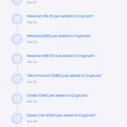
Apr 24
Nolanium (NLM) just added to Cryptunit!
Feb 21
NiRmata (NIR) just added to Cryptunit!
Feb 15
Nevocoin (NEVO) just added to Cryptunit!
Jan 23
Tabo Protocol (TABO) just added to Cryptunit!
Jan 21
Chinet (CHN) just added to Cryptunit!
Dec 13
Dynex Coin (DNX) just added to Cryptunit!
Nov 28