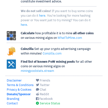
constitute investment advice.
We do not sell coins!
If you want to buy some coins
you can do it
here
. You're looking for more hashing
power or You want just to try mining? You can do it
here
.
Calculate
how profitable it is to mine
all other coins
on various mining algos on
WhatToMine.com
Coinzilla
Set up your crypto advertising campaign
within minutes!
Coinzilla.com
Find list of known PoW mining pools
for all other
coins on various mining algos on
miningpoolstats.stream
Disclaimer
Friends
Terms & Conditions
Twitter
Privacy & Cookies
Chat
Donate/Sponsor
Reddit
Branding
Facebook
Contact
Service Status