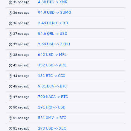
4.38 BTC -> XMR
35 sec ago
94.9 USD -> SUMO
36 sec ago
2.49 DERO -> BTC
36 sec ago
54.6 QRL -> USD
37 sec ago
7.69 USD -> ZEPH
37 sec ago
642 USD -> MRL
38 sec ago
352 USD -> ARQ
41 sec ago
131 BTC -> CCX
43 sec ago
9.31 BCN -> BTC
45 sec ago
700 NACA -> BTC
47 sec ago
191 IRD -> USD
50 sec ago
581 XMV -> BTC
51 sec ago
273 USD -> XEQ
51 sec ago