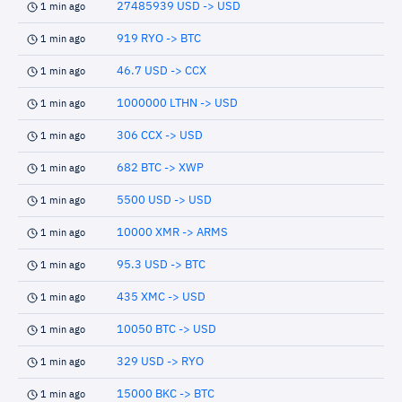
27485939 USD -> USD
1 min ago
919 RYO -> BTC
1 min ago
46.7 USD -> CCX
1 min ago
1000000 LTHN -> USD
1 min ago
306 CCX -> USD
1 min ago
682 BTC -> XWP
1 min ago
5500 USD -> USD
1 min ago
10000 XMR -> ARMS
1 min ago
95.3 USD -> BTC
1 min ago
435 XMC -> USD
1 min ago
10050 BTC -> USD
1 min ago
329 USD -> RYO
1 min ago
15000 BKC -> BTC
1 min ago