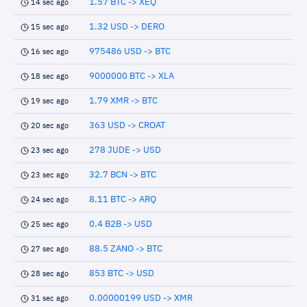
1.57 BTC -> XEQ
14 sec ago
1.32 USD -> DERO
15 sec ago
975486 USD -> BTC
16 sec ago
9000000 BTC -> XLA
18 sec ago
1.79 XMR -> BTC
19 sec ago
363 USD -> CROAT
20 sec ago
278 JUDE -> USD
23 sec ago
32.7 BCN -> BTC
23 sec ago
8.11 BTC -> ARQ
24 sec ago
0.4 B2B -> USD
25 sec ago
88.5 ZANO -> BTC
27 sec ago
853 BTC -> USD
28 sec ago
0.00000199 USD -> XMR
31 sec ago