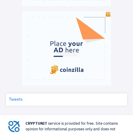
Tweets
CRYPTUNIT
service is provided for free. Site contains
opinion for informational purposes only and does not