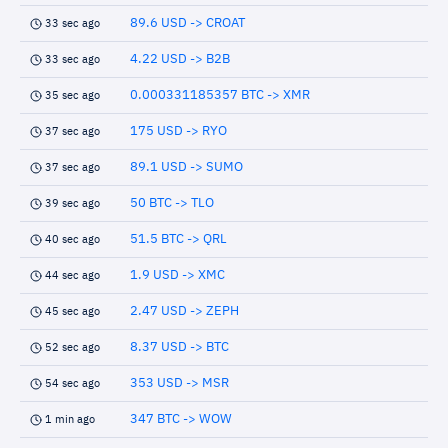
89.6 USD -> CROAT
33 sec ago
4.22 USD -> B2B
33 sec ago
0.000331185357 BTC -> XMR
35 sec ago
175 USD -> RYO
37 sec ago
89.1 USD -> SUMO
37 sec ago
50 BTC -> TLO
39 sec ago
51.5 BTC -> QRL
40 sec ago
1.9 USD -> XMC
44 sec ago
2.47 USD -> ZEPH
45 sec ago
8.37 USD -> BTC
52 sec ago
353 USD -> MSR
54 sec ago
347 BTC -> WOW
1 min ago