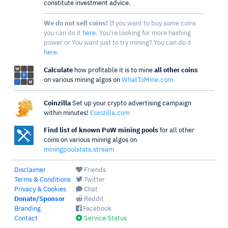
constitute investment advice.
We do not sell coins!
If you want to buy some coins
you can do it
here
. You're looking for more hashing
power or You want just to try mining? You can do it
here
.
Calculate
how profitable it is to mine
all other coins
on various mining algos on
WhatToMine.com
Coinzilla
Set up your crypto advertising campaign
within minutes!
Coinzilla.com
Find list of known PoW mining pools
for all other
coins on various mining algos on
miningpoolstats.stream
Disclaimer
Friends
Terms & Conditions
Twitter
Privacy & Cookies
Chat
Donate/Sponsor
Reddit
Branding
Facebook
Contact
Service Status