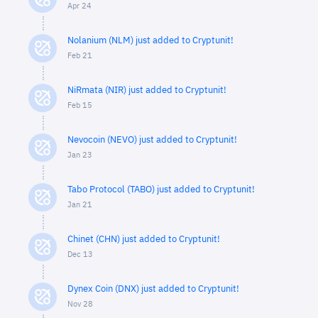
Apr 24
Nolanium (NLM) just added to Cryptunit!
Feb 21
NiRmata (NIR) just added to Cryptunit!
Feb 15
Nevocoin (NEVO) just added to Cryptunit!
Jan 23
Tabo Protocol (TABO) just added to Cryptunit!
Jan 21
Chinet (CHN) just added to Cryptunit!
Dec 13
Dynex Coin (DNX) just added to Cryptunit!
Nov 28