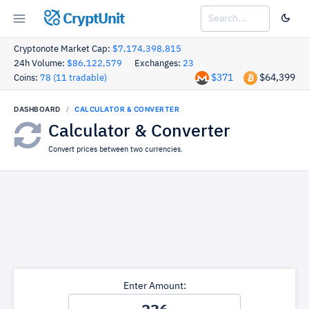
CryptUnit
Cryptonote Market Cap:
$7,174,398,815
24h Volume:
$86,122,579
Exchanges:
23
$371
$64,399
Coins:
78 (11 tradable)
DASHBOARD
CALCULATOR & CONVERTER
Calculator & Converter
Convert prices between two currencies.
Enter Amount: