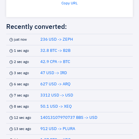
Copy URL
Recently converted:
236 USD -> ZEPH
just now
32.8 BTC -> B2B
1 sec ago
42.9 CPA -> BTC
2 sec ago
47 USD -> IRD
3 sec ago
627 USD -> ARQ
6 sec ago
3312 USD -> USD
7 sec ago
50.1 USD -> XEQ
8 sec ago
14013107970737 BBS -> USD
12 sec ago
912 USD -> PLURA
13 sec ago