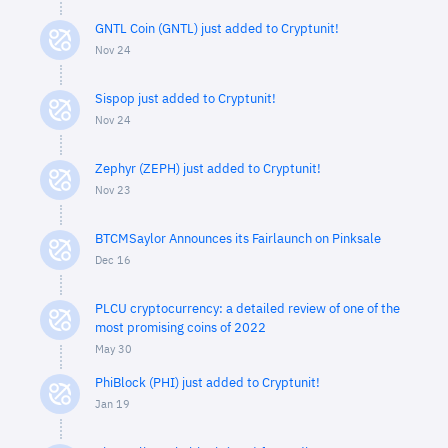
GNTL Coin (GNTL) just added to Cryptunit!
Nov 24
Sispop just added to Cryptunit!
Nov 24
Zephyr (ZEPH) just added to Cryptunit!
Nov 23
BTCMSaylor Announces its Fairlaunch on Pinksale
Dec 16
PLCU cryptocurrency: a detailed review of one of the
most promising coins of 2022
May 30
PhiBlock (PHI) just added to Cryptunit!
Jan 19