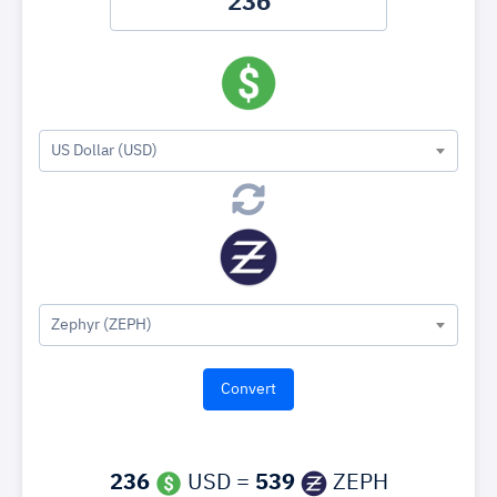
US Dollar (USD)
Zephyr (ZEPH)
236
USD =
539
ZEPH