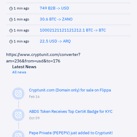
749 B2B -> USD
1 min ago
30.6 BTC -> ZANO
1 min ago
10002121121121212.1 BTC -> BTC
1 min ago
22.5 USD -> ARQ
1 min ago
https://www.cryptunit.com/converter?
am=236&from=usd&to=176
Latest News
All news
Cryptunit.com (Domain only) for sale on Flippa
Feb 16
ABDS Token Receives Top CertiK Badge for KYC
Oct 09
Pepe Private (PEPEPV) just added to Cryptunit!