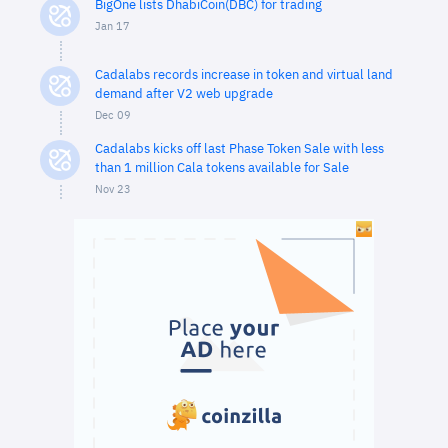
BigOne lists DhabiCoin(DBC) for trading
Jan 17
Cadalabs records increase in token and virtual land
demand after V2 web upgrade
Dec 09
Cadalabs kicks off last Phase Token Sale with less
than 1 million Cala tokens available for Sale
Nov 23