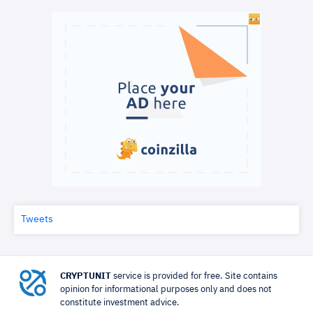
Tweets
CRYPTUNIT
service is provided for free. Site contains
opinion for informational purposes only and does not
constitute investment advice.