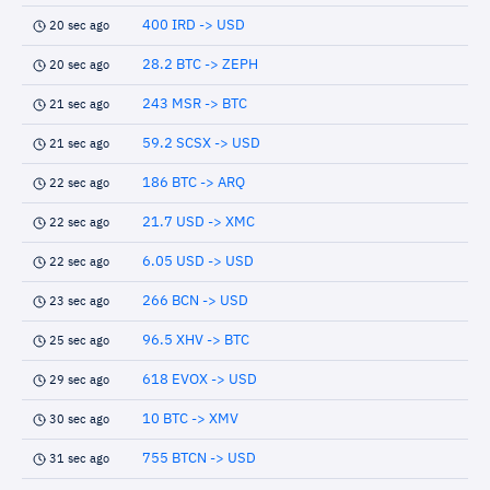
400 IRD -> USD
20 sec ago
28.2 BTC -> ZEPH
20 sec ago
243 MSR -> BTC
21 sec ago
59.2 SCSX -> USD
21 sec ago
186 BTC -> ARQ
22 sec ago
21.7 USD -> XMC
22 sec ago
6.05 USD -> USD
22 sec ago
266 BCN -> USD
23 sec ago
96.5 XHV -> BTC
25 sec ago
618 EVOX -> USD
29 sec ago
10 BTC -> XMV
30 sec ago
755 BTCN -> USD
31 sec ago