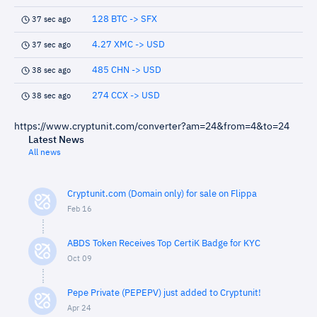
128 BTC -> SFX
37 sec ago
4.27 XMC -> USD
37 sec ago
485 CHN -> USD
38 sec ago
274 CCX -> USD
38 sec ago
https://www.cryptunit.com/converter?am=24&from=4&to=24
Latest News
All news
Cryptunit.com (Domain only) for sale on Flippa
Feb 16
ABDS Token Receives Top CertiK Badge for KYC
Oct 09
Pepe Private (PEPEPV) just added to Cryptunit!
Apr 24