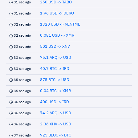
250 USD -> TABO
31 sec ago
1.96 USD -> DERO
31 sec ago
1320 USD -> MINTME
32 sec ago
0.081 USD -> XMR
32 sec ago
501 USD -> XNV
33 sec ago
75.1 ARQ -> USD
33 sec ago
40.7 BTC -> IRD
33 sec ago
875 BTC -> USD
35 sec ago
0.04 BTC -> XMR
35 sec ago
400 USD -> IRD
36 sec ago
74.2 ARQ -> USD
36 sec ago
2.36 XHV -> USD
36 sec ago
925 BLOC -> BTC
37 sec ago