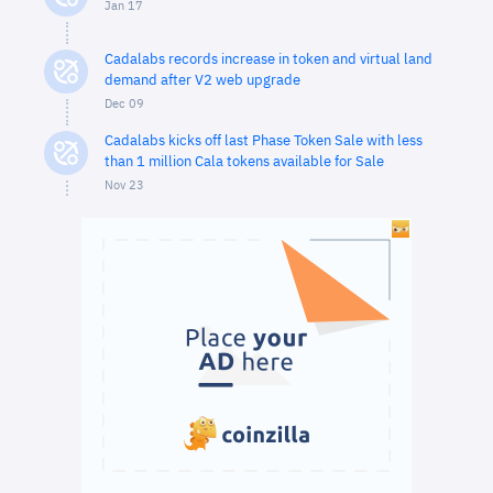
Jan 17
Cadalabs records increase in token and virtual land
demand after V2 web upgrade
Dec 09
Cadalabs kicks off last Phase Token Sale with less
than 1 million Cala tokens available for Sale
Nov 23