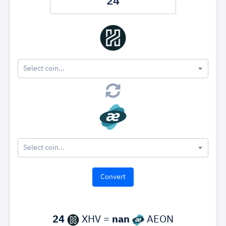
Select coin...
Select coin...
24
XHV =
nan
AEON