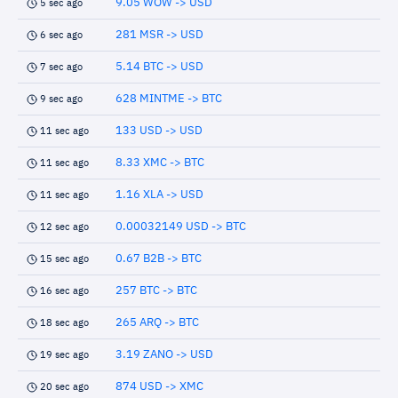
9.05 WOW -> USD
5 sec ago
281 MSR -> USD
6 sec ago
5.14 BTC -> USD
7 sec ago
628 MINTME -> BTC
9 sec ago
133 USD -> USD
11 sec ago
8.33 XMC -> BTC
11 sec ago
1.16 XLA -> USD
11 sec ago
0.00032149 USD -> BTC
12 sec ago
0.67 B2B -> BTC
15 sec ago
257 BTC -> BTC
16 sec ago
265 ARQ -> BTC
18 sec ago
3.19 ZANO -> USD
19 sec ago
874 USD -> XMC
20 sec ago