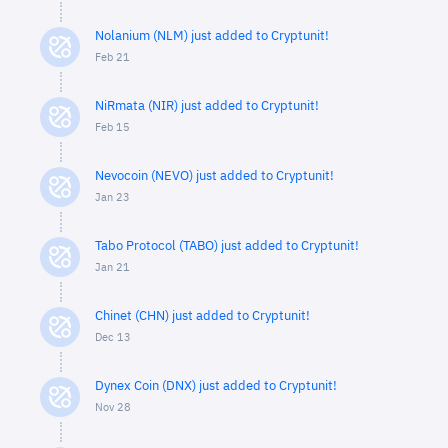
Nolanium (NLM) just added to Cryptunit!
Feb 21
NiRmata (NIR) just added to Cryptunit!
Feb 15
Nevocoin (NEVO) just added to Cryptunit!
Jan 23
Tabo Protocol (TABO) just added to Cryptunit!
Jan 21
Chinet (CHN) just added to Cryptunit!
Dec 13
Dynex Coin (DNX) just added to Cryptunit!
Nov 28