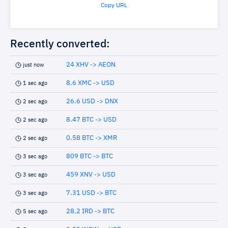
Copy URL
Recently converted:
24 XHV -> AEON
just now
8.6 XMC -> USD
1 sec ago
26.6 USD -> DNX
2 sec ago
8.47 BTC -> USD
2 sec ago
0.58 BTC -> XMR
2 sec ago
809 BTC -> BTC
3 sec ago
459 XNV -> USD
3 sec ago
7.31 USD -> BTC
3 sec ago
28.2 IRD -> BTC
5 sec ago