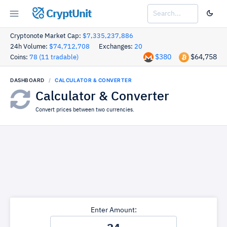
CryptUnit
Cryptonote Market Cap:
$7,335,237,886
24h Volume:
$74,712,708
Exchanges:
20
$380
$64,758
Coins:
78 (11 tradable)
DASHBOARD
CALCULATOR & CONVERTER
Calculator & Converter
Convert prices between two currencies.
Enter Amount: