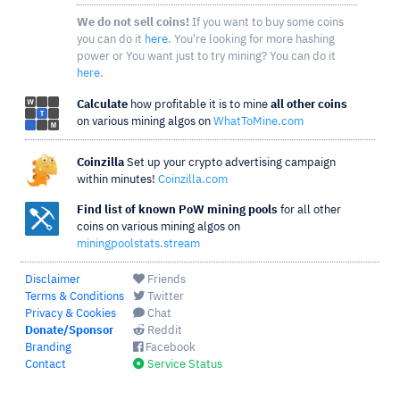
We do not sell coins!
If you want to buy some coins
you can do it
here
. You're looking for more hashing
power or You want just to try mining? You can do it
here
.
Calculate
how profitable it is to mine
all other coins
on various mining algos on
WhatToMine.com
Coinzilla
Set up your crypto advertising campaign
within minutes!
Coinzilla.com
Find list of known PoW mining pools
for all other
coins on various mining algos on
miningpoolstats.stream
Disclaimer
Friends
Terms & Conditions
Twitter
Privacy & Cookies
Chat
Donate/Sponsor
Reddit
Branding
Facebook
Contact
Service Status