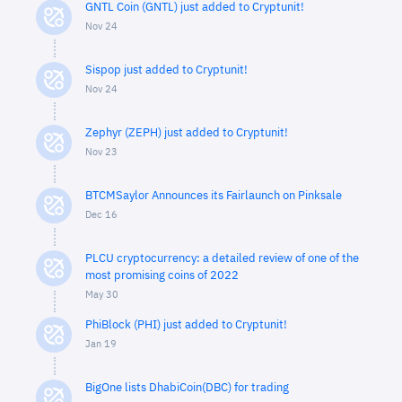
GNTL Coin (GNTL) just added to Cryptunit!
Nov 24
Sispop just added to Cryptunit!
Nov 24
Zephyr (ZEPH) just added to Cryptunit!
Nov 23
BTCMSaylor Announces its Fairlaunch on Pinksale
Dec 16
PLCU cryptocurrency: a detailed review of one of the
most promising coins of 2022
May 30
PhiBlock (PHI) just added to Cryptunit!
Jan 19
BigOne lists DhabiCoin(DBC) for trading