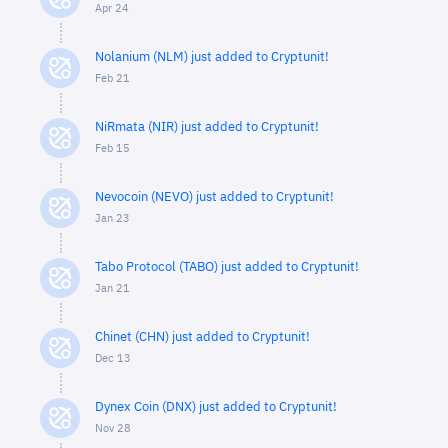
Apr 24
Nolanium (NLM) just added to Cryptunit!
Feb 21
NiRmata (NIR) just added to Cryptunit!
Feb 15
Nevocoin (NEVO) just added to Cryptunit!
Jan 23
Tabo Protocol (TABO) just added to Cryptunit!
Jan 21
Chinet (CHN) just added to Cryptunit!
Dec 13
Dynex Coin (DNX) just added to Cryptunit!
Nov 28