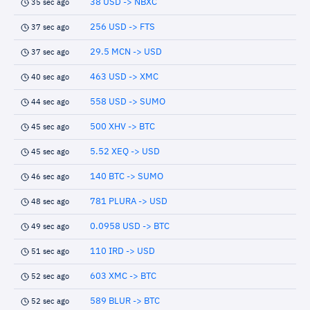
38 USD -> NBXC
35 sec ago
256 USD -> FTS
37 sec ago
29.5 MCN -> USD
37 sec ago
463 USD -> XMC
40 sec ago
558 USD -> SUMO
44 sec ago
500 XHV -> BTC
45 sec ago
5.52 XEQ -> USD
45 sec ago
140 BTC -> SUMO
46 sec ago
781 PLURA -> USD
48 sec ago
0.0958 USD -> BTC
49 sec ago
110 IRD -> USD
51 sec ago
603 XMC -> BTC
52 sec ago
589 BLUR -> BTC
52 sec ago