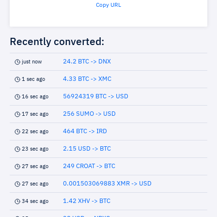
Copy URL
Recently converted:
24.2 BTC -> DNX
just now
4.33 BTC -> XMC
1 sec ago
56924319 BTC -> USD
16 sec ago
256 SUMO -> USD
17 sec ago
464 BTC -> IRD
22 sec ago
2.15 USD -> BTC
23 sec ago
249 CROAT -> BTC
27 sec ago
0.001503069883 XMR -> USD
27 sec ago
1.42 XHV -> BTC
34 sec ago