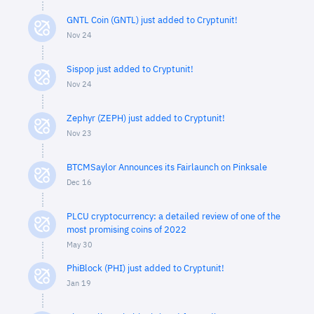
GNTL Coin (GNTL) just added to Cryptunit!
Nov 24
Sispop just added to Cryptunit!
Nov 24
Zephyr (ZEPH) just added to Cryptunit!
Nov 23
BTCMSaylor Announces its Fairlaunch on Pinksale
Dec 16
PLCU cryptocurrency: a detailed review of one of the
most promising coins of 2022
May 30
PhiBlock (PHI) just added to Cryptunit!
Jan 19