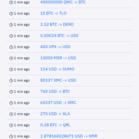
400000000 QWC -> BTC
1 min ago
10 BTC -> TLO
1 min ago
2.52 BTC -> DERO
1 min ago
0.00024 BTC -> USD
1 min ago
400 UPX -> USD
1 min ago
10000 MSR -> USD
1 min ago
114 USD -> SUMO
1 min ago
80337 XMC -> USD
1 min ago
760 USD -> BTC
1 min ago
65337 USD -> XMC
1 min ago
270 USD -> XLA
1 min ago
0.28 BTC -> QRL
1 min ago
2.878168228671 USD -> XMR
1 min ago