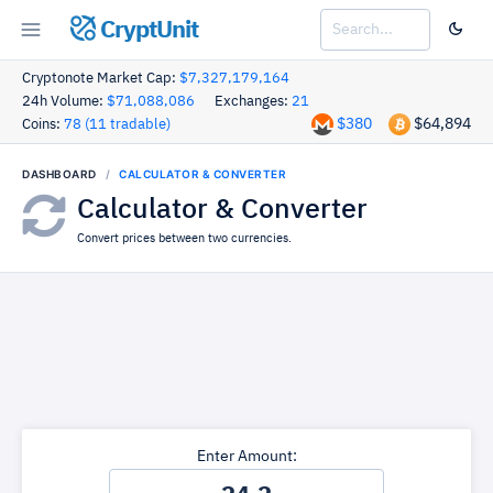
CryptUnit
Cryptonote Market Cap:
$7,327,179,164
24h Volume:
$71,088,086
Exchanges:
21
$380
$64,894
Coins:
78 (11 tradable)
DASHBOARD
CALCULATOR & CONVERTER
Calculator & Converter
Convert prices between two currencies.
Enter Amount: