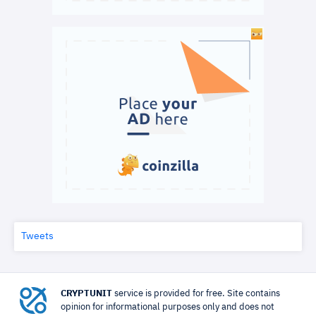
Tweets
CRYPTUNIT
service is provided for free. Site contains
opinion for informational purposes only and does not