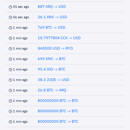
887 ARQ -> USD
55 sec ago
26.1 XNV -> USD
56 sec ago
769 BTC -> USD
1 min ago
10.7977804 CCX -> USD
1 min ago
840000 USD -> RYO
1 min ago
695 XMC -> BTC
1 min ago
95.4 AIO -> BTC
1 min ago
38.3 JUDE -> USD
1 min ago
26.8 BTC -> ARQ
1 min ago
800000000 BTC -> BTC
1 min ago
800000000 BTC -> BTC
1 min ago
800000000 BTC -> BTC
1 min ago