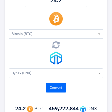
Bitcoin (BTC)
Dynex (DNX)
24.2
BTC =
459,272,844
DNX