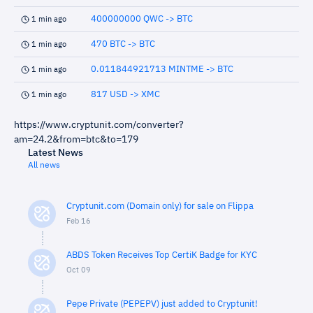
400000000 QWC -> BTC
1 min ago
470 BTC -> BTC
1 min ago
0.011844921713 MINTME -> BTC
1 min ago
817 USD -> XMC
1 min ago
https://www.cryptunit.com/converter?
am=24.2&from=btc&to=179
Latest News
All news
Cryptunit.com (Domain only) for sale on Flippa
Feb 16
ABDS Token Receives Top CertiK Badge for KYC
Oct 09
Pepe Private (PEPEPV) just added to Cryptunit!