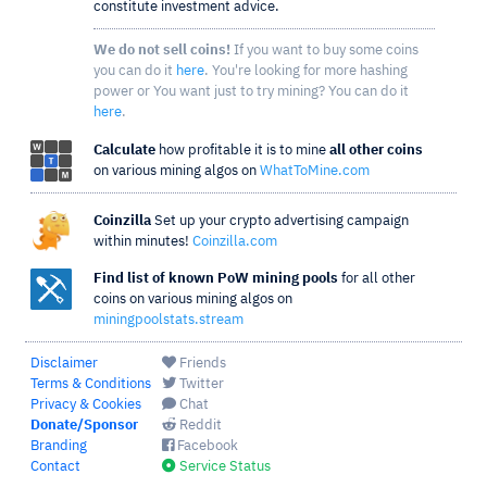
constitute investment advice.
We do not sell coins!
If you want to buy some coins
you can do it
here
. You're looking for more hashing
power or You want just to try mining? You can do it
here
.
Calculate
how profitable it is to mine
all other coins
on various mining algos on
WhatToMine.com
Coinzilla
Set up your crypto advertising campaign
within minutes!
Coinzilla.com
Find list of known PoW mining pools
for all other
coins on various mining algos on
miningpoolstats.stream
Disclaimer
Friends
Terms & Conditions
Twitter
Privacy & Cookies
Chat
Donate/Sponsor
Reddit
Branding
Facebook
Contact
Service Status