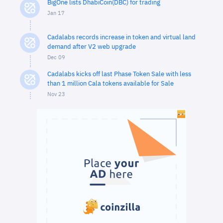
BigOne lists DhabiCoin(DBC) for trading
Jan 17
Cadalabs records increase in token and virtual land
demand after V2 web upgrade
Dec 09
Cadalabs kicks off last Phase Token Sale with less
than 1 million Cala tokens available for Sale
Nov 23