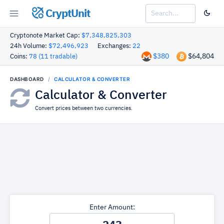
CryptUnit
Cryptonote Market Cap:
$7,348,825,303
24h Volume:
$72,496,923
Exchanges:
22
$380
$64,804
Coins:
78 (11 tradable)
DASHBOARD
CALCULATOR & CONVERTER
Calculator & Converter
Convert prices between two currencies.
Enter Amount: