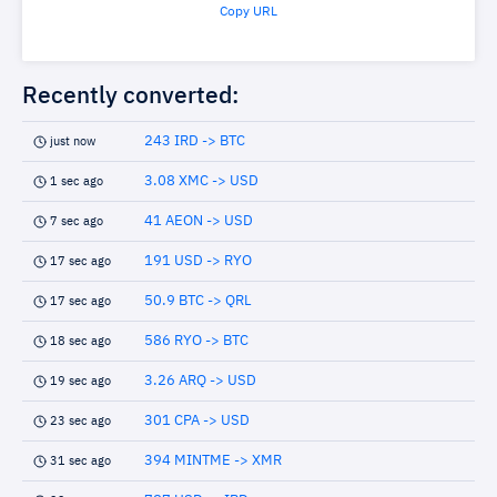
Copy URL
Recently converted:
243 IRD -> BTC
just now
3.08 XMC -> USD
1 sec ago
41 AEON -> USD
7 sec ago
191 USD -> RYO
17 sec ago
50.9 BTC -> QRL
17 sec ago
586 RYO -> BTC
18 sec ago
3.26 ARQ -> USD
19 sec ago
301 CPA -> USD
23 sec ago
394 MINTME -> XMR
31 sec ago