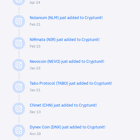
Apr 24
Nolanium (NLM) just added to Cryptunit!
Feb 21
NiRmata (NIR) just added to Cryptunit!
Feb 15
Nevocoin (NEVO) just added to Cryptunit!
Jan 23
Tabo Protocol (TABO) just added to Cryptunit!
Jan 21
Chinet (CHN) just added to Cryptunit!
Dec 13
Dynex Coin (DNX) just added to Cryptunit!
Nov 28