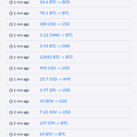
24.6 BTC -> BCN
1 min ago
78.1 BTC -> BTC
1 min ago
380 USD -> USD
1 min ago
3.22 ZANO -> BTC
1 min ago
3.93 BTC -> DNX
1 min ago
22842 BTC -> BTC
1 min ago
995 USD -> USD
1 min ago
25.7 USD -> XHV
1 min ago
3.97 QRL -> USD
1 min ago
35 BCN -> USD
1 min ago
7.61 XHV -> USD
2 min ago
237 CPA -> BTC
2 min ago
65 BTC -> BTC
2 min ago