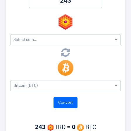
Select coin...
Bitcoin (BTC)
243
IRD =
0
BTC