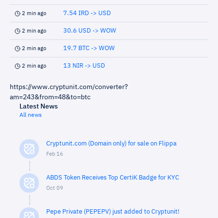
7.54 IRD -> USD
2 min ago
30.6 USD -> WOW
2 min ago
19.7 BTC -> WOW
2 min ago
13 NIR -> USD
2 min ago
https://www.cryptunit.com/converter?
am=243&from=48&to=btc
Latest News
All news
Cryptunit.com (Domain only) for sale on Flippa
Feb 16
ABDS Token Receives Top CertiK Badge for KYC
Oct 09
Pepe Private (PEPEPV) just added to Cryptunit!