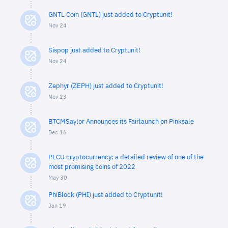
GNTL Coin (GNTL) just added to Cryptunit!
Nov 24
Sispop just added to Cryptunit!
Nov 24
Zephyr (ZEPH) just added to Cryptunit!
Nov 23
BTCMSaylor Announces its Fairlaunch on Pinksale
Dec 16
PLCU cryptocurrency: a detailed review of one of the
most promising coins of 2022
May 30
PhiBlock (PHI) just added to Cryptunit!
Jan 19