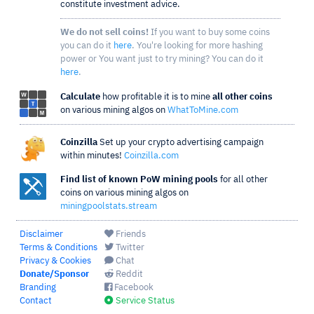
constitute investment advice.
We do not sell coins!
If you want to buy some coins
you can do it
here
. You're looking for more hashing
power or You want just to try mining? You can do it
here
.
Calculate
how profitable it is to mine
all other coins
on various mining algos on
WhatToMine.com
Coinzilla
Set up your crypto advertising campaign
within minutes!
Coinzilla.com
Find list of known PoW mining pools
for all other
coins on various mining algos on
miningpoolstats.stream
Disclaimer
Friends
Terms & Conditions
Twitter
Privacy & Cookies
Chat
Donate/Sponsor
Reddit
Branding
Facebook
Contact
Service Status