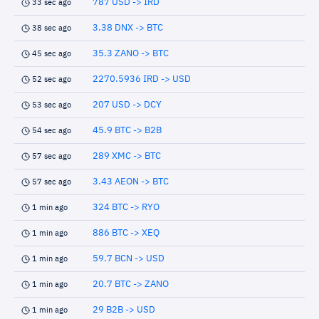
787 USD -> IRD
33 sec ago
3.38 DNX -> BTC
38 sec ago
35.3 ZANO -> BTC
45 sec ago
2270.5936 IRD -> USD
52 sec ago
207 USD -> DCY
53 sec ago
45.9 BTC -> B2B
54 sec ago
289 XMC -> BTC
57 sec ago
3.43 AEON -> BTC
57 sec ago
324 BTC -> RYO
1 min ago
886 BTC -> XEQ
1 min ago
59.7 BCN -> USD
1 min ago
20.7 BTC -> ZANO
1 min ago
29 B2B -> USD
1 min ago