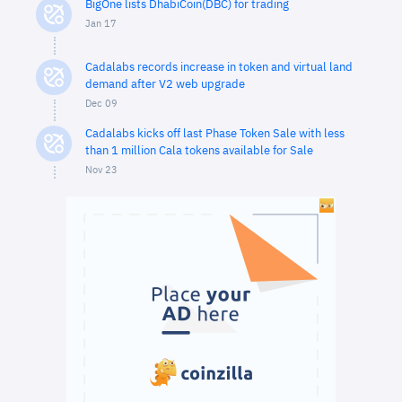
BigOne lists DhabiCoin(DBC) for trading
Jan 17
Cadalabs records increase in token and virtual land
demand after V2 web upgrade
Dec 09
Cadalabs kicks off last Phase Token Sale with less
than 1 million Cala tokens available for Sale
Nov 23