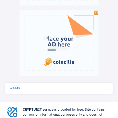
Tweets
CRYPTUNIT
service is provided for free. Site contains
opinion for informational purposes only and does not