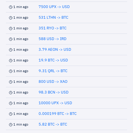
7500 UPX -> USD
1 min ago
531 LTHN -> BTC
1 min ago
351 RYO -> BTC
1 min ago
588 USD -> IRD
1 min ago
3.79 AEON -> USD
1 min ago
19.9 BTC -> USD
1 min ago
9.31 QRL -> BTC
1 min ago
800 USD -> XAO
1 min ago
98.3 BCN -> USD
1 min ago
10000 UPX -> USD
1 min ago
0.000199 BTC -> BTC
1 min ago
5.82 BTC -> BTC
1 min ago