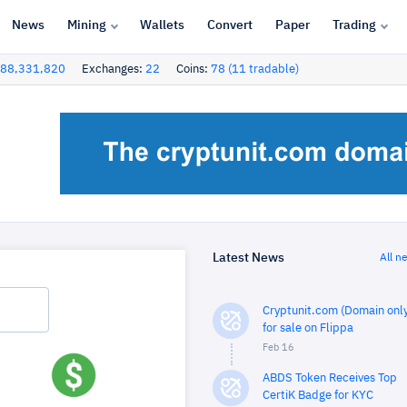
News
Mining
Wallets
Convert
Paper
Trading
88,331,820
Exchanges:
22
Coins:
78 (11 tradable)
Latest News
All n
Cryptunit.com (Domain only
for sale on Flippa
Feb 16
ABDS Token Receives Top
CertiK Badge for KYC