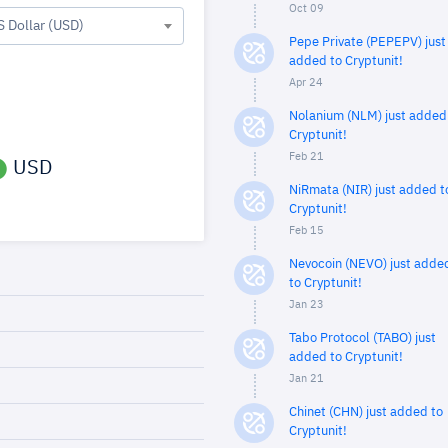
Oct 09
S Dollar (USD)
Pepe Private (PEPEPV) just
added to Cryptunit!
Apr 24
Nolanium (NLM) just added
Cryptunit!
Feb 21
USD
NiRmata (NIR) just added t
Cryptunit!
Feb 15
Nevocoin (NEVO) just adde
to Cryptunit!
Jan 23
Tabo Protocol (TABO) just
added to Cryptunit!
Jan 21
Chinet (CHN) just added to
Cryptunit!