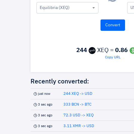
Equilibria (XEQ)
U
244
XEQ =
0.86
Copy URL
Recently converted:
244 XEQ -> USD
just now
333 BCN -> BTC
3 sec ago
72.3 USD -> XEQ
3 sec ago
3.11 XMR -> USD
3 sec ago