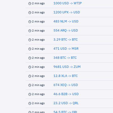
1000 USD -> WTIP
2 min ago
1200 UPX -> USD
2 min ago
483 NLM -> USD
2 min ago
554 ARQ -> USD
2 min ago
3.29 BTC -> BTC
2 min ago
471 USD -> MSR
2 min ago
348 BTC -> BTC
2 min ago
9681 USD -> ZUM
2 min ago
12.8 XLA -> BTC
2 min ago
674 XEQ -> USD
2 min ago
46.6 B2B -> USD
2 min ago
23.2 USD -> QRL
2 min ago
54.5 BTC -> QRL
2 min ago