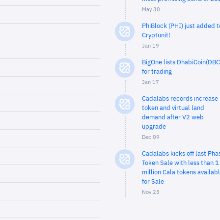
May 30
PhiBlock (PHI) just added t
Cryptunit!
Jan 19
BigOne lists DhabiCoin(DBC
for trading
Jan 17
Cadalabs records increase 
token and virtual land
demand after V2 web
upgrade
Dec 09
Cadalabs kicks off last Pha
Token Sale with less than 1
million Cala tokens availab
for Sale
Nov 23