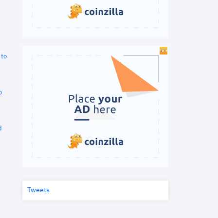
 to
o
d
Tweets