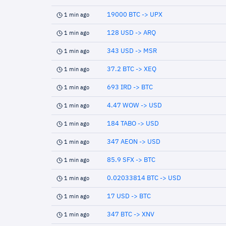
19000 BTC -> UPX
1 min ago
128 USD -> ARQ
1 min ago
343 USD -> MSR
1 min ago
37.2 BTC -> XEQ
1 min ago
693 IRD -> BTC
1 min ago
4.47 WOW -> USD
1 min ago
184 TABO -> USD
1 min ago
347 AEON -> USD
1 min ago
85.9 SFX -> BTC
1 min ago
0.02033814 BTC -> USD
1 min ago
17 USD -> BTC
1 min ago
347 BTC -> XNV
1 min ago