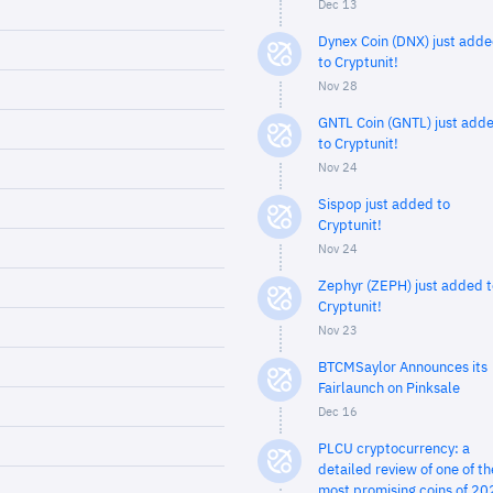
Dec 13
Dynex Coin (DNX) just add
to Cryptunit!
Nov 28
GNTL Coin (GNTL) just add
to Cryptunit!
Nov 24
Sispop just added to
Cryptunit!
Nov 24
Zephyr (ZEPH) just added t
Cryptunit!
Nov 23
BTCMSaylor Announces its
Fairlaunch on Pinksale
Dec 16
PLCU cryptocurrency: a
detailed review of one of th
most promising coins of 20