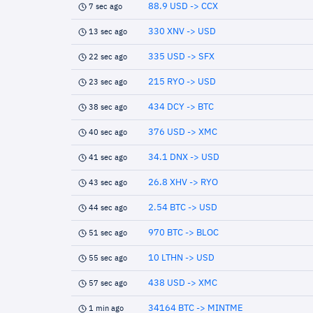
88.9 USD -> CCX
7 sec ago
330 XNV -> USD
13 sec ago
335 USD -> SFX
22 sec ago
215 RYO -> USD
23 sec ago
434 DCY -> BTC
38 sec ago
376 USD -> XMC
40 sec ago
34.1 DNX -> USD
41 sec ago
26.8 XHV -> RYO
43 sec ago
2.54 BTC -> USD
44 sec ago
970 BTC -> BLOC
51 sec ago
10 LTHN -> USD
55 sec ago
438 USD -> XMC
57 sec ago
34164 BTC -> MINTME
1 min ago