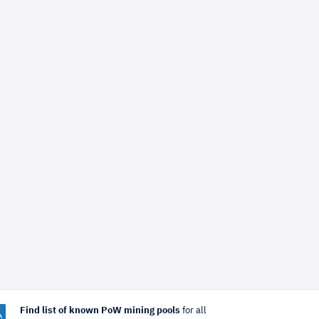
Find list of known PoW mining pools
for all