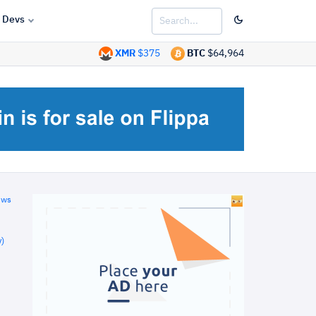
Devs
XMR
$375
BTC
$64,964
ews
)