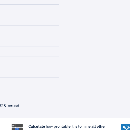
=82&to=usd
Calculate
how profitable it is to mine
all other