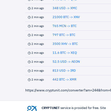
348 USD -> XMC
2 min ago
21000 BTC -> XNV
2 min ago
765 MCN -> BTC
2 min ago
797 BTC -> BTC
2 min ago
3500 XHV -> BTC
2 min ago
11.6 BTC -> XEQ
2 min ago
52.5 USD -> AEON
2 min ago
813 USD -> IRD
2 min ago
442 BTC -> XMR
2 min ago
https://www.cryptunit.com/converter?am=244&from
CRYPTUNIT
service is provided for free. Site