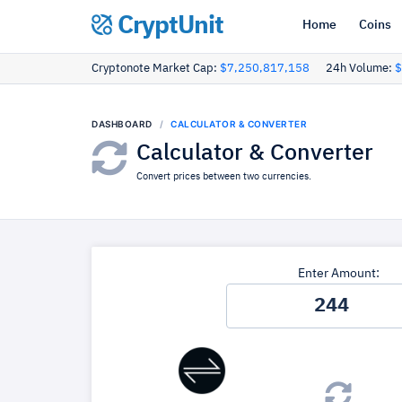
CryptUnit
Home
Coins
Cryptonote Market Cap:
$7,250,817,158
24h Volume:
$
DASHBOARD
CALCULATOR & CONVERTER
Calculator & Converter
Convert prices between two currencies.
Enter Amount: