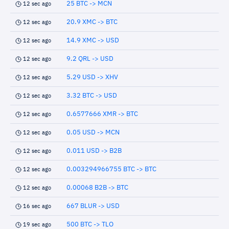
25 BTC -> MCN
12 sec ago
20.9 XMC -> BTC
12 sec ago
14.9 XMC -> USD
12 sec ago
9.2 QRL -> USD
12 sec ago
5.29 USD -> XHV
12 sec ago
3.32 BTC -> USD
12 sec ago
0.6577666 XMR -> BTC
12 sec ago
0.05 USD -> MCN
12 sec ago
0.011 USD -> B2B
12 sec ago
0.003294966755 BTC -> BTC
12 sec ago
0.00068 B2B -> BTC
12 sec ago
667 BLUR -> USD
16 sec ago
500 BTC -> TLO
19 sec ago