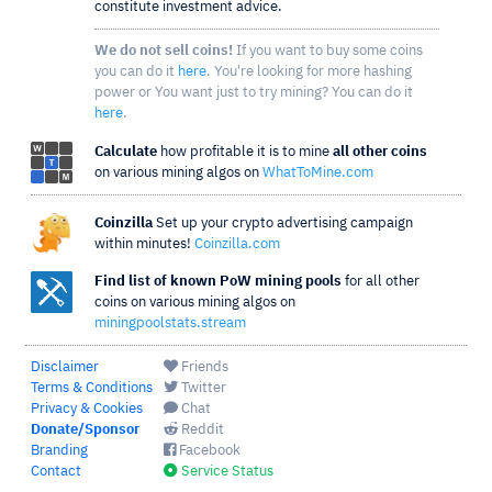
constitute investment advice.
We do not sell coins!
If you want to buy some coins
you can do it
here
. You're looking for more hashing
power or You want just to try mining? You can do it
here
.
Calculate
how profitable it is to mine
all other coins
on various mining algos on
WhatToMine.com
Coinzilla
Set up your crypto advertising campaign
within minutes!
Coinzilla.com
Find list of known PoW mining pools
for all other
coins on various mining algos on
miningpoolstats.stream
Disclaimer
Friends
Terms & Conditions
Twitter
Privacy & Cookies
Chat
Donate/Sponsor
Reddit
Branding
Facebook
Contact
Service Status