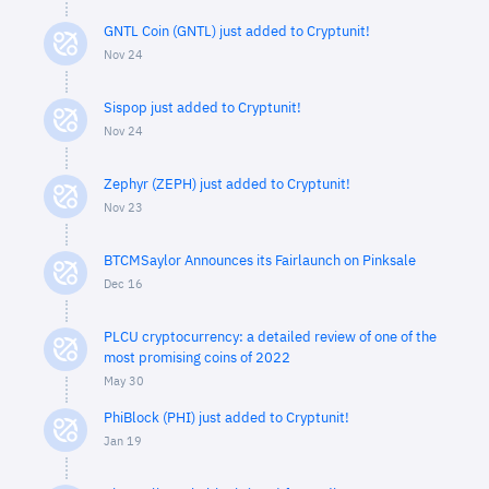
GNTL Coin (GNTL) just added to Cryptunit!
Nov 24
Sispop just added to Cryptunit!
Nov 24
Zephyr (ZEPH) just added to Cryptunit!
Nov 23
BTCMSaylor Announces its Fairlaunch on Pinksale
Dec 16
PLCU cryptocurrency: a detailed review of one of the
most promising coins of 2022
May 30
PhiBlock (PHI) just added to Cryptunit!
Jan 19