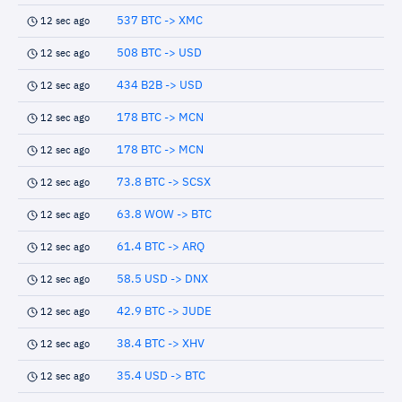
537 BTC -> XMC
12 sec ago
508 BTC -> USD
12 sec ago
434 B2B -> USD
12 sec ago
178 BTC -> MCN
12 sec ago
178 BTC -> MCN
12 sec ago
73.8 BTC -> SCSX
12 sec ago
63.8 WOW -> BTC
12 sec ago
61.4 BTC -> ARQ
12 sec ago
58.5 USD -> DNX
12 sec ago
42.9 BTC -> JUDE
12 sec ago
38.4 BTC -> XHV
12 sec ago
35.4 USD -> BTC
12 sec ago