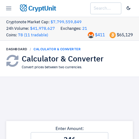
CryptUnit
Cryptonote Market Cap:
$7,799,559,849
24h Volume:
$41,978,627
Exchanges:
21
$411
$65,129
Coins:
78 (11 tradable)
DASHBOARD
CALCULATOR & CONVERTER
Calculator & Converter
Convert prices between two currencies.
Enter Amount: