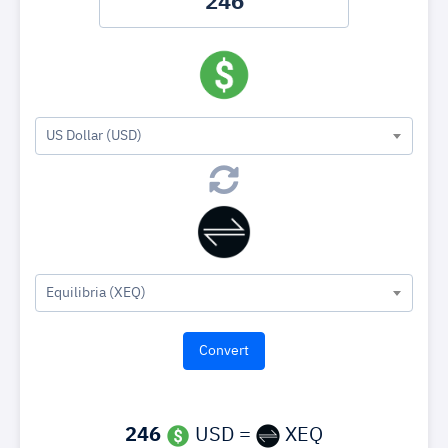
US Dollar (USD)
Equilibria (XEQ)
246
USD =
XEQ