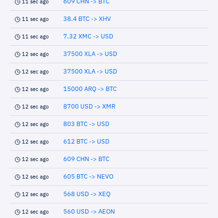
609 CHN -> BTC
11 sec ago
38.4 BTC -> XHV
11 sec ago
7.32 XMC -> USD
11 sec ago
37500 XLA -> USD
12 sec ago
37500 XLA -> USD
12 sec ago
15000 ARQ -> BTC
12 sec ago
8700 USD -> XMR
12 sec ago
803 BTC -> USD
12 sec ago
612 BTC -> USD
12 sec ago
609 CHN -> BTC
12 sec ago
605 BTC -> NEVO
12 sec ago
568 USD -> XEQ
12 sec ago
560 USD -> AEON
12 sec ago