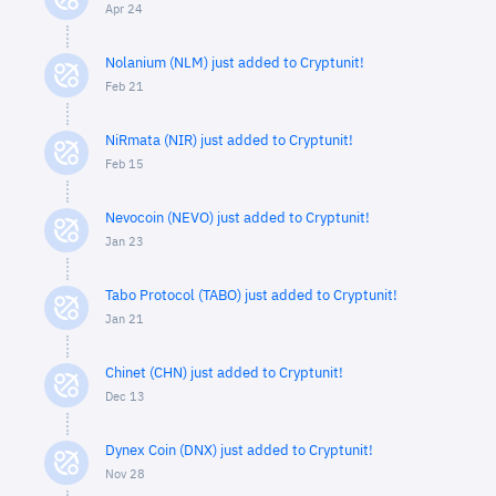
Apr 24
Nolanium (NLM) just added to Cryptunit!
Feb 21
NiRmata (NIR) just added to Cryptunit!
Feb 15
Nevocoin (NEVO) just added to Cryptunit!
Jan 23
Tabo Protocol (TABO) just added to Cryptunit!
Jan 21
Chinet (CHN) just added to Cryptunit!
Dec 13
Dynex Coin (DNX) just added to Cryptunit!
Nov 28