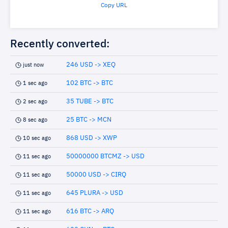
Copy URL
Recently converted:
246 USD -> XEQ
just now
102 BTC -> BTC
1 sec ago
35 TUBE -> BTC
2 sec ago
25 BTC -> MCN
8 sec ago
868 USD -> XWP
10 sec ago
50000000 BTCMZ -> USD
11 sec ago
50000 USD -> CIRQ
11 sec ago
645 PLURA -> USD
11 sec ago
616 BTC -> ARQ
11 sec ago