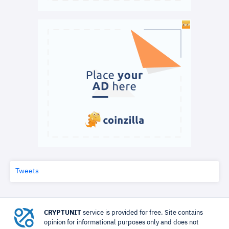
Tweets
CRYPTUNIT
service is provided for free. Site contains
opinion for informational purposes only and does not