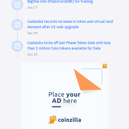
BigOne lists DhabiCoin(DBC) for trading
Jan 17
Cadalabs records increase in token and virtual land
demand after V2 web upgrade
Dec 09
Cadalabs kicks off last Phase Token Sale with less
than 1 million Cala tokens available for Sale
Nov 23