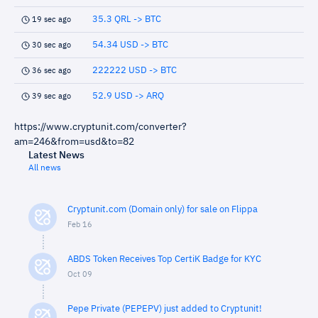
35.3 QRL -> BTC
19 sec ago
54.34 USD -> BTC
30 sec ago
222222 USD -> BTC
36 sec ago
52.9 USD -> ARQ
39 sec ago
https://www.cryptunit.com/converter?
am=246&from=usd&to=82
Latest News
All news
Cryptunit.com (Domain only) for sale on Flippa
Feb 16
ABDS Token Receives Top CertiK Badge for KYC
Oct 09
Pepe Private (PEPEPV) just added to Cryptunit!