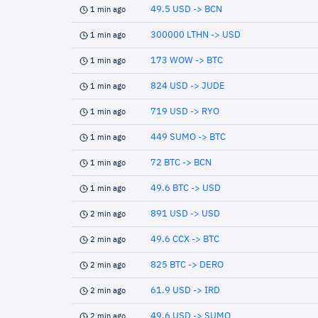
49.5 USD -> BCN
1 min ago
300000 LTHN -> USD
1 min ago
173 WOW -> BTC
1 min ago
824 USD -> JUDE
1 min ago
719 USD -> RYO
1 min ago
449 SUMO -> BTC
1 min ago
72 BTC -> BCN
1 min ago
49.6 BTC -> USD
1 min ago
891 USD -> USD
2 min ago
49.6 CCX -> BTC
2 min ago
825 BTC -> DERO
2 min ago
61.9 USD -> IRD
2 min ago
49.6 USD -> SUMO
2 min ago