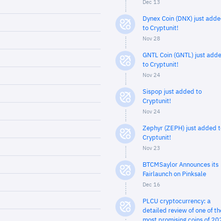
Dec 13
Dynex Coin (DNX) just add
to Cryptunit!
Nov 28
GNTL Coin (GNTL) just add
to Cryptunit!
Nov 24
Sispop just added to
Cryptunit!
Nov 24
Zephyr (ZEPH) just added t
Cryptunit!
Nov 23
BTCMSaylor Announces its
Fairlaunch on Pinksale
Dec 16
PLCU cryptocurrency: a
detailed review of one of th
most promising coins of 20