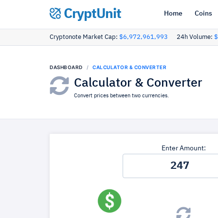
CryptUnit
Home
Coins
Cryptonote Market Cap:
$6,972,961,993
24h Volume:
$
DASHBOARD
CALCULATOR & CONVERTER
Calculator & Converter
Convert prices between two currencies.
Enter Amount: