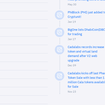
May 30
PhiBlock (PHI) just added t
Cryptunit!
Jan 19
BigOne lists DhabiCoin(DBC
for trading
Jan 17
Cadalabs records increase 
token and virtual land
demand after V2 web
upgrade
Dec 09
Cadalabs kicks off last Pha
Token Sale with less than 1
million Cala tokens availab
for Sale
Nov 23