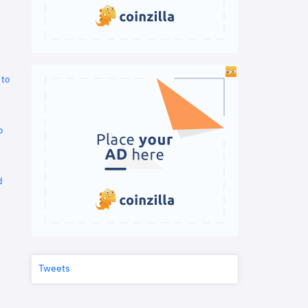
 to
o
d
Tweets