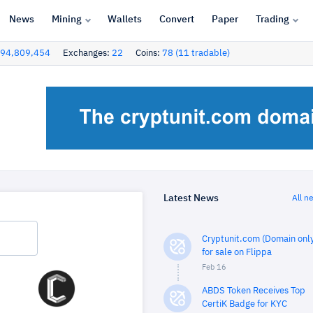
News
Mining
Wallets
Convert
Paper
Trading
94,809,454
Exchanges:
22
Coins:
78 (11 tradable)
Latest News
All n
Cryptunit.com (Domain only
for sale on Flippa
Feb 16
ABDS Token Receives Top
CertiK Badge for KYC