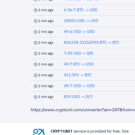
6.5e-7 BTC -> USD
2 min ago
18000 USD -> USD
2 min ago
49.6 USD -> USD
2 min ago
826328.15210595 BTC -> BTC
2 min ago
7.45 USD -> QRL
2 min ago
49.7 BTC -> USD
2 min ago
412 SFX -> BTC
2 min ago
49.7 USD -> USD
2 min ago
829 USD -> DCY
2 min ago
https://www.cryptunit.com/converter?am=247&from
CRYPTUNIT
service is provided for free. Site