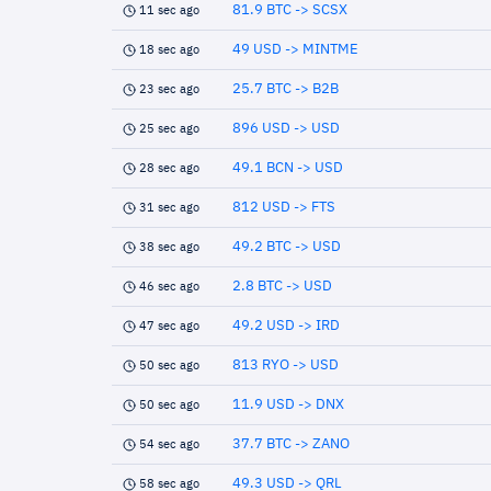
81.9 BTC -> SCSX
11 sec ago
49 USD -> MINTME
18 sec ago
25.7 BTC -> B2B
23 sec ago
896 USD -> USD
25 sec ago
49.1 BCN -> USD
28 sec ago
812 USD -> FTS
31 sec ago
49.2 BTC -> USD
38 sec ago
2.8 BTC -> USD
46 sec ago
49.2 USD -> IRD
47 sec ago
813 RYO -> USD
50 sec ago
11.9 USD -> DNX
50 sec ago
37.7 BTC -> ZANO
54 sec ago
49.3 USD -> QRL
58 sec ago