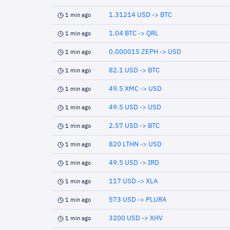
1.31214 USD -> BTC
1 min ago
1.04 BTC -> QRL
1 min ago
0.000015 ZEPH -> USD
1 min ago
82.1 USD -> BTC
1 min ago
49.5 XMC -> USD
1 min ago
49.5 USD -> USD
1 min ago
2.57 USD -> BTC
1 min ago
820 LTHN -> USD
1 min ago
49.5 USD -> IRD
1 min ago
117 USD -> XLA
1 min ago
573 USD -> PLURA
1 min ago
3200 USD -> XHV
1 min ago