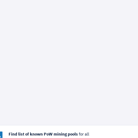
Find list of known PoW mining pools
for all