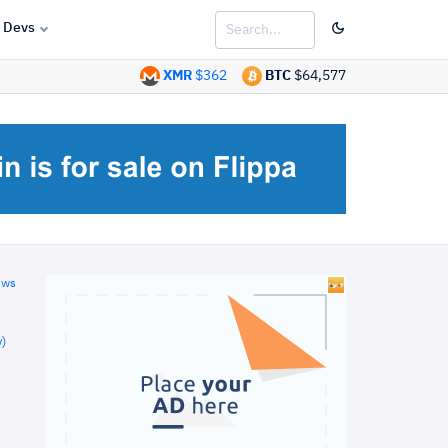
Devs
XMR
$362
BTC
$64,577
ews
)