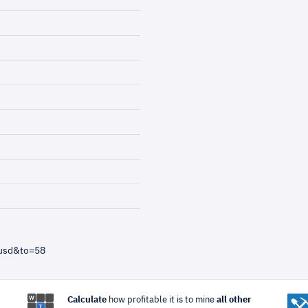
=usd&to=58
Calculate
how profitable it is to mine
all other