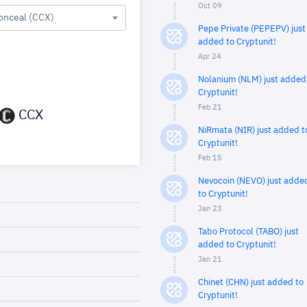
Oct 09
onceal (CCX)
Pepe Private (PEPEPV) just
added to Cryptunit!
Apr 24
Nolanium (NLM) just added
Cryptunit!
Feb 21
CCX
NiRmata (NIR) just added t
Cryptunit!
Feb 15
Nevocoin (NEVO) just adde
to Cryptunit!
Jan 23
Tabo Protocol (TABO) just
added to Cryptunit!
Jan 21
Chinet (CHN) just added to
Cryptunit!