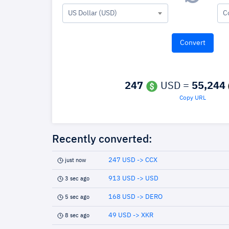
US Dollar (USD)
C
247
USD =
55,244
Copy URL
Recently converted:
247 USD -> CCX
just now
913 USD -> USD
3 sec ago
168 USD -> DERO
5 sec ago
49 USD -> XKR
8 sec ago