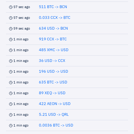
511 BTC -> BCN
57 sec ago
0.033 CCX -> BTC
57 sec ago
634 USD -> BCN
59 sec ago
919 CCX -> BTC
1 min ago
485 XMC -> USD
1 min ago
36 USD -> CCX
1 min ago
196 USD -> USD
1 min ago
635 BTC -> USD
1 min ago
89 XEQ -> USD
1 min ago
422 AEON -> USD
1 min ago
5.21 USD -> QRL
1 min ago
0.0036 BTC -> USD
1 min ago