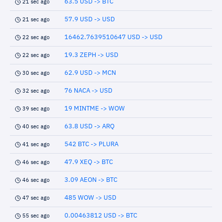
63.5 USD -> BTC
21 sec ago
57.9 USD -> USD
21 sec ago
16462.7639510647 USD -> USD
22 sec ago
19.3 ZEPH -> USD
22 sec ago
62.9 USD -> MCN
30 sec ago
76 NACA -> USD
32 sec ago
19 MINTME -> WOW
39 sec ago
63.8 USD -> ARQ
40 sec ago
542 BTC -> PLURA
41 sec ago
47.9 XEQ -> BTC
46 sec ago
3.09 AEON -> BTC
46 sec ago
485 WOW -> USD
47 sec ago
0.00463812 USD -> BTC
55 sec ago