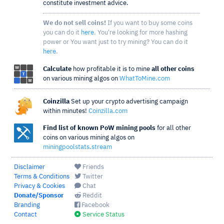
constitute investment advice.
We do not sell coins!
If you want to buy some coins
you can do it
here
. You're looking for more hashing
power or You want just to try mining? You can do it
here
.
Calculate
how profitable it is to mine
all other coins
on various mining algos on
WhatToMine.com
Coinzilla
Set up your crypto advertising campaign
within minutes!
Coinzilla.com
Find list of known PoW mining pools
for all other
coins on various mining algos on
miningpoolstats.stream
Disclaimer
Friends
Terms & Conditions
Twitter
Privacy & Cookies
Chat
Donate/Sponsor
Reddit
Branding
Facebook
Contact
Service Status