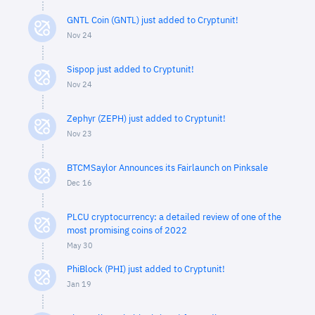
GNTL Coin (GNTL) just added to Cryptunit!
Nov 24
Sispop just added to Cryptunit!
Nov 24
Zephyr (ZEPH) just added to Cryptunit!
Nov 23
BTCMSaylor Announces its Fairlaunch on Pinksale
Dec 16
PLCU cryptocurrency: a detailed review of one of the
most promising coins of 2022
May 30
PhiBlock (PHI) just added to Cryptunit!
Jan 19