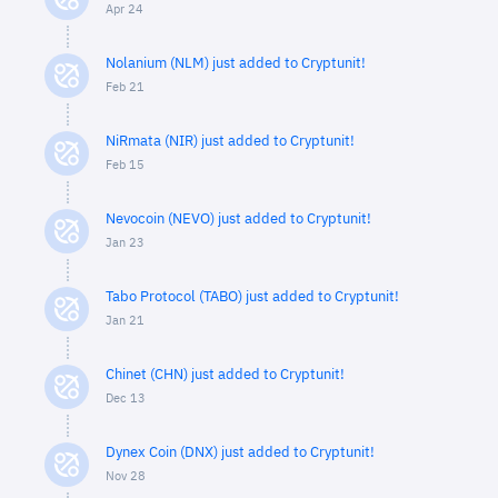
Apr 24
Nolanium (NLM) just added to Cryptunit!
Feb 21
NiRmata (NIR) just added to Cryptunit!
Feb 15
Nevocoin (NEVO) just added to Cryptunit!
Jan 23
Tabo Protocol (TABO) just added to Cryptunit!
Jan 21
Chinet (CHN) just added to Cryptunit!
Dec 13
Dynex Coin (DNX) just added to Cryptunit!
Nov 28