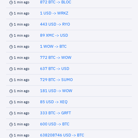
872 BTC -> BLOC
1 min ago
1 USD -> WRKZ
1 min ago
443 USD -> RYO
1 min ago
89 XMC -> USD
1 min ago
1 WOW -> BTC
1 min ago
772 BTC -> WOW
1 min ago
637 BTC -> USD
1 min ago
729 BTC -> SUMO
1 min ago
181 USD -> WOW
1 min ago
85 USD -> XEQ
1 min ago
333 BTC -> GRFT
1 min ago
600 USD -> BTC
1 min ago
638208746 USD -> BTC
1 min ago