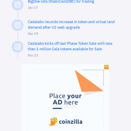
BigOne lists DhabiCoin(DBC) for trading
Jan 17
Cadalabs records increase in token and virtual land
demand after V2 web upgrade
Dec 09
Cadalabs kicks off last Phase Token Sale with less
than 1 million Cala tokens available for Sale
Nov 23