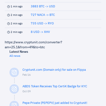
3883 BTC -> USD
1 min ago
727 NACA -> BTC
2 min ago
735 USD -> RYO
2 min ago
8 USD -> XHV
2 min ago
https://www.cryptunit.com/converter?
am=25.1&from=49&to=btc
Latest News
All news
Cryptunit.com (Domain only) for sale on Flippa
Feb 16
ABDS Token Receives Top CertiK Badge for KYC
Oct 09
Pepe Private (PEPEPV) just added to Cryptunit!