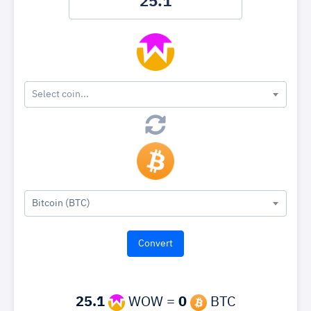
Select coin...
Bitcoin (BTC)
25.1
WOW =
0
BTC