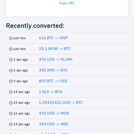
Copy URL
Recently converted:
626 BTC -> XWP
just now
25.1 WOW -> BTC
just now
476 USD -> PLURA
1 sec ago
395 XMC -> BTC
6 sec ago
803 BTC -> USD
9 sec ago
1 XLA -> BCN
14 sec ago
1.05431422 USD -> BTC
15 sec ago
476 USD -> MCN
16 sec ago
364 USD -> ARQ
19 sec ago