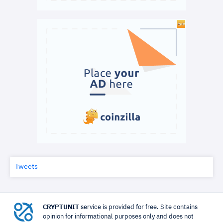
Tweets
CRYPTUNIT
service is provided for free. Site contains
opinion for informational purposes only and does not