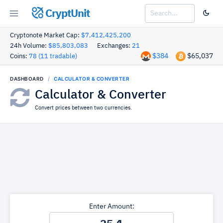
CryptUnit
Cryptonote Market Cap:
$7,412,425,200
24h Volume:
$85,803,083
Exchanges:
21
$384
$65,037
Coins:
78 (11 tradable)
DASHBOARD
CALCULATOR & CONVERTER
Calculator & Converter
Convert prices between two currencies.
Enter Amount: