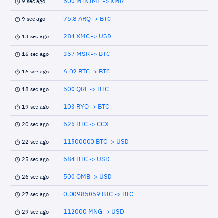
500 MINTME -> XMR
9 sec ago
75.8 ARQ -> BTC
9 sec ago
284 XMC -> USD
13 sec ago
357 MSR -> BTC
16 sec ago
6.02 BTC -> BTC
16 sec ago
500 QRL -> BTC
18 sec ago
103 RYO -> BTC
19 sec ago
625 BTC -> CCX
20 sec ago
11500000 BTC -> USD
22 sec ago
684 BTC -> USD
25 sec ago
500 OMB -> USD
26 sec ago
0.00985059 BTC -> BTC
27 sec ago
112000 MNG -> USD
29 sec ago