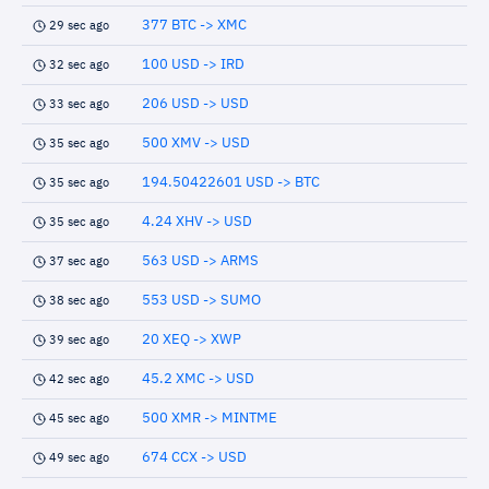
377 BTC -> XMC
29 sec ago
100 USD -> IRD
32 sec ago
206 USD -> USD
33 sec ago
500 XMV -> USD
35 sec ago
194.50422601 USD -> BTC
35 sec ago
4.24 XHV -> USD
35 sec ago
563 USD -> ARMS
37 sec ago
553 USD -> SUMO
38 sec ago
20 XEQ -> XWP
39 sec ago
45.2 XMC -> USD
42 sec ago
500 XMR -> MINTME
45 sec ago
674 CCX -> USD
49 sec ago