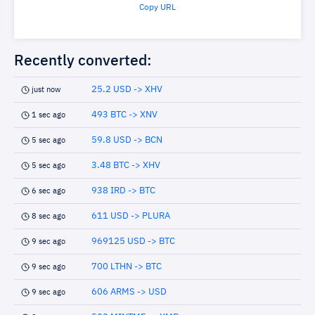
Copy URL
Recently converted:
25.2 USD -> XHV
just now
493 BTC -> XNV
1 sec ago
59.8 USD -> BCN
5 sec ago
3.48 BTC -> XHV
5 sec ago
938 IRD -> BTC
6 sec ago
611 USD -> PLURA
8 sec ago
969125 USD -> BTC
9 sec ago
700 LTHN -> BTC
9 sec ago
606 ARMS -> USD
9 sec ago