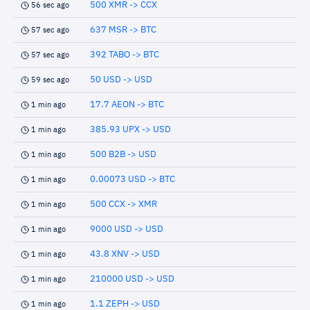
500 XMR -> CCX
56 sec ago
637 MSR -> BTC
57 sec ago
392 TABO -> BTC
57 sec ago
50 USD -> USD
59 sec ago
17.7 AEON -> BTC
1 min ago
385.93 UPX -> USD
1 min ago
500 B2B -> USD
1 min ago
0.00073 USD -> BTC
1 min ago
500 CCX -> XMR
1 min ago
9000 USD -> USD
1 min ago
43.8 XNV -> USD
1 min ago
210000 USD -> USD
1 min ago
1.1 ZEPH -> USD
1 min ago