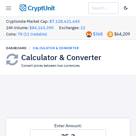
CryptUnit
Cryptonote Market Cap:
$7,128,621,645
24h Volume:
$84,163,390
Exchanges:
22
$368
$64,209
Coins:
78 (11 tradable)
DASHBOARD
CALCULATOR & CONVERTER
Calculator & Converter
Convert prices between two currencies.
Enter Amount: