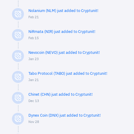
Nolanium (NLM) just added to Cryptunit!
Feb 21
NiRmata (NIR) just added to Cryptunit!
Feb 15
Nevocoin (NEVO) just added to Cryptunit!
Jan 23
Tabo Protocol (TABO) just added to Cryptunit!
Jan 21
Chinet (CHN) just added to Cryptunit!
Dec 13
Dynex Coin (DNX) just added to Cryptunit!
Nov 28