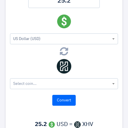
US Dollar (USD)
Select coin...
25.2
USD =
XHV