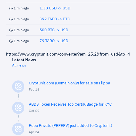
1.38 USD -> USD
1 min ago
392 TABO -> BTC
1 min ago
500 BTC -> USD
1 min ago
79 TABO -> USD
1 min ago
https://www.cryptunit.com/converter?am=25.2&from=usd&to=4
Latest News
All news
Cryptunit.com (Domain only) for sale on Flippa
Feb 16
ABDS Token Receives Top CertiK Badge for KYC
Oct 09
Pepe Private (PEPEPV) just added to Cryptunit!
Apr 24