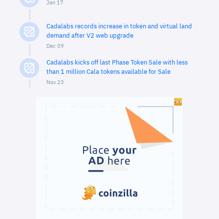
Jan 17
Cadalabs records increase in token and virtual land
demand after V2 web upgrade
Dec 09
Cadalabs kicks off last Phase Token Sale with less
than 1 million Cala tokens available for Sale
Nov 23