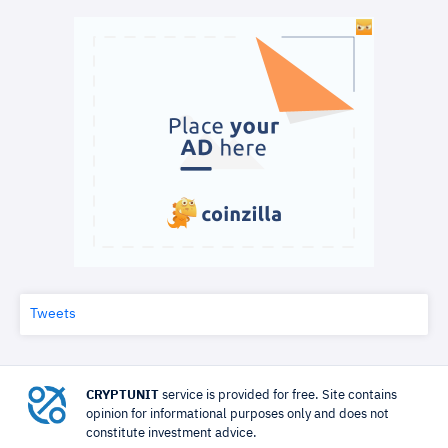
Tweets
CRYPTUNIT
service is provided for free. Site contains
opinion for informational purposes only and does not
constitute investment advice.