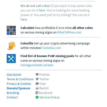
We do not sell coins!
If you want to buy some coins
you can do it
here
. You're looking for more hashing
power or You want just to try mining? You can do it
here
.
Calculate
how profitable it is to mine
all other coins
on various mining algos on
WhatToMine.com
Coinzilla
Set up your crypto advertising campaign
within minutes!
Coinzilla.com
Find list of known PoW mining pools
for all other
coins on various mining algos on
miningpoolstats.stream
Disclaimer
Friends
Terms & Conditions
Twitter
Privacy & Cookies
Chat
Donate/Sponsor
Reddit
Branding
Facebook
Contact
Service Status