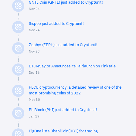
GNTL Coin (GNTL) just added to Cryptunit!
Nov 24
Sispop just added to Cryptunit!
Nov 24
Zephyr (ZEPH) just added to Cryptunit!
Nov 23
BTCMSaylor Announces its Fairlaunch on Pinksale
Dec 16
PLCU cryptocurrency: a detailed review of one of the
most promising coins of 2022
May 30
PhiBlock (PHI) just added to Cryptunit!
Jan 19
BigOne lists DhabiCoin(DBC) for trading