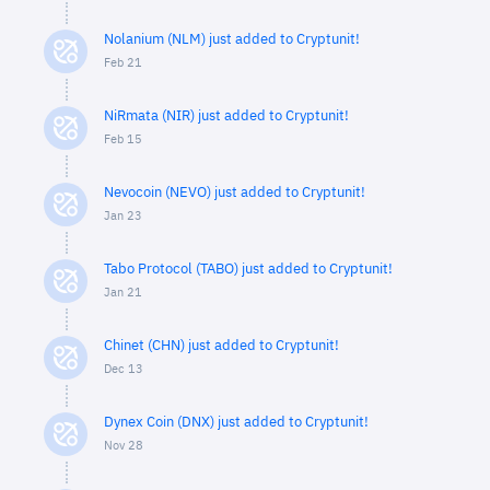
Nolanium (NLM) just added to Cryptunit!
Feb 21
NiRmata (NIR) just added to Cryptunit!
Feb 15
Nevocoin (NEVO) just added to Cryptunit!
Jan 23
Tabo Protocol (TABO) just added to Cryptunit!
Jan 21
Chinet (CHN) just added to Cryptunit!
Dec 13
Dynex Coin (DNX) just added to Cryptunit!
Nov 28