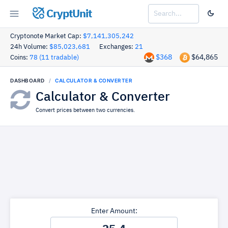
CryptUnit
Cryptonote Market Cap:
$7,141,305,242
24h Volume:
$85,023,681
Exchanges:
21
$368
$64,865
Coins:
78 (11 tradable)
DASHBOARD
CALCULATOR & CONVERTER
Calculator & Converter
Convert prices between two currencies.
Enter Amount: