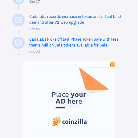
Jan 17
Cadalabs records increase in token and virtual land
demand after V2 web upgrade
Dec 09
Cadalabs kicks off last Phase Token Sale with less
than 1 million Cala tokens available for Sale
Nov 23