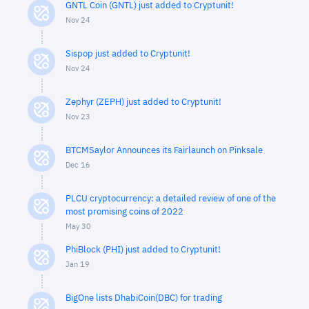
GNTL Coin (GNTL) just added to Cryptunit!
Nov 24
Sispop just added to Cryptunit!
Nov 24
Zephyr (ZEPH) just added to Cryptunit!
Nov 23
BTCMSaylor Announces its Fairlaunch on Pinksale
Dec 16
PLCU cryptocurrency: a detailed review of one of the
most promising coins of 2022
May 30
PhiBlock (PHI) just added to Cryptunit!
Jan 19
BigOne lists DhabiCoin(DBC) for trading