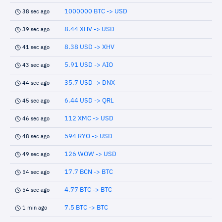
1000000 BTC -> USD
38 sec ago
8.44 XHV -> USD
39 sec ago
8.38 USD -> XHV
41 sec ago
5.91 USD -> AIO
43 sec ago
35.7 USD -> DNX
44 sec ago
6.44 USD -> QRL
45 sec ago
112 XMC -> USD
46 sec ago
594 RYO -> USD
48 sec ago
126 WOW -> USD
49 sec ago
17.7 BCN -> BTC
54 sec ago
4.77 BTC -> BTC
54 sec ago
7.5 BTC -> BTC
1 min ago