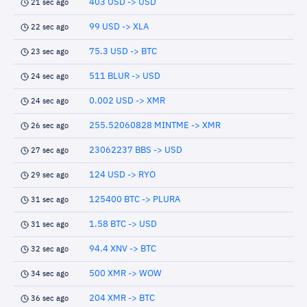
403 USD -> USD
21 sec ago
99 USD -> XLA
22 sec ago
75.3 USD -> BTC
23 sec ago
511 BLUR -> USD
24 sec ago
0.002 USD -> XMR
24 sec ago
255.52060828 MINTME -> XMR
26 sec ago
23062237 BBS -> USD
27 sec ago
124 USD -> RYO
29 sec ago
125400 BTC -> PLURA
31 sec ago
1.58 BTC -> USD
31 sec ago
94.4 XNV -> BTC
32 sec ago
500 XMR -> WOW
34 sec ago
204 XMR -> BTC
36 sec ago