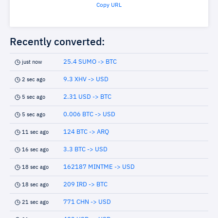
Copy URL
Recently converted:
25.4 SUMO -> BTC
just now
9.3 XHV -> USD
2 sec ago
2.31 USD -> BTC
5 sec ago
0.006 BTC -> USD
5 sec ago
124 BTC -> ARQ
11 sec ago
3.3 BTC -> USD
16 sec ago
162187 MINTME -> USD
18 sec ago
209 IRD -> BTC
18 sec ago
771 CHN -> USD
21 sec ago