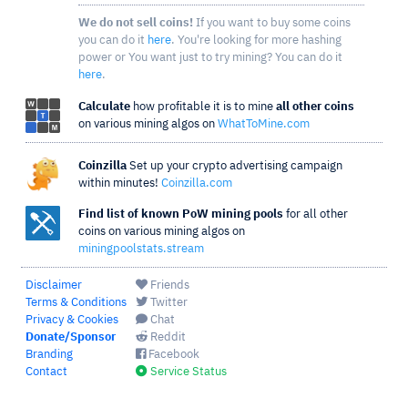
We do not sell coins!
If you want to buy some coins
you can do it
here
. You're looking for more hashing
power or You want just to try mining? You can do it
here
.
Calculate
how profitable it is to mine
all other coins
on various mining algos on
WhatToMine.com
Coinzilla
Set up your crypto advertising campaign
within minutes!
Coinzilla.com
Find list of known PoW mining pools
for all other
coins on various mining algos on
miningpoolstats.stream
Disclaimer
Friends
Terms & Conditions
Twitter
Privacy & Cookies
Chat
Donate/Sponsor
Reddit
Branding
Facebook
Contact
Service Status