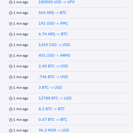
180000 USD -> UPX
1 min ago
565 ARQ -> BTC
1 min ago
191 USD -> XMC
1 min ago
6.74 ARQ -> BTC
1 min ago
1265 USD -> USD
1 min ago
401 USD -> ARMS
1 min ago
2.45 BTC -> USD
1 min ago
.746 BTC -> USD
1 min ago
3 BTC -> USD
1 min ago
12788 BTC -> USD
1 min ago
8.2 BTC -> BTC
1 min ago
0.47 BTC -> BTC
1 min ago
96.2 MSR -> USD
1 min ago