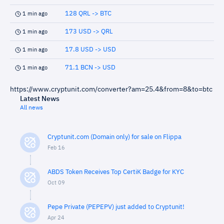
128 QRL -> BTC
1 min ago
173 USD -> QRL
1 min ago
17.8 USD -> USD
1 min ago
71.1 BCN -> USD
1 min ago
https://www.cryptunit.com/converter?am=25.4&from=8&to=btc
Latest News
All news
Cryptunit.com (Domain only) for sale on Flippa
Feb 16
ABDS Token Receives Top CertiK Badge for KYC
Oct 09
Pepe Private (PEPEPV) just added to Cryptunit!
Apr 24