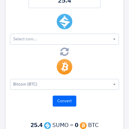
Select coin...
Bitcoin (BTC)
25.4
SUMO =
0
BTC