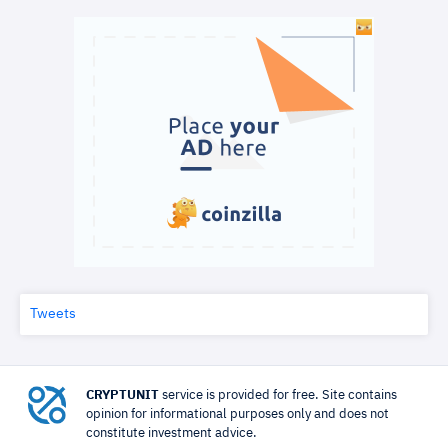
Tweets
CRYPTUNIT
service is provided for free. Site contains
opinion for informational purposes only and does not
constitute investment advice.