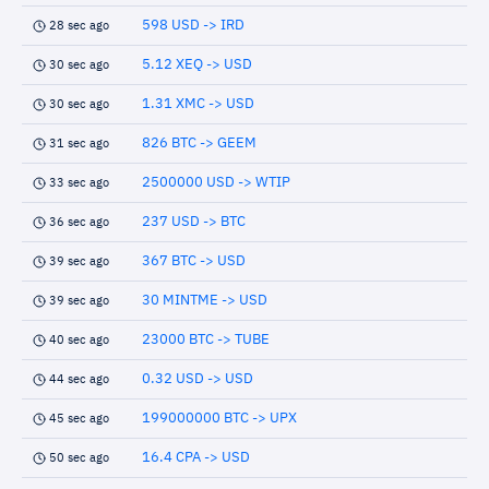
598 USD -> IRD
28 sec ago
5.12 XEQ -> USD
30 sec ago
1.31 XMC -> USD
30 sec ago
826 BTC -> GEEM
31 sec ago
2500000 USD -> WTIP
33 sec ago
237 USD -> BTC
36 sec ago
367 BTC -> USD
39 sec ago
30 MINTME -> USD
39 sec ago
23000 BTC -> TUBE
40 sec ago
0.32 USD -> USD
44 sec ago
199000000 BTC -> UPX
45 sec ago
16.4 CPA -> USD
50 sec ago