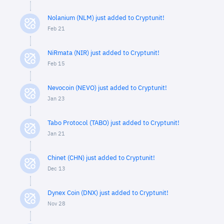
Nolanium (NLM) just added to Cryptunit!
Feb 21
NiRmata (NIR) just added to Cryptunit!
Feb 15
Nevocoin (NEVO) just added to Cryptunit!
Jan 23
Tabo Protocol (TABO) just added to Cryptunit!
Jan 21
Chinet (CHN) just added to Cryptunit!
Dec 13
Dynex Coin (DNX) just added to Cryptunit!
Nov 28