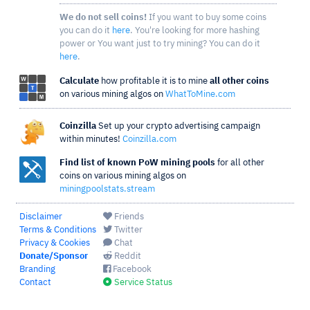
We do not sell coins!
If you want to buy some coins
you can do it
here
. You're looking for more hashing
power or You want just to try mining? You can do it
here
.
Calculate
how profitable it is to mine
all other coins
on various mining algos on
WhatToMine.com
Coinzilla
Set up your crypto advertising campaign
within minutes!
Coinzilla.com
Find list of known PoW mining pools
for all other
coins on various mining algos on
miningpoolstats.stream
Disclaimer
Friends
Terms & Conditions
Twitter
Privacy & Cookies
Chat
Donate/Sponsor
Reddit
Branding
Facebook
Contact
Service Status