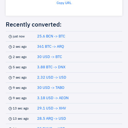
Copy URL
Recently converted:
25.6 BCN -> BTC
just now
361 BTC -> ARQ
2 sec ago
30 USD -> BTC
2 sec ago
3.88 BTC -> DNX
5 sec ago
2.32 USD -> USD
7 sec ago
30 USD -> TABO
9 sec ago
3.18 USD -> AEON
9 sec ago
29.1 USD -> XHV
13 sec ago
28.5 ARQ -> USD
13 sec ago