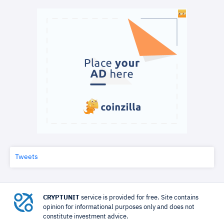
Tweets
CRYPTUNIT
service is provided for free. Site contains
opinion for informational purposes only and does not
constitute investment advice.