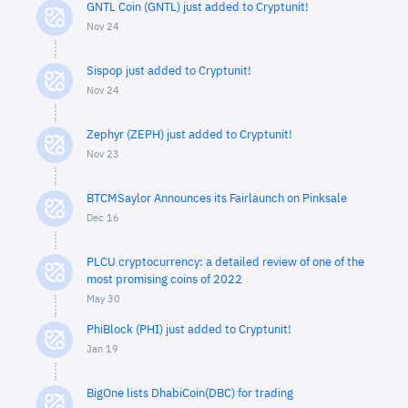
GNTL Coin (GNTL) just added to Cryptunit!
Nov 24
Sispop just added to Cryptunit!
Nov 24
Zephyr (ZEPH) just added to Cryptunit!
Nov 23
BTCMSaylor Announces its Fairlaunch on Pinksale
Dec 16
PLCU cryptocurrency: a detailed review of one of the
most promising coins of 2022
May 30
PhiBlock (PHI) just added to Cryptunit!
Jan 19
BigOne lists DhabiCoin(DBC) for trading