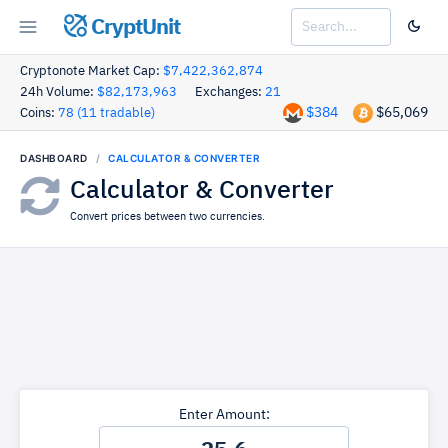
CryptUnit
Cryptonote Market Cap:
$7,422,362,874
24h Volume:
$82,173,963
Exchanges:
21
$384
$65,069
Coins:
78 (11 tradable)
DASHBOARD
CALCULATOR & CONVERTER
Calculator & Converter
Convert prices between two currencies.
Enter Amount: