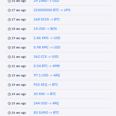
29 ZANO -> USD
16 sec ago
210000000 BTC -> UPX
17 sec ago
268 SCSX -> BTC
17 sec ago
14 USD -> BCN
18 sec ago
1.86 XMC -> USD
19 sec ago
0.98 XMC -> USD
20 sec ago
362 CCX -> USD
21 sec ago
0.54 BTC -> XMR
21 sec ago
97.1 USD -> ARQ
23 sec ago
933 XEQ -> BTC
24 sec ago
30 XNV -> BTC
24 sec ago
244 USD -> ARQ
25 sec ago
83 SUMO -> BTC
26 sec ago