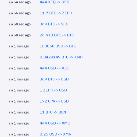
444 XEQ -> USD
54 sec ago
11.7 BTC -> ZEPH
56 sec ago
369 BTC -> SFX
58 sec ago
26.913 BTC -> BTC
58 sec ago
100050 USD -> BTC
1 min ago
0.0429149 BTC -> XMR
1 min ago
444 USD -> AIO
1 min ago
369 BTC -> USD
1 min ago
1 ZEPH -> USD
1 min ago
172 CPA -> USD
1 min ago
11 BTC -> BCN
1 min ago
444 USD -> XMC
1 min ago
0.25 USD -> XMR
1 min ago