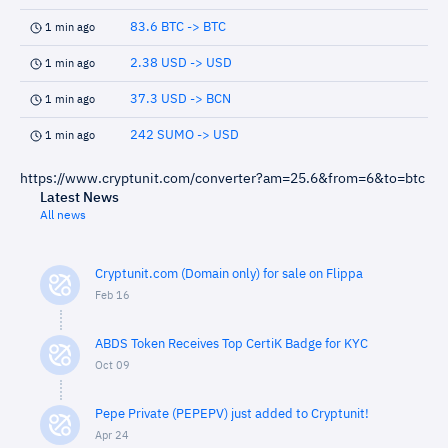
83.6 BTC -> BTC
1 min ago
2.38 USD -> USD
1 min ago
37.3 USD -> BCN
1 min ago
242 SUMO -> USD
1 min ago
https://www.cryptunit.com/converter?am=25.6&from=6&to=btc
Latest News
All news
Cryptunit.com (Domain only) for sale on Flippa
Feb 16
ABDS Token Receives Top CertiK Badge for KYC
Oct 09
Pepe Private (PEPEPV) just added to Cryptunit!
Apr 24