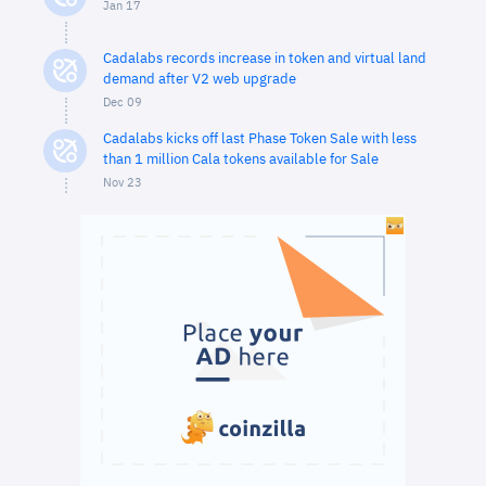
Jan 17
Cadalabs records increase in token and virtual land
demand after V2 web upgrade
Dec 09
Cadalabs kicks off last Phase Token Sale with less
than 1 million Cala tokens available for Sale
Nov 23