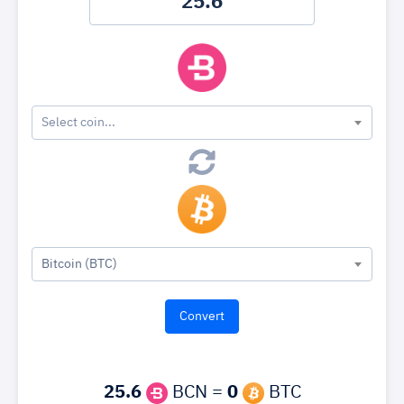
Select coin...
Bitcoin (BTC)
25.6
BCN =
0
BTC