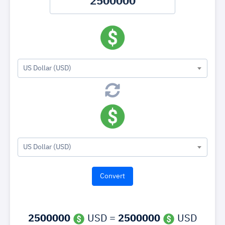
US Dollar (USD)
US Dollar (USD)
2500000
USD =
2500000
USD