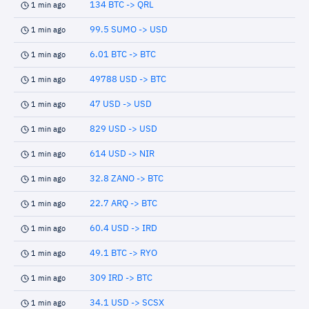
134 BTC -> QRL
1 min ago
99.5 SUMO -> USD
1 min ago
6.01 BTC -> BTC
1 min ago
49788 USD -> BTC
1 min ago
47 USD -> USD
1 min ago
829 USD -> USD
1 min ago
614 USD -> NIR
1 min ago
32.8 ZANO -> BTC
1 min ago
22.7 ARQ -> BTC
1 min ago
60.4 USD -> IRD
1 min ago
49.1 BTC -> RYO
1 min ago
309 IRD -> BTC
1 min ago
34.1 USD -> SCSX
1 min ago