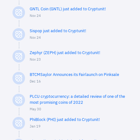
GNTL Coin (GNTL) just added to Cryptunit!
Nov 24
Sispop just added to Cryptunit!
Nov 24
Zephyr (ZEPH) just added to Cryptunit!
Nov 23
BTCMSaylor Announces its Fairlaunch on Pinksale
Dec 16
PLCU cryptocurrency: a detailed review of one of the
most promising coins of 2022
May 30
PhiBlock (PHI) just added to Cryptunit!
Jan 19