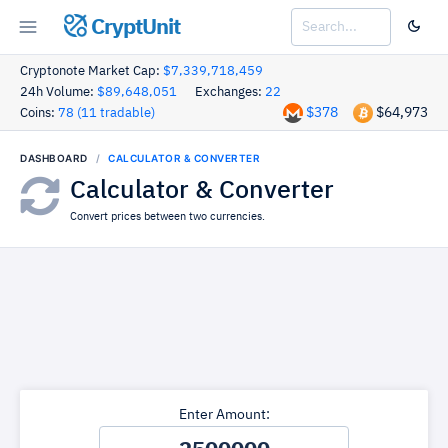
CryptUnit
Cryptonote Market Cap:
$7,339,718,459
24h Volume:
$89,648,051
Exchanges:
22
$378
$64,973
Coins:
78 (11 tradable)
DASHBOARD
CALCULATOR & CONVERTER
Calculator & Converter
Convert prices between two currencies.
Enter Amount: