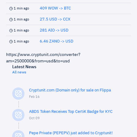
409 WOW -> BTC
1 min ago
27.5 USD -> CCX
1 min ago
281 AIO -> USD
1 min ago
6.46 ZANO -> USD
1 min ago
https://www.cryptunit.com/converter?
am=2500000&from=usd&to=usd
Latest News
All news
Cryptunit.com (Domain only) for sale on Flippa
Feb 16
ABDS Token Receives Top CertiK Badge for KYC
Oct 09
Pepe Private (PEPEPV) just added to Cryptunit!