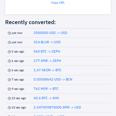
Copy URL
Recently converted:
2500000 USD -> USD
just now
514 BLUR -> USD
just now
565 BTC -> ZEPH
5 sec ago
177 XMR -> ZEPH
6 sec ago
1.67 AEON -> BTC
6 sec ago
0.00008642 USD -> BCN
7 sec ago
762 MSR -> BTC
9 sec ago
42.6 BTC -> XHV
10 sec ago
2.547459870000 XMR -> USD
10 sec ago