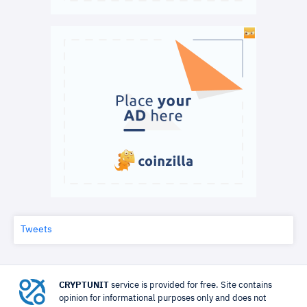
Tweets
CRYPTUNIT
service is provided for free. Site contains
opinion for informational purposes only and does not