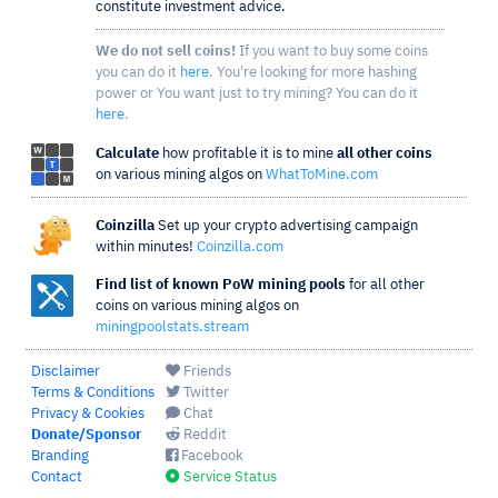
constitute investment advice.
We do not sell coins!
If you want to buy some coins
you can do it
here
. You're looking for more hashing
power or You want just to try mining? You can do it
here
.
Calculate
how profitable it is to mine
all other coins
on various mining algos on
WhatToMine.com
Coinzilla
Set up your crypto advertising campaign
within minutes!
Coinzilla.com
Find list of known PoW mining pools
for all other
coins on various mining algos on
miningpoolstats.stream
Disclaimer
Friends
Terms & Conditions
Twitter
Privacy & Cookies
Chat
Donate/Sponsor
Reddit
Branding
Facebook
Contact
Service Status