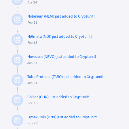
Apr 24
Nolanium (NLM) just added to Cryptunit!
Feb 21
NiRmata (NIR) just added to Cryptunit!
Feb 15
Nevocoin (NEVO) just added to Cryptunit!
Jan 23
Tabo Protocol (TABO) just added to Cryptunit!
Jan 21
Chinet (CHN) just added to Cryptunit!
Dec 13
Dynex Coin (DNX) just added to Cryptunit!
Nov 28