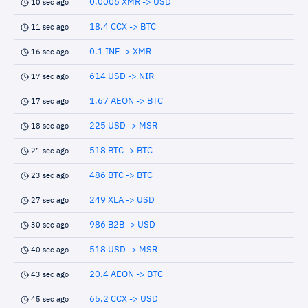
0.0006 XMR -> USD
10 sec ago
18.4 CCX -> BTC
11 sec ago
0.1 INF -> XMR
16 sec ago
614 USD -> NIR
17 sec ago
1.67 AEON -> BTC
17 sec ago
225 USD -> MSR
18 sec ago
518 BTC -> BTC
21 sec ago
486 BTC -> BTC
23 sec ago
249 XLA -> USD
27 sec ago
986 B2B -> USD
30 sec ago
518 USD -> MSR
40 sec ago
20.4 AEON -> BTC
43 sec ago
65.2 CCX -> USD
45 sec ago