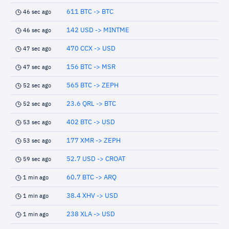
611 BTC -> BTC
46 sec ago
142 USD -> MINTME
46 sec ago
470 CCX -> USD
47 sec ago
156 BTC -> MSR
47 sec ago
565 BTC -> ZEPH
52 sec ago
23.6 QRL -> BTC
52 sec ago
402 BTC -> USD
53 sec ago
177 XMR -> ZEPH
53 sec ago
52.7 USD -> CROAT
59 sec ago
60.7 BTC -> ARQ
1 min ago
38.4 XHV -> USD
1 min ago
238 XLA -> USD
1 min ago