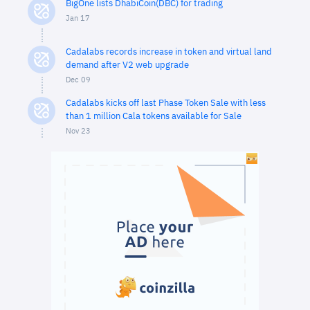
BigOne lists DhabiCoin(DBC) for trading
Jan 17
Cadalabs records increase in token and virtual land
demand after V2 web upgrade
Dec 09
Cadalabs kicks off last Phase Token Sale with less
than 1 million Cala tokens available for Sale
Nov 23