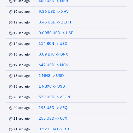
400 USD -> MSR
10 sec ago
9.36 USD -> XHV
10 sec ago
0.45 USD -> ZEPH
12 sec ago
0.0050 USD -> USD
12 sec ago
114 BCN -> USD
14 sec ago
0.89 BTC -> DNX
16 sec ago
647 USD -> MCN
17 sec ago
1 MNG -> USD
18 sec ago
1 NBXC -> USD
18 sec ago
529 USD -> AEON
20 sec ago
193 USD -> ARQ
20 sec ago
255 USD -> CCX
21 sec ago
0.52 DERO -> BTC
21 sec ago