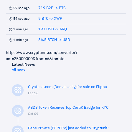
719 B2B -> BTC
59 sec ago
9 BTC -> XWP
59 sec ago
193 USD -> ARQ
1 min ago
86.5 BTCN -> USD
1 min ago
https://www.cryptunit.com/converter?
am=25000000&from=6&to=btc
Latest News
All news
Cryptunit.com (Domain only) for sale on Flippa
Feb 16
ABDS Token Receives Top CertiK Badge for KYC
Oct 09
Pepe Private (PEPEPV) just added to Cryptunit!