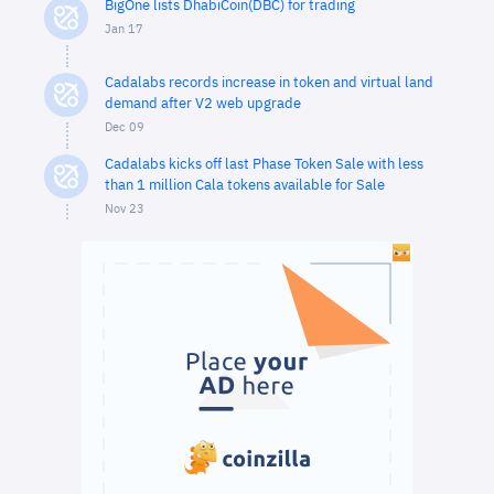
BigOne lists DhabiCoin(DBC) for trading
Jan 17
Cadalabs records increase in token and virtual land
demand after V2 web upgrade
Dec 09
Cadalabs kicks off last Phase Token Sale with less
than 1 million Cala tokens available for Sale
Nov 23