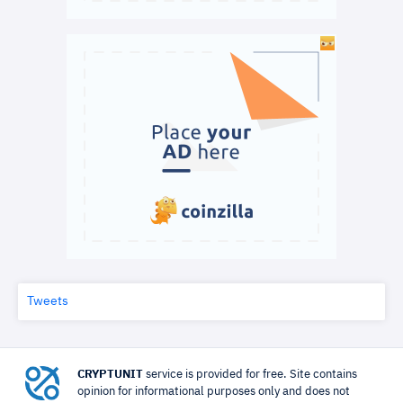
Tweets
CRYPTUNIT
service is provided for free. Site contains
opinion for informational purposes only and does not