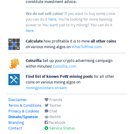
constitute investment advice.
We do not sell coins!
If you want to buy some coins
you can do it
here
. You're looking for more hashing
power or You want just to try mining? You can do it
here
.
Calculate
how profitable it is to mine
all other coins
on various mining algos on
WhatToMine.com
Coinzilla
Set up your crypto advertising campaign
within minutes!
Coinzilla.com
Find list of known PoW mining pools
for all other
coins on various mining algos on
miningpoolstats.stream
Disclaimer
Friends
Terms & Conditions
Twitter
Privacy & Cookies
Chat
Donate/Sponsor
Reddit
Branding
Facebook
Contact
Service Status