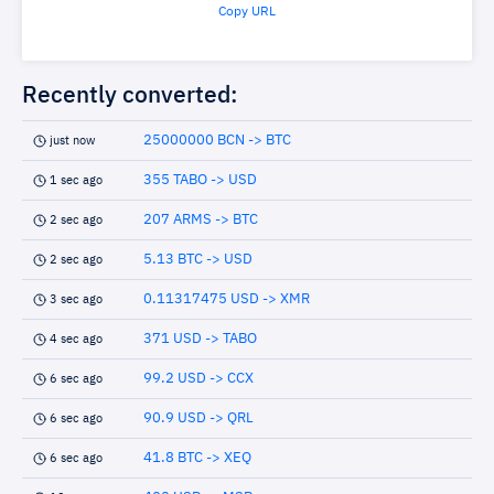
Copy URL
Recently converted:
25000000 BCN -> BTC
just now
355 TABO -> USD
1 sec ago
207 ARMS -> BTC
2 sec ago
5.13 BTC -> USD
2 sec ago
0.11317475 USD -> XMR
3 sec ago
371 USD -> TABO
4 sec ago
99.2 USD -> CCX
6 sec ago
90.9 USD -> QRL
6 sec ago
41.8 BTC -> XEQ
6 sec ago