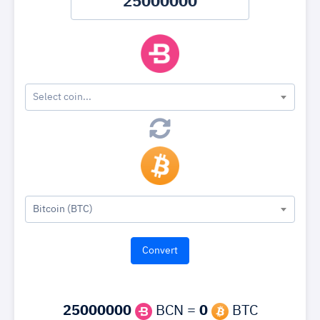
Select coin...
Bitcoin (BTC)
25000000
BCN =
0
BTC