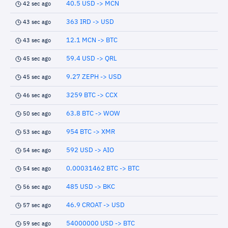
40.5 USD -> MCN
42 sec ago
363 IRD -> USD
43 sec ago
12.1 MCN -> BTC
43 sec ago
59.4 USD -> QRL
45 sec ago
9.27 ZEPH -> USD
45 sec ago
3259 BTC -> CCX
46 sec ago
63.8 BTC -> WOW
50 sec ago
954 BTC -> XMR
53 sec ago
592 USD -> AIO
54 sec ago
0.00031462 BTC -> BTC
54 sec ago
485 USD -> BKC
56 sec ago
46.9 CROAT -> USD
57 sec ago
54000000 USD -> BTC
59 sec ago