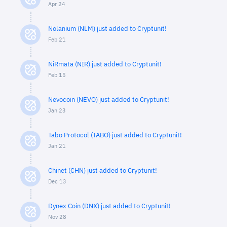
Apr 24
Nolanium (NLM) just added to Cryptunit!
Feb 21
NiRmata (NIR) just added to Cryptunit!
Feb 15
Nevocoin (NEVO) just added to Cryptunit!
Jan 23
Tabo Protocol (TABO) just added to Cryptunit!
Jan 21
Chinet (CHN) just added to Cryptunit!
Dec 13
Dynex Coin (DNX) just added to Cryptunit!
Nov 28