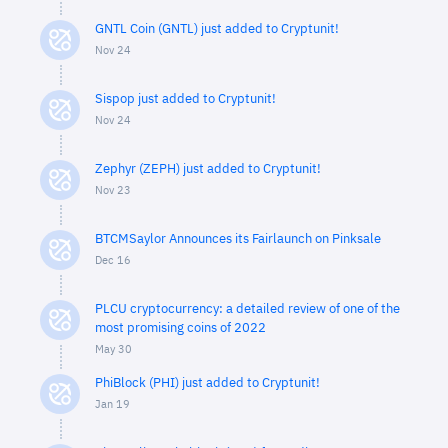
GNTL Coin (GNTL) just added to Cryptunit!
Nov 24
Sispop just added to Cryptunit!
Nov 24
Zephyr (ZEPH) just added to Cryptunit!
Nov 23
BTCMSaylor Announces its Fairlaunch on Pinksale
Dec 16
PLCU cryptocurrency: a detailed review of one of the
most promising coins of 2022
May 30
PhiBlock (PHI) just added to Cryptunit!
Jan 19