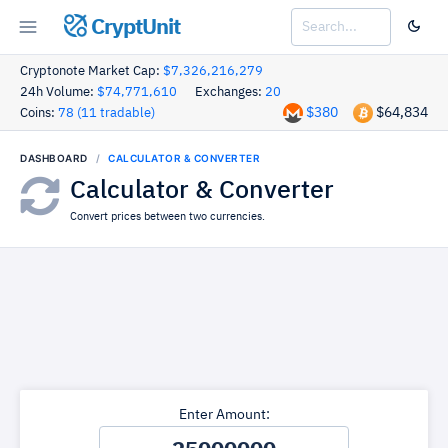
CryptUnit
Cryptonote Market Cap:
$7,326,216,279
24h Volume:
$74,771,610
Exchanges:
20
$380
$64,834
Coins:
78 (11 tradable)
DASHBOARD
CALCULATOR & CONVERTER
Calculator & Converter
Convert prices between two currencies.
Enter Amount: