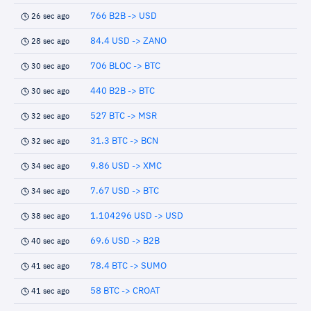
766 B2B -> USD
26 sec ago
84.4 USD -> ZANO
28 sec ago
706 BLOC -> BTC
30 sec ago
440 B2B -> BTC
30 sec ago
527 BTC -> MSR
32 sec ago
31.3 BTC -> BCN
32 sec ago
9.86 USD -> XMC
34 sec ago
7.67 USD -> BTC
34 sec ago
1.104296 USD -> USD
38 sec ago
69.6 USD -> B2B
40 sec ago
78.4 BTC -> SUMO
41 sec ago
58 BTC -> CROAT
41 sec ago