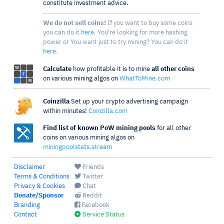
constitute investment advice.
We do not sell coins!
If you want to buy some coins
you can do it
here
. You're looking for more hashing
power or You want just to try mining? You can do it
here
.
Calculate
how profitable it is to mine
all other coins
on various mining algos on
WhatToMine.com
Coinzilla
Set up your crypto advertising campaign
within minutes!
Coinzilla.com
Find list of known PoW mining pools
for all other
coins on various mining algos on
miningpoolstats.stream
Disclaimer
Friends
Terms & Conditions
Twitter
Privacy & Cookies
Chat
Donate/Sponsor
Reddit
Branding
Facebook
Contact
Service Status