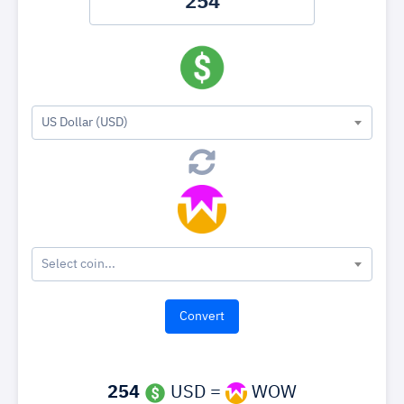
US Dollar (USD)
Select coin...
254
USD =
WOW