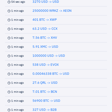
3270 USD -> USD
54 sec ago
25000000 WRKZ -> AEON
1 min ago
401 BTC -> XWP
1 min ago
63.2 USD -> CCX
1 min ago
7.56 BTC -> XHV
1 min ago
5.91 XMC -> USD
1 min ago
1000000 USD -> USD
1 min ago
538 USD -> EVOX
1 min ago
0.00046338 BTC -> USD
1 min ago
27.6 QRL -> USD
1 min ago
7.01 BTC -> BCN
1 min ago
56900 BTC -> USD
1 min ago
327 USD -> B2B
1 min ago