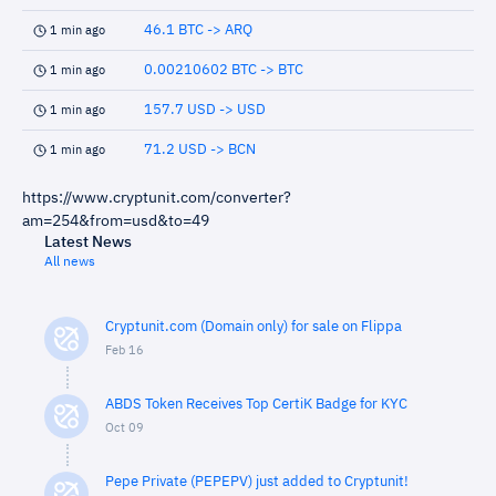
46.1 BTC -> ARQ
1 min ago
0.00210602 BTC -> BTC
1 min ago
157.7 USD -> USD
1 min ago
71.2 USD -> BCN
1 min ago
https://www.cryptunit.com/converter?
am=254&from=usd&to=49
Latest News
All news
Cryptunit.com (Domain only) for sale on Flippa
Feb 16
ABDS Token Receives Top CertiK Badge for KYC
Oct 09
Pepe Private (PEPEPV) just added to Cryptunit!