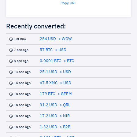
Copy URL
Recently converted:
254 USD -> WOW
just now
57 BTC -> USD
7 sec ago
0.0001 BTC -> BTC
8 sec ago
25.1 USD -> USD
13 sec ago
67.5 XMC -> USD
14 sec ago
179 BTC -> GEEM
18 sec ago
31.2 USD -> QRL
18 sec ago
17.2 USD -> NIR
18 sec ago
1.32 USD -> B2B
18 sec ago