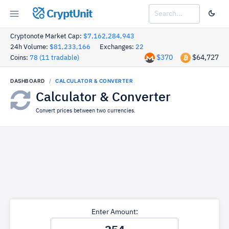
CryptUnit
Cryptonote Market Cap:
$7,162,284,943
24h Volume:
$81,233,166
Exchanges:
22
$370
$64,727
Coins:
78 (11 tradable)
DASHBOARD
CALCULATOR & CONVERTER
Calculator & Converter
Convert prices between two currencies.
Enter Amount: