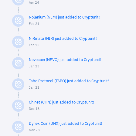
Apr 24
Nolanium (NLM) just added to Cryptunit!
Feb 21
NiRmata (NIR) just added to Cryptunit!
Feb 15
Nevocoin (NEVO) just added to Cryptunit!
Jan 23
Tabo Protocol (TABO) just added to Cryptunit!
Jan 21
Chinet (CHN) just added to Cryptunit!
Dec 13
Dynex Coin (DNX) just added to Cryptunit!
Nov 28