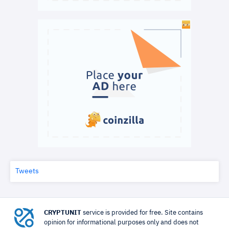
Tweets
CRYPTUNIT
service is provided for free. Site contains
opinion for informational purposes only and does not