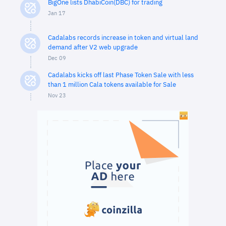
BigOne lists DhabiCoin(DBC) for trading
Jan 17
Cadalabs records increase in token and virtual land
demand after V2 web upgrade
Dec 09
Cadalabs kicks off last Phase Token Sale with less
than 1 million Cala tokens available for Sale
Nov 23