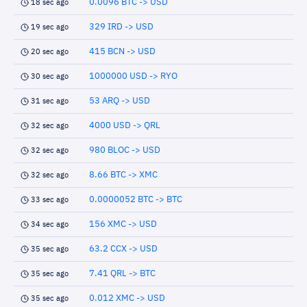
0.0096 BTC -> USD
18 sec ago
329 IRD -> USD
19 sec ago
415 BCN -> USD
20 sec ago
1000000 USD -> RYO
30 sec ago
53 ARQ -> USD
31 sec ago
4000 USD -> QRL
32 sec ago
980 BLOC -> USD
32 sec ago
8.66 BTC -> XMC
32 sec ago
0.0000052 BTC -> BTC
33 sec ago
156 XMC -> USD
34 sec ago
63.2 CCX -> USD
35 sec ago
7.41 QRL -> BTC
35 sec ago
0.012 XMC -> USD
35 sec ago