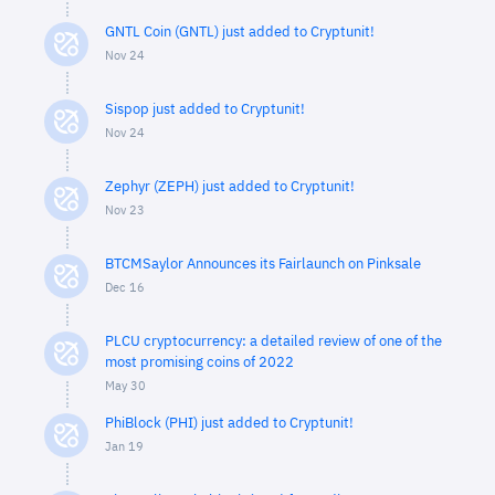
GNTL Coin (GNTL) just added to Cryptunit!
Nov 24
Sispop just added to Cryptunit!
Nov 24
Zephyr (ZEPH) just added to Cryptunit!
Nov 23
BTCMSaylor Announces its Fairlaunch on Pinksale
Dec 16
PLCU cryptocurrency: a detailed review of one of the
most promising coins of 2022
May 30
PhiBlock (PHI) just added to Cryptunit!
Jan 19