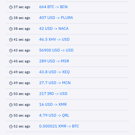
664 BTC -> BCN
37 sec ago
407 USD -> PLURA
38 sec ago
42 USD -> NACA
38 sec ago
46.5 XHV -> USD
41 sec ago
56900 USD -> USD
43 sec ago
289 USD -> MSR
45 sec ago
43.8 USD -> XEQ
49 sec ago
27.7 USD -> MCN
49 sec ago
217 IRD -> USD
50 sec ago
16 USD -> XMR
50 sec ago
4.79 USD -> QRL
50 sec ago
0.000021 XMR -> BTC
52 sec ago