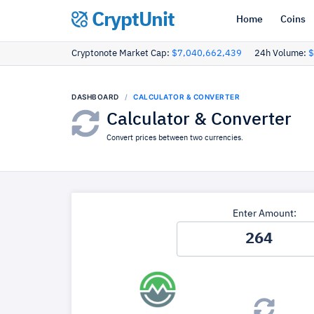
CryptUnit
Home
Coins
Cryptonote Market Cap:
$7,040,662,439
24h Volume:
$
DASHBOARD
CALCULATOR & CONVERTER
Calculator & Converter
Convert prices between two currencies.
Enter Amount: