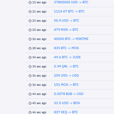
37800000 USD -> BTC
15 sec ago
1114.07 BTC -> BTC
21 sec ago
50.9 USD -> BTC
23 sec ago
479 MSR -> BTC
25 sec ago
40000 BTC -> MINTME
26 sec ago
835 BTC -> MCN
28 sec ago
49.6 BTC -> JUDE
34 sec ago
5.99 QRL -> BTC
35 sec ago
209 USD -> USD
36 sec ago
151 MCN -> BTC
36 sec ago
0.0078 B2B -> USD
44 sec ago
33.5 USD -> BCN
45 sec ago
837 XEQ -> BTC
46 sec ago