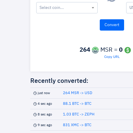
Select coin...
U
264
MSR =
0
Copy URL
Recently converted:
264 MSR -> USD
just now
88.1 BTC -> BTC
4 sec ago
1.03 BTC -> ZEPH
8 sec ago
831 XMC -> BTC
9 sec ago