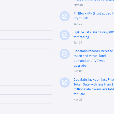
May 30
PhiBlock (PHI) just added t
Cryptunit!
Jan 19
BigOne lists DhabiCoin(DBC
for trading
Jan 17
Cadalabs records increase 
token and virtual land
demand after V2 web
upgrade
Dec 09
Cadalabs kicks off last Pha
Token Sale with less than 1
million Cala tokens availab
for Sale
Nov 23