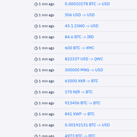
0.00010178 BTC -> USD
1 min ago
506 USD -> USD
1 min ago
43.1 ZANO -> USD
1 min ago
84.6 BTC -> IRD
1 min ago
600 BTC -> XMC
1 min ago
822337 USD -> QWC
1 min ago
300000 MNG -> USD
1 min ago
63000 XKR -> BTC
1 min ago
170 NIR -> BTC
1 min ago
913456 BTC -> BTC
1 min ago
841 XWP -> BTC
1 min ago
0.00192131 BTC -> USD
1 min ago
4973 BTC -> BTC
1 min ago