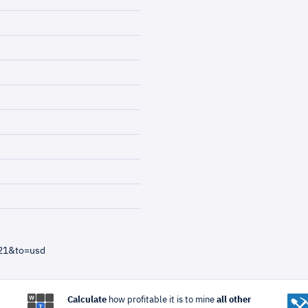
=21&to=usd
Calculate
how profitable it is to mine
all other