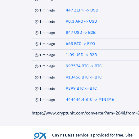
447 ZEPH -> USD
1 min ago
90.3 ARQ -> USD
1 min ago
847 USD -> B2B
1 min ago
663 BTC -> RYO
1 min ago
1.09 USD -> B2B
1 min ago
997574 BTC -> BTC
1 min ago
913456 BTC -> BTC
1 min ago
9399 BTC -> BTC
1 min ago
444444.4 BTC -> MINTME
1 min ago
https://www.cryptunit.com/converter?am=264&from
CRYPTUNIT
service is provided for free. Site