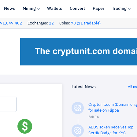
News
Mining
Wallets
Convert
Paper
Trading
91,849,402
Exchanges:
22
Coins:
78 (11 tradable)
Latest News
All n
Cryptunit.com (Domain only
for sale on Flippa
Feb 16
ABDS Token Receives Top
CertiK Badge for KYC