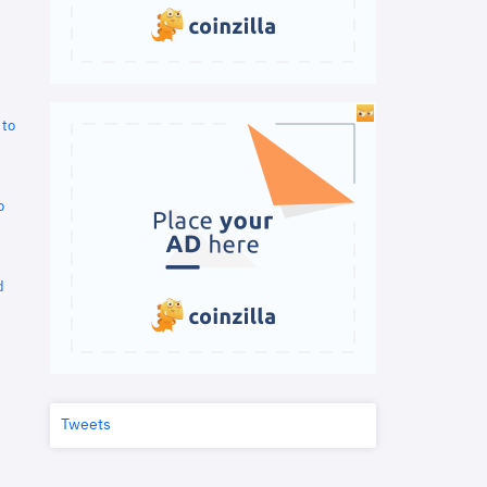
 to
o
d
Tweets