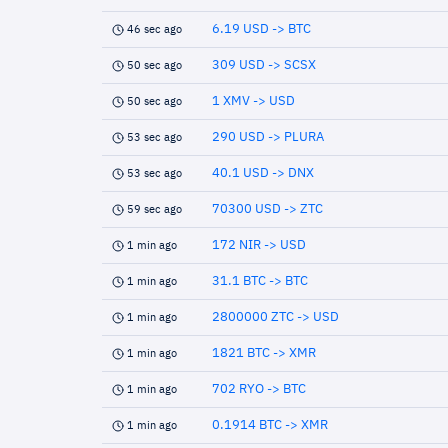
6.19 USD -> BTC
46 sec ago
309 USD -> SCSX
50 sec ago
1 XMV -> USD
50 sec ago
290 USD -> PLURA
53 sec ago
40.1 USD -> DNX
53 sec ago
70300 USD -> ZTC
59 sec ago
172 NIR -> USD
1 min ago
31.1 BTC -> BTC
1 min ago
2800000 ZTC -> USD
1 min ago
1821 BTC -> XMR
1 min ago
702 RYO -> BTC
1 min ago
0.1914 BTC -> XMR
1 min ago