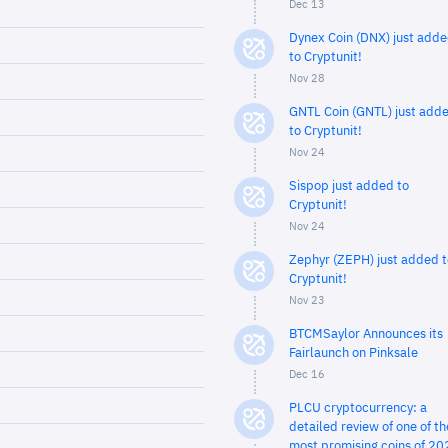
Dec 13
Dynex Coin (DNX) just add
to Cryptunit!
Nov 28
GNTL Coin (GNTL) just add
to Cryptunit!
Nov 24
Sispop just added to
Cryptunit!
Nov 24
Zephyr (ZEPH) just added t
Cryptunit!
Nov 23
BTCMSaylor Announces its
Fairlaunch on Pinksale
Dec 16
PLCU cryptocurrency: a
detailed review of one of th
most promising coins of 20