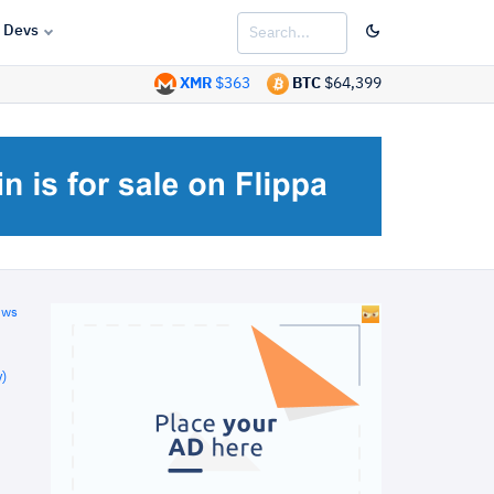
Devs
XMR
$363
BTC
$64,399
ews
)