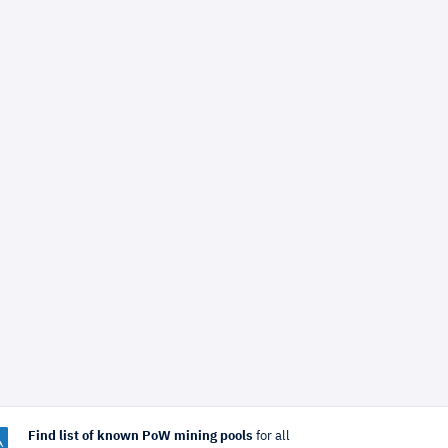
Find list of known PoW mining pools
for all