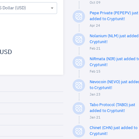
Oct 09
S Dollar (USD)
Pepe Private (PEPEPV) just
added to Cryptunit!
Apr 24
Nolanium (NLM) just added
Cryptunit!
Feb 21
USD
NiRmata (NIR) just added t
Cryptunit!
Feb 15
Nevocoin (NEVO) just adde
to Cryptunit!
Jan 23
Tabo Protocol (TABO) just
added to Cryptunit!
Jan 21
Chinet (CHN) just added to
Cryptunit!