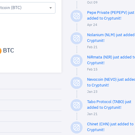
Oct 09
itcoin (BTC)
Pepe Private (PEPEPV) just
added to Cryptunit!
Apr 24
Nolanium (NLM) just added
Cryptunit!
Feb 21
BTC
NiRmata (NIR) just added t
Cryptunit!
Feb 15
Nevocoin (NEVO) just adde
to Cryptunit!
Jan 23
Tabo Protocol (TABO) just
added to Cryptunit!
Jan 21
Chinet (CHN) just added to
Cryptunit!