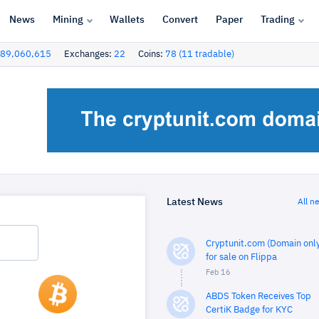
News
Mining
Wallets
Convert
Paper
Trading
89,060,615
Exchanges:
22
Coins:
78 (11 tradable)
Latest News
All n
Cryptunit.com (Domain only
for sale on Flippa
Feb 16
ABDS Token Receives Top
CertiK Badge for KYC