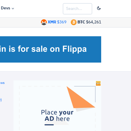
Devs
XMR
$369
BTC
$64,261
ews
)