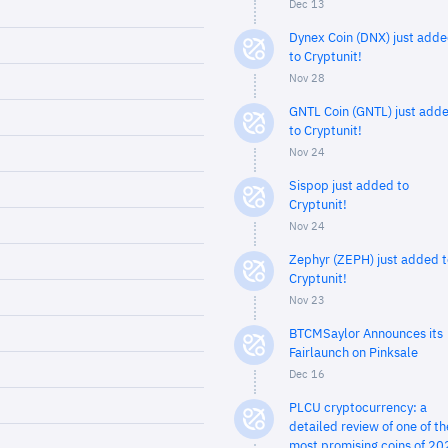
Dec 13
Dynex Coin (DNX) just add
to Cryptunit!
Nov 28
GNTL Coin (GNTL) just add
to Cryptunit!
Nov 24
Sispop just added to
Cryptunit!
Nov 24
Zephyr (ZEPH) just added t
Cryptunit!
Nov 23
BTCMSaylor Announces its
Fairlaunch on Pinksale
Dec 16
PLCU cryptocurrency: a
detailed review of one of th
most promising coins of 20