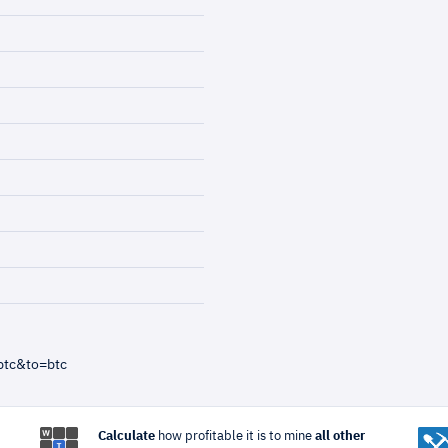
btc&to=btc
Calculate
how profitable it is to mine
all other