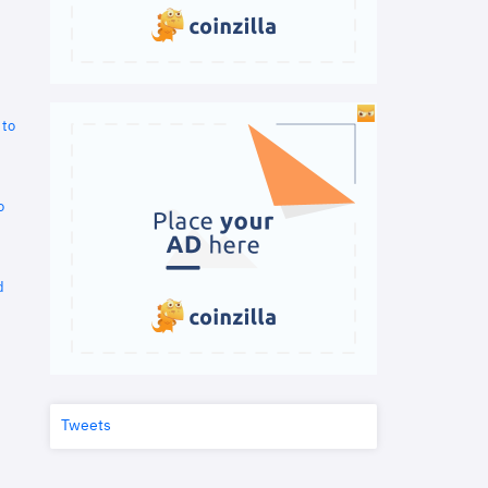
 to
o
d
Tweets