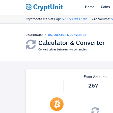
CryptUnit
Home
Coins
Cryptonote Market Cap:
$7,153,993,192
24h Volume:
$
DASHBOARD
CALCULATOR & CONVERTER
Calculator & Converter
Convert prices between two currencies.
Enter Amount: