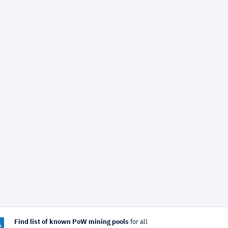
Find list of known PoW mining pools
for all