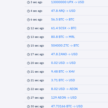
13000000 UPX -> USD
3 sec ago
47.8 ARQ -> USD
4 sec ago
56.5 BTC -> BTC
6 sec ago
61.4 SCSX -> BTC
12 sec ago
80.8 BTC -> MRL
13 sec ago
504000 ZTC -> BTC
15 sec ago
47.8 ZANO -> USD
17 sec ago
0.02 USD -> USD
20 sec ago
9.48 BTC -> XHV
21 sec ago
3.71 BTC -> USD
21 sec ago
8.02 USD -> AEON
22 sec ago
129 AEON -> USD
27 sec ago
47.73166 BTC -> USD
30 sec ago