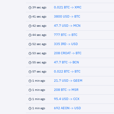
0.021 BTC -> XMC
39 sec ago
3800 USD -> BTC
41 sec ago
47.7 USD -> MCN
42 sec ago
777 BTC -> BTC
44 sec ago
335 IRD -> USD
52 sec ago
208 CROAT -> BTC
53 sec ago
47.7 BTC -> BCN
55 sec ago
0.022 BTC -> BTC
57 sec ago
21.7 USD -> GEEM
1 min ago
208 BTC -> MSR
1 min ago
95.4 USD -> CCX
1 min ago
692 AEON -> USD
1 min ago