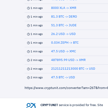
8000 XLA -> XMR
1 min ago
81.3 BTC -> DERO
1 min ago
51.3 BTC -> JUDE
1 min ago
26.2 USD -> USD
1 min ago
0.034 ZEPH -> BTC
1 min ago
47.5 USD -> XMC
1 min ago
487895.99 USD -> XMR
2 min ago
21211211213000 BTC -> USD
2 min ago
47.5 BTC -> USD
2 min ago
https://www.cryptunit.com/converter?am=267&from=
CRYPTUNIT
service is provided for free. Site