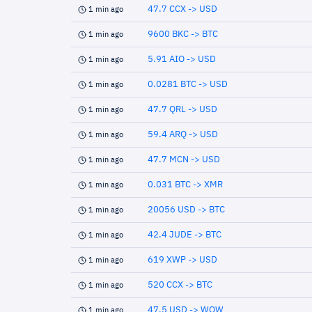
47.7 CCX -> USD
1 min ago
9600 BKC -> BTC
1 min ago
5.91 AIO -> USD
1 min ago
0.0281 BTC -> USD
1 min ago
47.7 QRL -> USD
1 min ago
59.4 ARQ -> USD
1 min ago
47.7 MCN -> USD
1 min ago
0.031 BTC -> XMR
1 min ago
20056 USD -> BTC
1 min ago
42.4 JUDE -> BTC
1 min ago
619 XWP -> USD
1 min ago
520 CCX -> BTC
1 min ago
47.5 USD -> WOW
1 min ago