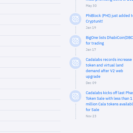
May 30
PhiBlock (PHI) just added t
Cryptunit!
Jan 19
BigOne lists DhabiCoin(DBC
for trading
Jan 17
Cadalabs records increase 
token and virtual land
demand after V2 web
upgrade
Dec 09
Cadalabs kicks off last Pha
Token Sale with less than 1
million Cala tokens availab
for Sale
Nov 23