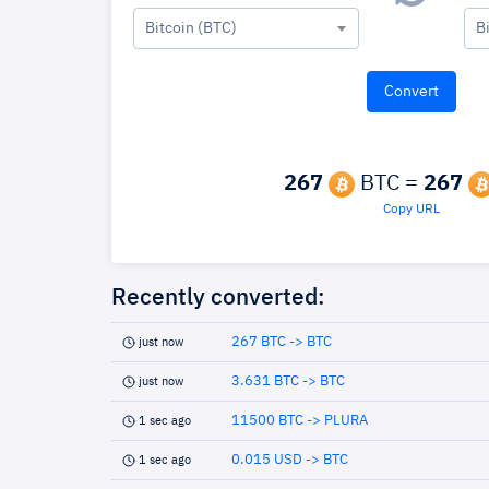
Bitcoin (BTC)
B
267
BTC =
267
Copy URL
Recently converted:
267 BTC -> BTC
just now
3.631 BTC -> BTC
just now
11500 BTC -> PLURA
1 sec ago
0.015 USD -> BTC
1 sec ago