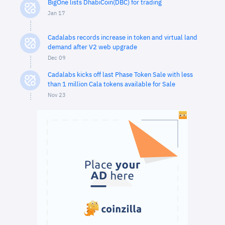
BigOne lists DhabiCoin(DBC) for trading
Jan 17
Cadalabs records increase in token and virtual land
demand after V2 web upgrade
Dec 09
Cadalabs kicks off last Phase Token Sale with less
than 1 million Cala tokens available for Sale
Nov 23