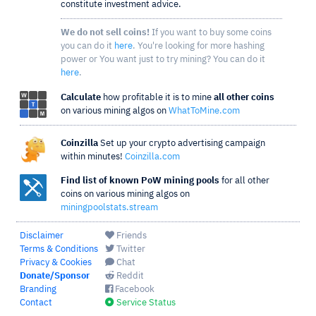
constitute investment advice.
We do not sell coins!
If you want to buy some coins
you can do it
here
. You're looking for more hashing
power or You want just to try mining? You can do it
here
.
Calculate
how profitable it is to mine
all other coins
on various mining algos on
WhatToMine.com
Coinzilla
Set up your crypto advertising campaign
within minutes!
Coinzilla.com
Find list of known PoW mining pools
for all other
coins on various mining algos on
miningpoolstats.stream
Disclaimer
Friends
Terms & Conditions
Twitter
Privacy & Cookies
Chat
Donate/Sponsor
Reddit
Branding
Facebook
Contact
Service Status