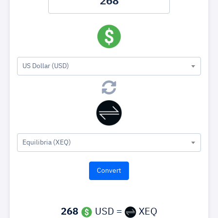
US Dollar (USD)
Equilibria (XEQ)
268
USD =
XEQ