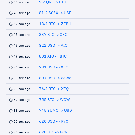
9.2 QRL -> BTC
39 sec ago
81.2 SCSX -> USD
40 sec ago
18.4 BTC -> ZEPH
42 sec ago
337 BTC -> XEQ
45 sec ago
822 USD -> AIO
46 sec ago
801 AIO -> BTC
49 sec ago
781 USD -> XEQ
50 sec ago
807 USD -> WOW
51 sec ago
76.8 BTC -> XEQ
51 sec ago
755 BTC -> WOW
52 sec ago
745 SUMO -> USD
53 sec ago
620 USD -> RYO
53 sec ago
620 BTC -> BCN
53 sec ago