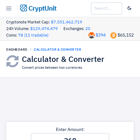
CryptUnit
Cryptonote Market Cap:
$7,551,462,719
24h Volume:
$129,474,479
Exchanges:
20
$394
$65,152
Coins:
78 (11 tradable)
DASHBOARD
CALCULATOR & CONVERTER
Calculator & Converter
Convert prices between two currencies.
Enter Amount: