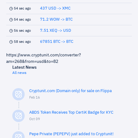
437 USD -> XMC
54 sec ago
71.2 WOW -> BTC
54 sec ago
7.51 XEQ -> USD
56 sec ago
67851 BTC -> BTC
58 sec ago
https://www.cryptunit.com/converter?
am=268&from=usd&to=82
Latest News
All news
Cryptunit.com (Domain only) for sale on Flippa
Feb 16
ABDS Token Receives Top CertiK Badge for KYC
Oct 09
Pepe Private (PEPEPV) just added to Cryptunit!