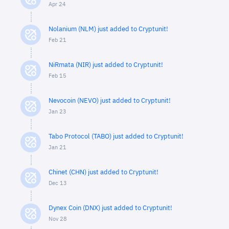
Apr 24
Nolanium (NLM) just added to Cryptunit!
Feb 21
NiRmata (NIR) just added to Cryptunit!
Feb 15
Nevocoin (NEVO) just added to Cryptunit!
Jan 23
Tabo Protocol (TABO) just added to Cryptunit!
Jan 21
Chinet (CHN) just added to Cryptunit!
Dec 13
Dynex Coin (DNX) just added to Cryptunit!
Nov 28