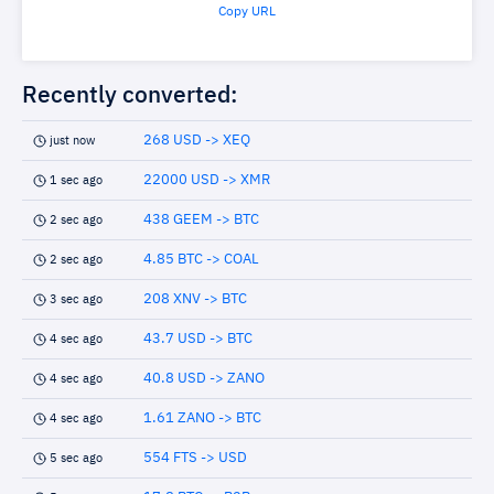
Copy URL
Recently converted:
268 USD -> XEQ
just now
22000 USD -> XMR
1 sec ago
438 GEEM -> BTC
2 sec ago
4.85 BTC -> COAL
2 sec ago
208 XNV -> BTC
3 sec ago
43.7 USD -> BTC
4 sec ago
40.8 USD -> ZANO
4 sec ago
1.61 ZANO -> BTC
4 sec ago
554 FTS -> USD
5 sec ago