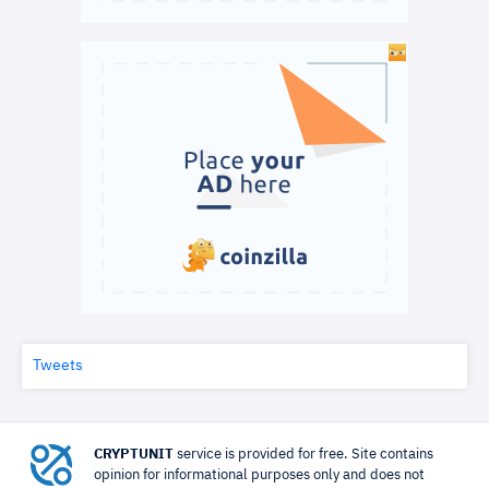
Tweets
CRYPTUNIT
service is provided for free. Site contains
opinion for informational purposes only and does not