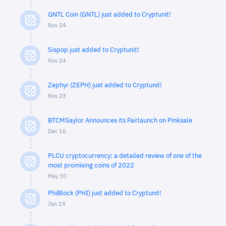
GNTL Coin (GNTL) just added to Cryptunit!
Nov 24
Sispop just added to Cryptunit!
Nov 24
Zephyr (ZEPH) just added to Cryptunit!
Nov 23
BTCMSaylor Announces its Fairlaunch on Pinksale
Dec 16
PLCU cryptocurrency: a detailed review of one of the
most promising coins of 2022
May 30
PhiBlock (PHI) just added to Cryptunit!
Jan 19