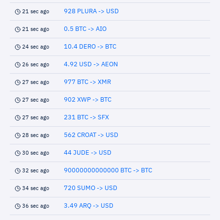
928 PLURA -> USD
21 sec ago
0.5 BTC -> AIO
21 sec ago
10.4 DERO -> BTC
24 sec ago
4.92 USD -> AEON
26 sec ago
977 BTC -> XMR
27 sec ago
902 XWP -> BTC
27 sec ago
231 BTC -> SFX
27 sec ago
562 CROAT -> USD
28 sec ago
44 JUDE -> USD
30 sec ago
90000000000000 BTC -> BTC
32 sec ago
720 SUMO -> USD
34 sec ago
3.49 ARQ -> USD
36 sec ago