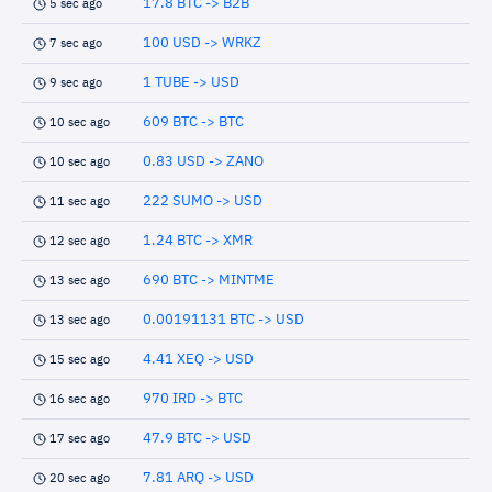
17.8 BTC -> B2B
5 sec ago
100 USD -> WRKZ
7 sec ago
1 TUBE -> USD
9 sec ago
609 BTC -> BTC
10 sec ago
0.83 USD -> ZANO
10 sec ago
222 SUMO -> USD
11 sec ago
1.24 BTC -> XMR
12 sec ago
690 BTC -> MINTME
13 sec ago
0.00191131 BTC -> USD
13 sec ago
4.41 XEQ -> USD
15 sec ago
970 IRD -> BTC
16 sec ago
47.9 BTC -> USD
17 sec ago
7.81 ARQ -> USD
20 sec ago