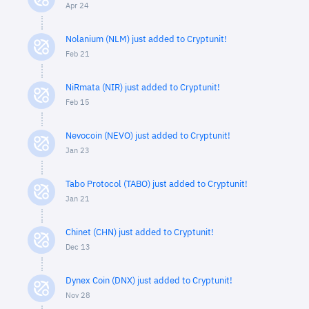
Apr 24
Nolanium (NLM) just added to Cryptunit!
Feb 21
NiRmata (NIR) just added to Cryptunit!
Feb 15
Nevocoin (NEVO) just added to Cryptunit!
Jan 23
Tabo Protocol (TABO) just added to Cryptunit!
Jan 21
Chinet (CHN) just added to Cryptunit!
Dec 13
Dynex Coin (DNX) just added to Cryptunit!
Nov 28