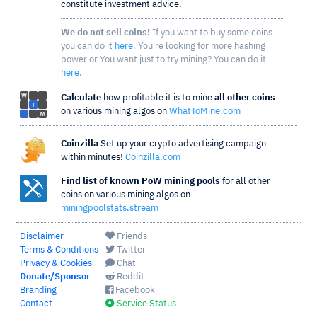
constitute investment advice.
We do not sell coins!
If you want to buy some coins
you can do it
here
. You're looking for more hashing
power or You want just to try mining? You can do it
here
.
Calculate
how profitable it is to mine
all other coins
on various mining algos on
WhatToMine.com
Coinzilla
Set up your crypto advertising campaign
within minutes!
Coinzilla.com
Find list of known PoW mining pools
for all other
coins on various mining algos on
miningpoolstats.stream
Disclaimer
Friends
Terms & Conditions
Twitter
Privacy & Cookies
Chat
Donate/Sponsor
Reddit
Branding
Facebook
Contact
Service Status