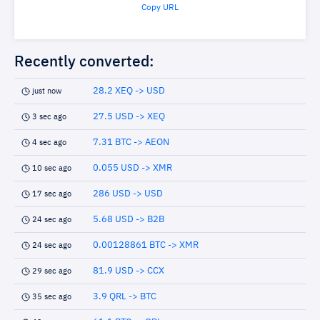
Copy URL
Recently converted:
28.2 XEQ -> USD
just now
27.5 USD -> XEQ
3 sec ago
7.31 BTC -> AEON
4 sec ago
0.055 USD -> XMR
10 sec ago
286 USD -> USD
17 sec ago
5.68 USD -> B2B
24 sec ago
0.00128861 BTC -> XMR
24 sec ago
81.9 USD -> CCX
29 sec ago
3.9 QRL -> BTC
35 sec ago