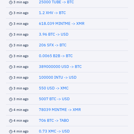
25000 TUBE -> BTC
3 min ago
1.2 XHV -> BTC
3 min ago
618.039 MINTME -> XMR
3 min ago
3.96 BTC -> USD
3 min ago
206 SFX -> BTC
3 min ago
0.0065 B2B -> BTC
3 min ago
389000000 USD -> BTC
3 min ago
100000 INTU -> USD
3 min ago
550 USD -> XMC
3 min ago
5007 BTC -> USD
3 min ago
78039 MINTME -> XMR
4 min ago
706 BTC -> TABO
4 min ago
0.73 XMC -> USD
4 min ago