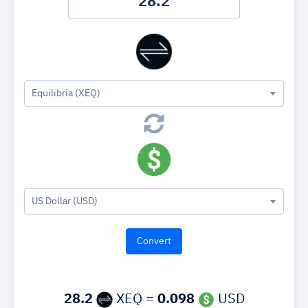
Equilibria (XEQ)
US Dollar (USD)
28.2
XEQ =
0.098
USD