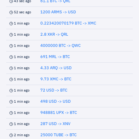
61.1 BTC -> QRL
43 sec ago
1200 ARMS -> USD
52 sec ago
0.223420070179 BTC -> XMC
1 min ago
2.8 XKR -> QRL
1 min ago
4000000 BTC -> QWC
1 min ago
691 MRL -> BTC
1 min ago
4.33 ARQ -> USD
1 min ago
9.73 XMC -> BTC
1 min ago
72 USD -> BTC
1 min ago
498 USD -> USD
1 min ago
948881 UPX -> BTC
1 min ago
287 USD -> XNV
1 min ago
25000 TUBE -> BTC
2 min ago