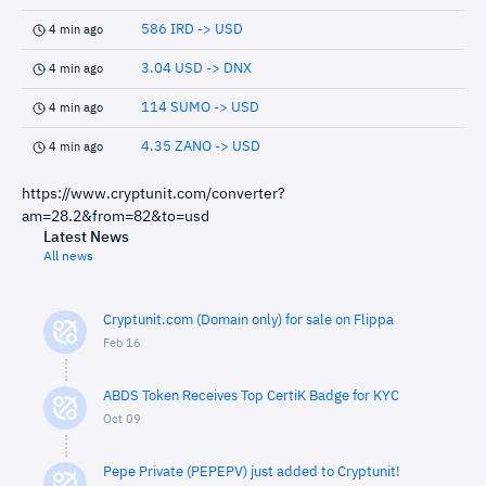
586 IRD -> USD
4 min ago
3.04 USD -> DNX
4 min ago
114 SUMO -> USD
4 min ago
4.35 ZANO -> USD
4 min ago
https://www.cryptunit.com/converter?
am=28.2&from=82&to=usd
Latest News
All news
Cryptunit.com (Domain only) for sale on Flippa
Feb 16
ABDS Token Receives Top CertiK Badge for KYC
Oct 09
Pepe Private (PEPEPV) just added to Cryptunit!