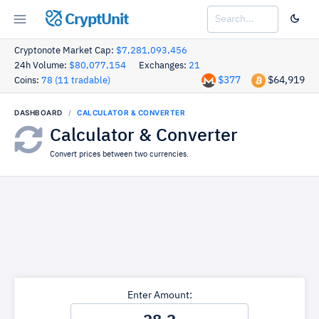
CryptUnit
Cryptonote Market Cap:
$7,281,093,456
24h Volume:
$80,077,154
Exchanges:
21
$377
$64,919
Coins:
78 (11 tradable)
DASHBOARD
CALCULATOR & CONVERTER
Calculator & Converter
Convert prices between two currencies.
Enter Amount: