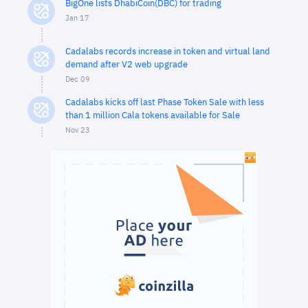
BigOne lists DhabiCoin(DBC) for trading
Jan 17
Cadalabs records increase in token and virtual land
demand after V2 web upgrade
Dec 09
Cadalabs kicks off last Phase Token Sale with less
than 1 million Cala tokens available for Sale
Nov 23