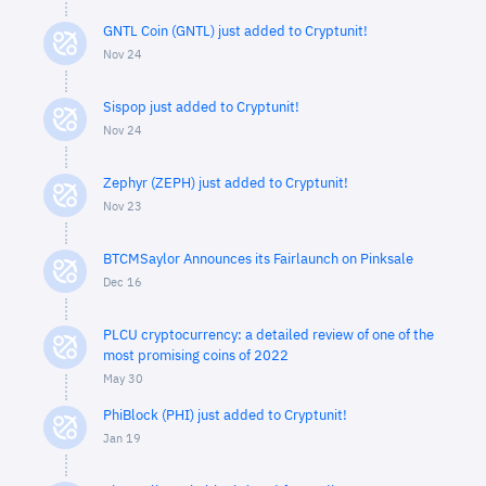
GNTL Coin (GNTL) just added to Cryptunit!
Nov 24
Sispop just added to Cryptunit!
Nov 24
Zephyr (ZEPH) just added to Cryptunit!
Nov 23
BTCMSaylor Announces its Fairlaunch on Pinksale
Dec 16
PLCU cryptocurrency: a detailed review of one of the
most promising coins of 2022
May 30
PhiBlock (PHI) just added to Cryptunit!
Jan 19