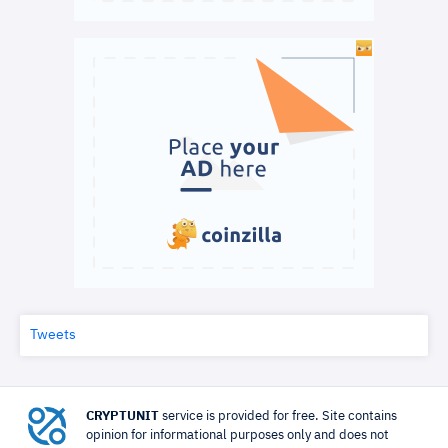
Tweets
CRYPTUNIT
service is provided for free. Site contains
opinion for informational purposes only and does not