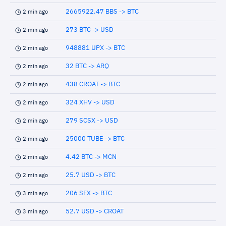
2665922.47 BBS -> BTC
2 min ago
273 BTC -> USD
2 min ago
948881 UPX -> BTC
2 min ago
32 BTC -> ARQ
2 min ago
438 CROAT -> BTC
2 min ago
324 XHV -> USD
2 min ago
279 SCSX -> USD
2 min ago
25000 TUBE -> BTC
2 min ago
4.42 BTC -> MCN
2 min ago
25.7 USD -> BTC
2 min ago
206 SFX -> BTC
3 min ago
52.7 USD -> CROAT
3 min ago