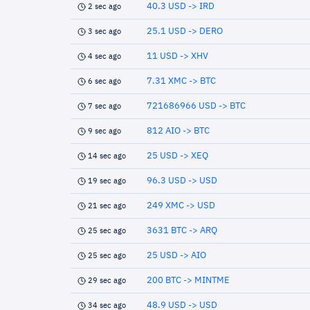
40.3 USD -> IRD
2 sec ago
25.1 USD -> DERO
3 sec ago
11 USD -> XHV
4 sec ago
7.31 XMC -> BTC
6 sec ago
721686966 USD -> BTC
7 sec ago
812 AIO -> BTC
9 sec ago
25 USD -> XEQ
14 sec ago
96.3 USD -> USD
19 sec ago
249 XMC -> USD
21 sec ago
3631 BTC -> ARQ
25 sec ago
25 USD -> AIO
25 sec ago
200 BTC -> MINTME
29 sec ago
48.9 USD -> USD
34 sec ago