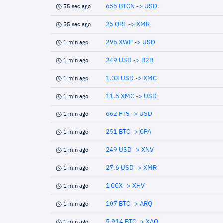
655 BTCN -> USD
55 sec ago
25 QRL -> XMR
55 sec ago
296 XWP -> USD
1 min ago
249 USD -> B2B
1 min ago
1.03 USD -> XMC
1 min ago
11.5 XMC -> USD
1 min ago
662 FTS -> USD
1 min ago
251 BTC -> CPA
1 min ago
249 USD -> XNV
1 min ago
27.6 USD -> XMR
1 min ago
1 CCX -> XHV
1 min ago
107 BTC -> ARQ
1 min ago
5.914 BTC -> XAO
1 min ago