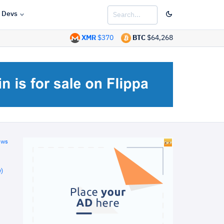
Devs
XMR
$370
BTC
$64,268
ews
)