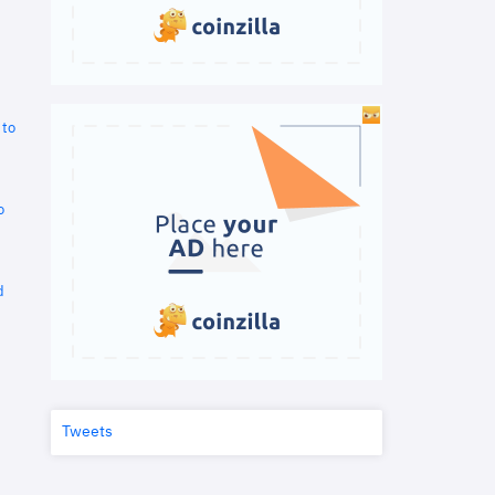
 to
o
d
Tweets