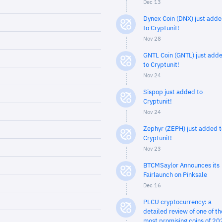
Dec 13
Dynex Coin (DNX) just add
to Cryptunit!
Nov 28
GNTL Coin (GNTL) just add
to Cryptunit!
Nov 24
Sispop just added to
Cryptunit!
Nov 24
Zephyr (ZEPH) just added t
Cryptunit!
Nov 23
BTCMSaylor Announces its
Fairlaunch on Pinksale
Dec 16
PLCU cryptocurrency: a
detailed review of one of th
most promising coins of 20