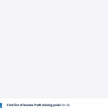
Find list of known PoW mining pools
for all