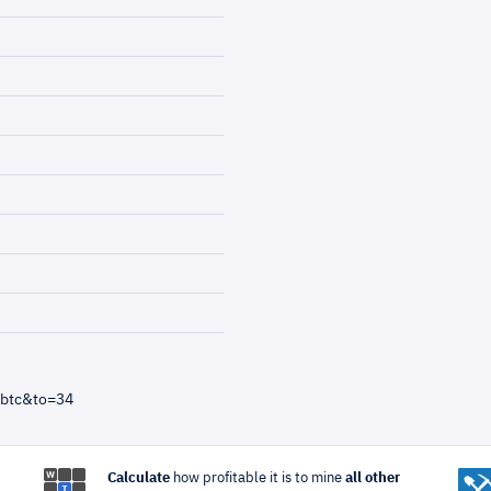
=btc&to=34
Calculate
how profitable it is to mine
all other