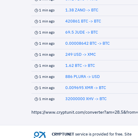
1.38 ZANO -> BTC
1 min ago
420861 BTC -> BTC
1 min ago
69.5 JUDE -> BTC
1 min ago
0.00008642 BTC -> BTC
1 min ago
249 USD -> XMC
1 min ago
1.62 BTC -> BTC
1 min ago
886 PLURA -> USD
1 min ago
0.009695 XMR -> BTC
1 min ago
32000000 XHV -> BTC
1 min ago
https://www.cryptunit.com/converter?am=28.5&from
CRYPTUNIT
service is provided for free. Site