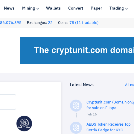
News
Mining
Wallets
Convert
Paper
Trading
86,076,395
Exchanges:
22
Coins:
78 (11 tradable)
Latest News
All n
Cryptunit.com (Domain only
for sale on Flippa
Feb 16
ABDS Token Receives Top
CertiK Badge for KYC