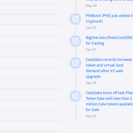
May 30
PhiBlock (PHI) just added t
Cryptunit!
Jan 19
BigOne lists DhabiCoin(DBC
for trading
Jan 17
Cadalabs records increase 
token and virtual land
demand after V2 web
upgrade
Dec 09
Cadalabs kicks off last Pha
Token Sale with less than 1
million Cala tokens availab
for Sale
Nov 23