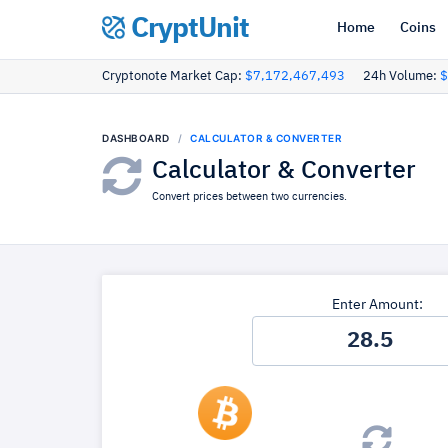
CryptUnit
Home
Coins
Cryptonote Market Cap:
$7,172,467,493
24h Volume:
$
DASHBOARD
CALCULATOR & CONVERTER
Calculator & Converter
Convert prices between two currencies.
Enter Amount: