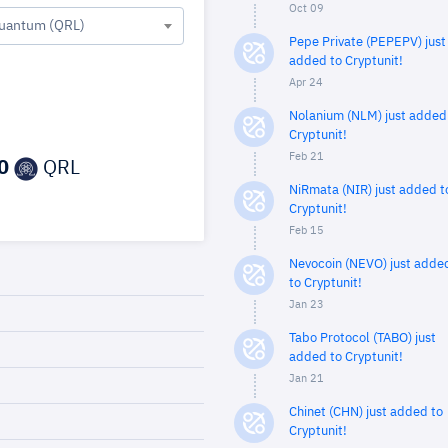
Oct 09
uantum (QRL)
Pepe Private (PEPEPV) just
added to Cryptunit!
Apr 24
Nolanium (NLM) just added
Cryptunit!
Feb 21
0
QRL
NiRmata (NIR) just added t
Cryptunit!
Feb 15
Nevocoin (NEVO) just adde
to Cryptunit!
Jan 23
Tabo Protocol (TABO) just
added to Cryptunit!
Jan 21
Chinet (CHN) just added to
Cryptunit!