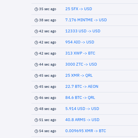
25 SFX -> USD
35 sec ago
7.176 MINTME -> USD
38 sec ago
12333 USD -> USD
42 sec ago
954 AIO -> USD
42 sec ago
313 XWP -> BTC
42 sec ago
3000 ZTC -> USD
44 sec ago
25 XMR -> QRL
45 sec ago
22.7 BTC -> AEON
45 sec ago
84.6 BTC -> QRL
46 sec ago
5.914 USD -> USD
48 sec ago
40.8 ARMS -> USD
51 sec ago
0.009695 XMR -> BTC
54 sec ago