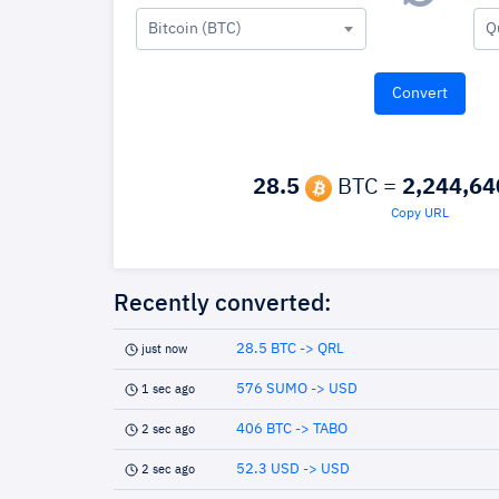
Bitcoin (BTC)
Q
28.5
BTC =
2,244,64
Copy URL
Recently converted:
28.5 BTC -> QRL
just now
576 SUMO -> USD
1 sec ago
406 BTC -> TABO
2 sec ago
52.3 USD -> USD
2 sec ago