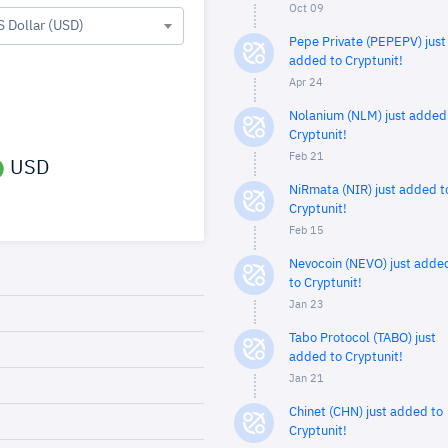
Oct 09
S Dollar (USD)
Pepe Private (PEPEPV) just
added to Cryptunit!
Apr 24
Nolanium (NLM) just added
Cryptunit!
Feb 21
USD
NiRmata (NIR) just added t
Cryptunit!
Feb 15
Nevocoin (NEVO) just adde
to Cryptunit!
Jan 23
Tabo Protocol (TABO) just
added to Cryptunit!
Jan 21
Chinet (CHN) just added to
Cryptunit!