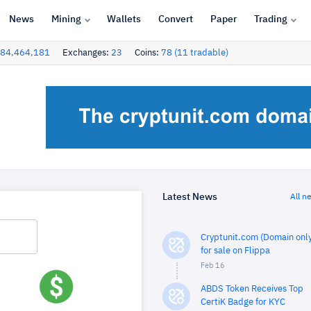
News
Mining
Wallets
Convert
Paper
Trading
84,464,181
Exchanges:
23
Coins:
78 (11 tradable)
Latest News
All n
Cryptunit.com (Domain only
for sale on Flippa
Feb 16
ABDS Token Receives Top
CertiK Badge for KYC