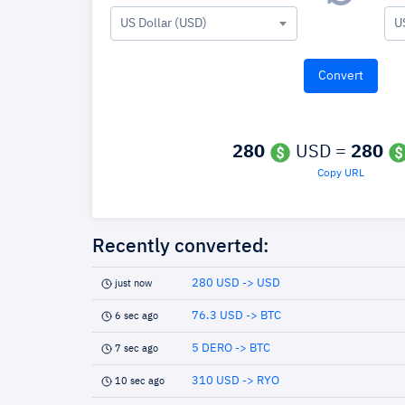
US Dollar (USD)
U
280
USD =
280
Copy URL
Recently converted:
280 USD -> USD
just now
76.3 USD -> BTC
6 sec ago
5 DERO -> BTC
7 sec ago
310 USD -> RYO
10 sec ago