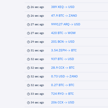
389 XEQ -> USD
26 sec ago
47.9 BTC -> ZANO
26 sec ago
999127 ARQ -> USD
27 sec ago
420 BTC -> WOW
27 sec ago
201 BCN -> USD
29 sec ago
3.54 ZEPH -> BTC
31 sec ago
937 BTC -> USD
32 sec ago
28.9 CCX -> BTC
32 sec ago
0.73 USD -> ZANO
32 sec ago
0.27 BTC -> BTC
32 sec ago
724 RYO -> BTC
33 sec ago
206 CCX -> USD
34 sec ago