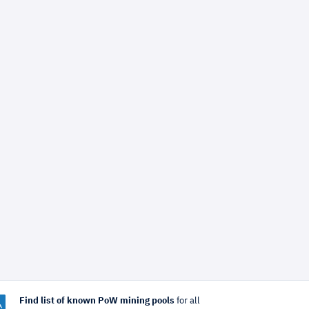
Find list of known PoW mining pools
for all