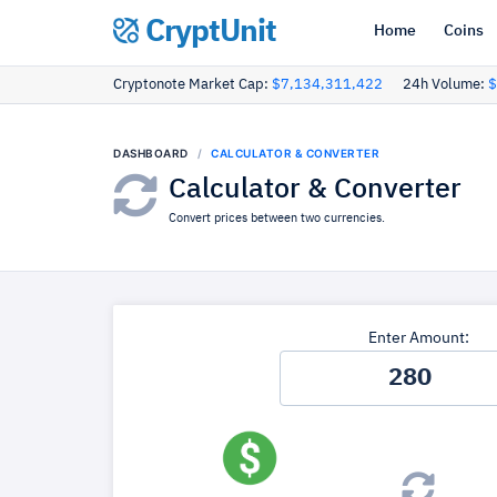
CryptUnit
Home
Coins
Cryptonote Market Cap:
$7,134,311,422
24h Volume:
$
DASHBOARD
CALCULATOR & CONVERTER
Calculator & Converter
Convert prices between two currencies.
Enter Amount: