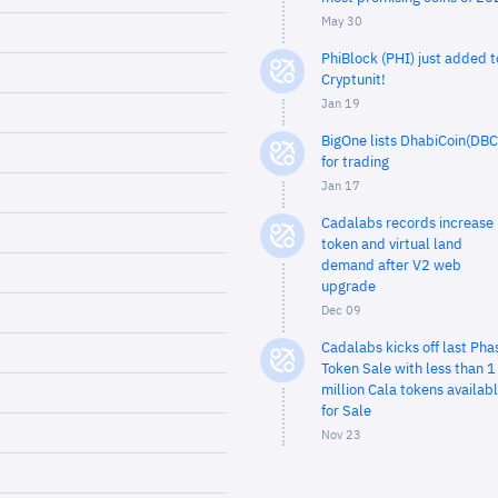
May 30
PhiBlock (PHI) just added t
Cryptunit!
Jan 19
BigOne lists DhabiCoin(DBC
for trading
Jan 17
Cadalabs records increase 
token and virtual land
demand after V2 web
upgrade
Dec 09
Cadalabs kicks off last Pha
Token Sale with less than 1
million Cala tokens availab
for Sale
Nov 23