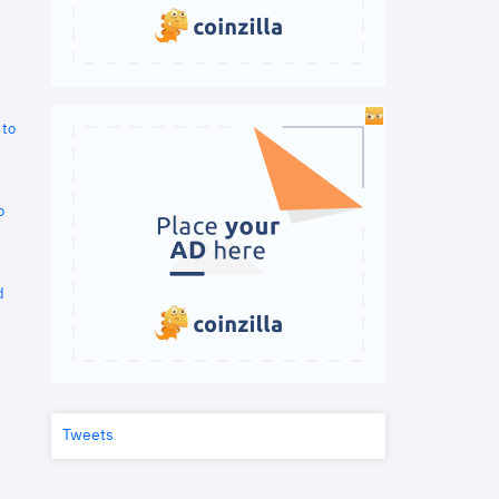
 to
o
d
Tweets