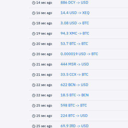
886 DCY -> USD
14 sec ago
14.4 USD -> XEQ
16 sec ago
3.08 USD -> BTC
18 sec ago
94.3 XMC -> BTC
19 sec ago
53.7 BTC -> BTC
20 sec ago
0.000019 USD -> BTC
20 sec ago
444 MSR -> USD
21 sec ago
33.5 CCX -> BTC
21 sec ago
622 BCN -> USD
22 sec ago
18.5 BTC -> BCN
22 sec ago
598 BTC -> BTC
25 sec ago
224 BTC -> USD
25 sec ago
69.9 IRD -> USD
25 sec ago