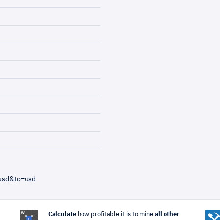
=usd&to=usd
Calculate
how profitable it is to mine
all other