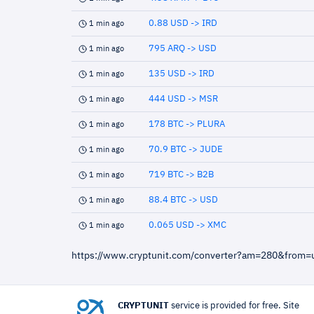
0.88 USD -> IRD
1 min ago
795 ARQ -> USD
1 min ago
135 USD -> IRD
1 min ago
444 USD -> MSR
1 min ago
178 BTC -> PLURA
1 min ago
70.9 BTC -> JUDE
1 min ago
719 BTC -> B2B
1 min ago
88.4 BTC -> USD
1 min ago
0.065 USD -> XMC
1 min ago
https://www.cryptunit.com/converter?am=280&from
CRYPTUNIT
service is provided for free. Site