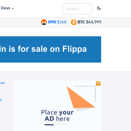
Devs
XMR
$368
BTC
$64,999
ews
)