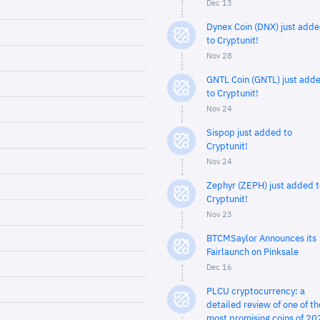
Dec 13
Dynex Coin (DNX) just add
to Cryptunit!
Nov 28
GNTL Coin (GNTL) just add
to Cryptunit!
Nov 24
Sispop just added to
Cryptunit!
Nov 24
Zephyr (ZEPH) just added t
Cryptunit!
Nov 23
BTCMSaylor Announces its
Fairlaunch on Pinksale
Dec 16
PLCU cryptocurrency: a
detailed review of one of th
most promising coins of 20