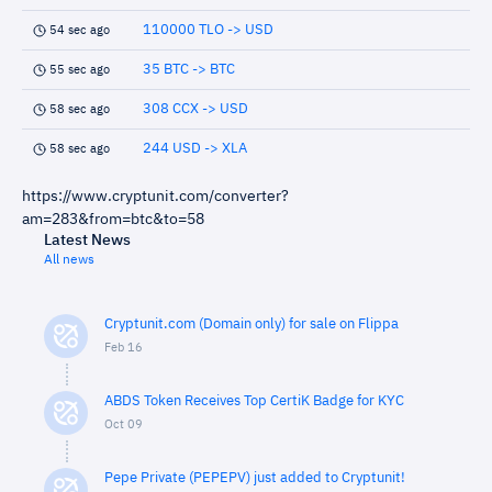
110000 TLO -> USD
54 sec ago
35 BTC -> BTC
55 sec ago
308 CCX -> USD
58 sec ago
244 USD -> XLA
58 sec ago
https://www.cryptunit.com/converter?
am=283&from=btc&to=58
Latest News
All news
Cryptunit.com (Domain only) for sale on Flippa
Feb 16
ABDS Token Receives Top CertiK Badge for KYC
Oct 09
Pepe Private (PEPEPV) just added to Cryptunit!