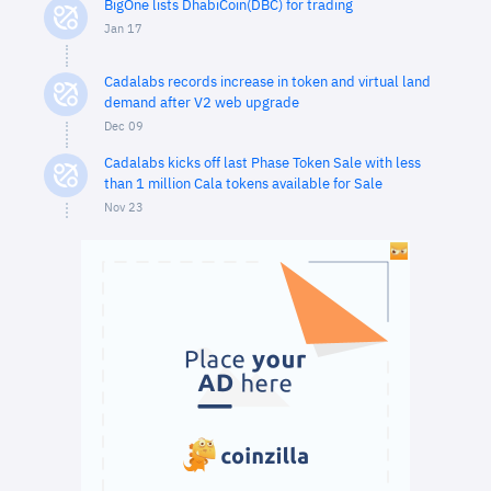
BigOne lists DhabiCoin(DBC) for trading
Jan 17
Cadalabs records increase in token and virtual land
demand after V2 web upgrade
Dec 09
Cadalabs kicks off last Phase Token Sale with less
than 1 million Cala tokens available for Sale
Nov 23