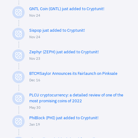
GNTL Coin (GNTL) just added to Cryptunit!
Nov 24
Sispop just added to Cryptunit!
Nov 24
Zephyr (ZEPH) just added to Cryptunit!
Nov 23
BTCMSaylor Announces its Fairlaunch on Pinksale
Dec 16
PLCU cryptocurrency: a detailed review of one of the
most promising coins of 2022
May 30
PhiBlock (PHI) just added to Cryptunit!
Jan 19