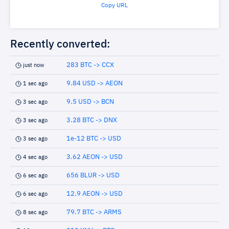
Copy URL
Recently converted:
283 BTC -> CCX
just now
9.84 USD -> AEON
1 sec ago
9.5 USD -> BCN
3 sec ago
3.28 BTC -> DNX
3 sec ago
1e-12 BTC -> USD
3 sec ago
3.62 AEON -> USD
4 sec ago
656 BLUR -> USD
6 sec ago
12.9 AEON -> USD
6 sec ago
79.7 BTC -> ARMS
8 sec ago