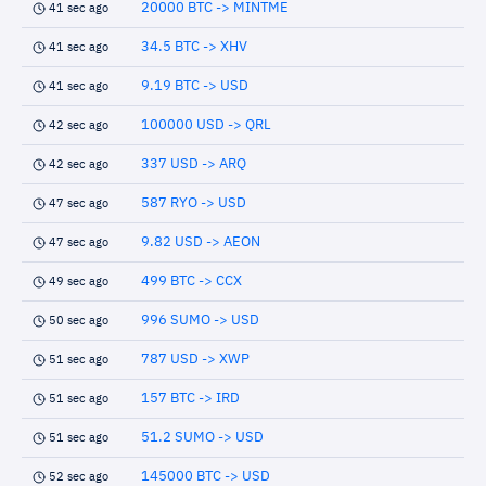
20000 BTC -> MINTME
41 sec ago
34.5 BTC -> XHV
41 sec ago
9.19 BTC -> USD
41 sec ago
100000 USD -> QRL
42 sec ago
337 USD -> ARQ
42 sec ago
587 RYO -> USD
47 sec ago
9.82 USD -> AEON
47 sec ago
499 BTC -> CCX
49 sec ago
996 SUMO -> USD
50 sec ago
787 USD -> XWP
51 sec ago
157 BTC -> IRD
51 sec ago
51.2 SUMO -> USD
51 sec ago
145000 BTC -> USD
52 sec ago