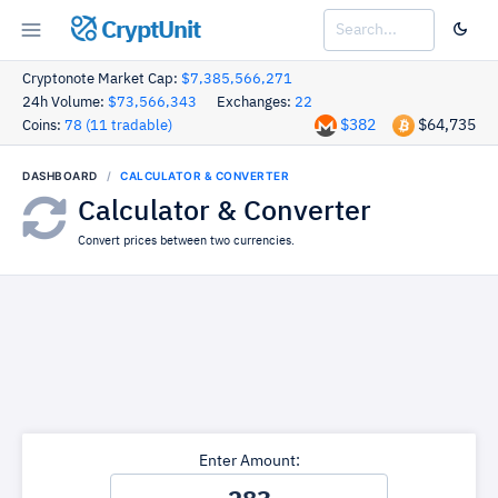
CryptUnit
Cryptonote Market Cap:
$7,385,566,271
24h Volume:
$73,566,343
Exchanges:
22
$382
$64,735
Coins:
78 (11 tradable)
DASHBOARD
CALCULATOR & CONVERTER
Calculator & Converter
Convert prices between two currencies.
Enter Amount: