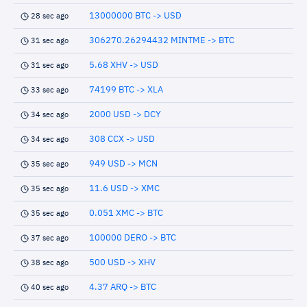
13000000 BTC -> USD
28 sec ago
306270.26294432 MINTME -> BTC
31 sec ago
5.68 XHV -> USD
31 sec ago
74199 BTC -> XLA
33 sec ago
2000 USD -> DCY
34 sec ago
308 CCX -> USD
34 sec ago
949 USD -> MCN
35 sec ago
11.6 USD -> XMC
35 sec ago
0.051 XMC -> BTC
35 sec ago
100000 DERO -> BTC
37 sec ago
500 USD -> XHV
38 sec ago
4.37 ARQ -> BTC
40 sec ago