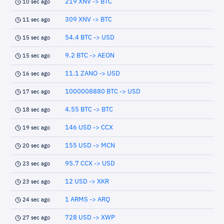
219 XNV -> BTC
10 sec ago
309 XNV -> BTC
11 sec ago
54.4 BTC -> USD
15 sec ago
9.2 BTC -> AEON
15 sec ago
11.1 ZANO -> USD
16 sec ago
1000008880 BTC -> USD
17 sec ago
4.55 BTC -> BTC
18 sec ago
146 USD -> CCX
19 sec ago
155 USD -> MCN
20 sec ago
95.7 CCX -> USD
23 sec ago
12 USD -> XKR
23 sec ago
1 ARMS -> ARQ
24 sec ago
728 USD -> XWP
27 sec ago