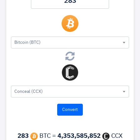
Bitcoin (BTC)
Conceal (CCX)
283
BTC =
4,353,585,852
CCX