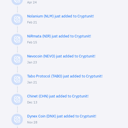
Apr 24
Nolanium (NLM) just added to Cryptunit!
Feb 21
NiRmata (NIR) just added to Cryptunit!
Feb 15
Nevocoin (NEVO) just added to Cryptunit!
Jan 23
Tabo Protocol (TABO) just added to Cryptunit!
Jan 21
Chinet (CHN) just added to Cryptunit!
Dec 13
Dynex Coin (DNX) just added to Cryptunit!
Nov 28