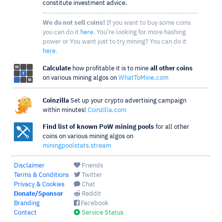
constitute investment advice.
We do not sell coins!
If you want to buy some coins
you can do it
here
. You're looking for more hashing
power or You want just to try mining? You can do it
here
.
Calculate
how profitable it is to mine
all other coins
on various mining algos on
WhatToMine.com
Coinzilla
Set up your crypto advertising campaign
within minutes!
Coinzilla.com
Find list of known PoW mining pools
for all other
coins on various mining algos on
miningpoolstats.stream
Disclaimer
Friends
Terms & Conditions
Twitter
Privacy & Cookies
Chat
Donate/Sponsor
Reddit
Branding
Facebook
Contact
Service Status