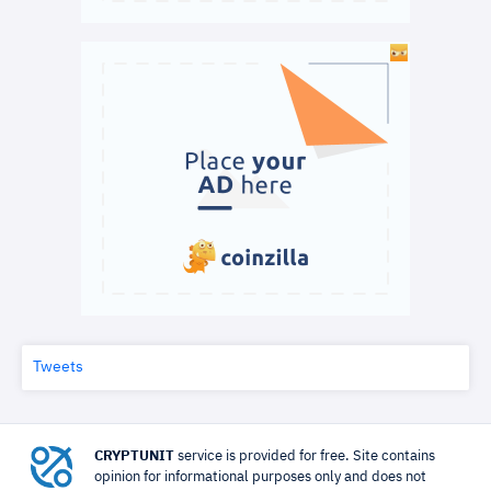
Tweets
CRYPTUNIT
service is provided for free. Site contains
opinion for informational purposes only and does not