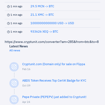
29.5 MCN -> BTC
1 min ago
21.1 XMC -> BTC
1 min ago
10000000000000 USD -> USD
1 min ago
933626 XEQ -> BTC
1 min ago
https://www.cryptunit.com/converter?am=285&from=btc&to=8
Latest News
All news
Cryptunit.com (Domain only) for sale on Flippa
Feb 16
ABDS Token Receives Top CertiK Badge for KYC
Oct 09
Pepe Private (PEPEPV) just added to Cryptunit!
Apr 24