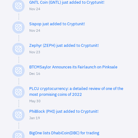
GNTL Coin (GNTL) just added to Cryptunit!
Nov 24
Sispop just added to Cryptunit!
Nov 24
Zephyr (ZEPH) just added to Cryptunit!
Nov 23
BTCMSaylor Announces its Fairlaunch on Pinksale
Dec 16
PLCU cryptocurrency: a detailed review of one of the
most promising coins of 2022
May 30
PhiBlock (PHI) just added to Cryptunit!
Jan 19
BigOne lists DhabiCoin(DBC) for trading