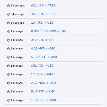
621 USD -> TABO
52 sec ago
35.1 BTC -> USD
54 sec ago
134 IRD -> USD
55 sec ago
0.00200895 USD -> BTC
1 min ago
34.9 BTC -> QRL
1 min ago
4.18 MCN -> BTC
1 min ago
5.15 ZEPH -> USD
1 min ago
301 AIO -> USD
1 min ago
17 USD -> ARMS
1 min ago
21.2 MCN -> USD
1 min ago
84.5 BTC -> XMC
1 min ago
1.78 USD -> ZANO
1 min ago