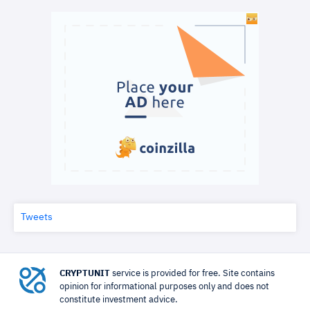
Tweets
CRYPTUNIT
service is provided for free. Site contains
opinion for informational purposes only and does not
constitute investment advice.