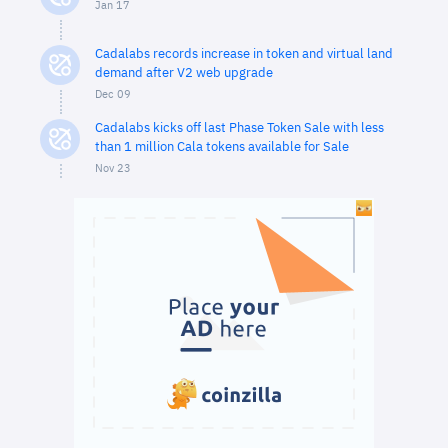
Jan 17
Cadalabs records increase in token and virtual land
demand after V2 web upgrade
Dec 09
Cadalabs kicks off last Phase Token Sale with less
than 1 million Cala tokens available for Sale
Nov 23