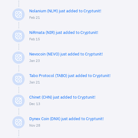
Nolanium (NLM) just added to Cryptunit!
Feb 21
NiRmata (NIR) just added to Cryptunit!
Feb 15
Nevocoin (NEVO) just added to Cryptunit!
Jan 23
Tabo Protocol (TABO) just added to Cryptunit!
Jan 21
Chinet (CHN) just added to Cryptunit!
Dec 13
Dynex Coin (DNX) just added to Cryptunit!
Nov 28