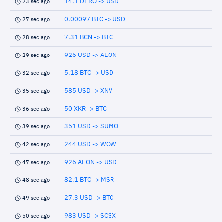
14.1 DERO -> USD
23 sec ago
0.00097 BTC -> USD
27 sec ago
7.31 BCN -> BTC
28 sec ago
926 USD -> AEON
29 sec ago
5.18 BTC -> USD
32 sec ago
585 USD -> XNV
35 sec ago
50 XKR -> BTC
36 sec ago
351 USD -> SUMO
39 sec ago
244 USD -> WOW
42 sec ago
926 AEON -> USD
47 sec ago
82.1 BTC -> MSR
48 sec ago
27.3 USD -> BTC
49 sec ago
983 USD -> SCSX
50 sec ago