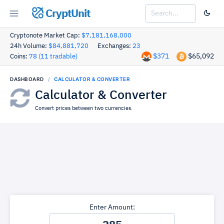
CryptUnit
Cryptonote Market Cap:
$7,181,168,000
24h Volume:
$84,881,720
Exchanges:
23
$371
$65,092
Coins:
78 (11 tradable)
DASHBOARD
CALCULATOR & CONVERTER
Calculator & Converter
Convert prices between two currencies.
Enter Amount: