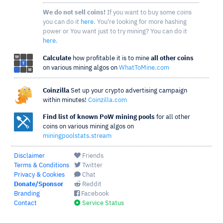
We do not sell coins!
If you want to buy some coins
you can do it
here
. You're looking for more hashing
power or You want just to try mining? You can do it
here
.
Calculate
how profitable it is to mine
all other coins
on various mining algos on
WhatToMine.com
Coinzilla
Set up your crypto advertising campaign
within minutes!
Coinzilla.com
Find list of known PoW mining pools
for all other
coins on various mining algos on
miningpoolstats.stream
Disclaimer
Friends
Terms & Conditions
Twitter
Privacy & Cookies
Chat
Donate/Sponsor
Reddit
Branding
Facebook
Contact
Service Status