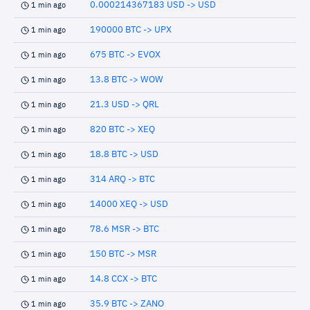
0.000214367183 USD -> USD
1 min ago
190000 BTC -> UPX
1 min ago
675 BTC -> EVOX
1 min ago
13.8 BTC -> WOW
1 min ago
21.3 USD -> QRL
1 min ago
820 BTC -> XEQ
1 min ago
18.8 BTC -> USD
1 min ago
314 ARQ -> BTC
1 min ago
14000 XEQ -> USD
1 min ago
78.6 MSR -> BTC
1 min ago
150 BTC -> MSR
1 min ago
14.8 CCX -> BTC
1 min ago
35.9 BTC -> ZANO
1 min ago