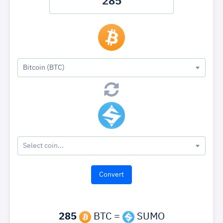
Bitcoin (BTC)
Select coin...
285
BTC =
SUMO