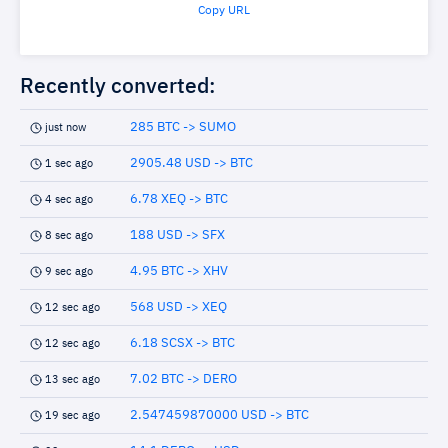
Copy URL
Recently converted:
285 BTC -> SUMO
just now
2905.48 USD -> BTC
1 sec ago
6.78 XEQ -> BTC
4 sec ago
188 USD -> SFX
8 sec ago
4.95 BTC -> XHV
9 sec ago
568 USD -> XEQ
12 sec ago
6.18 SCSX -> BTC
12 sec ago
7.02 BTC -> DERO
13 sec ago
2.547459870000 USD -> BTC
19 sec ago