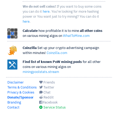
We do not sell coins!
If you want to buy some coins
you can do it
here
. You're looking for more hashing
power or You want just to try mining? You can do it
here
.
Calculate
how profitable it is to mine
all other coins
on various mining algos on
WhatToMine.com
Coinzilla
Set up your crypto advertising campaign
within minutes!
Coinzilla.com
Find list of known PoW mining pools
for all other
coins on various mining algos on
miningpoolstats.stream
Disclaimer
Friends
Terms & Conditions
Twitter
Privacy & Cookies
Chat
Donate/Sponsor
Reddit
Branding
Facebook
Contact
Service Status