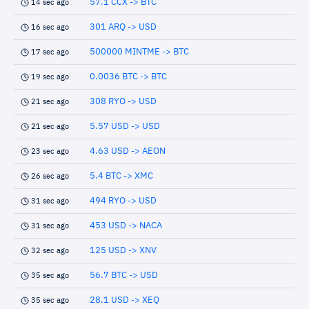
57.1 CCX -> BTC
14 sec ago
301 ARQ -> USD
16 sec ago
500000 MINTME -> BTC
17 sec ago
0.0036 BTC -> BTC
19 sec ago
308 RYO -> USD
21 sec ago
5.57 USD -> USD
21 sec ago
4.63 USD -> AEON
23 sec ago
5.4 BTC -> XMC
26 sec ago
494 RYO -> USD
31 sec ago
453 USD -> NACA
31 sec ago
125 USD -> XNV
32 sec ago
56.7 BTC -> USD
35 sec ago
28.1 USD -> XEQ
35 sec ago