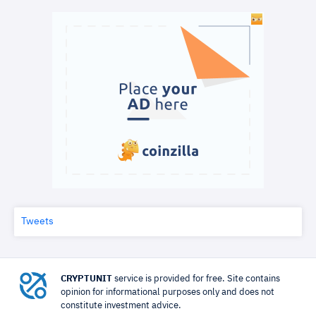
Tweets
CRYPTUNIT
service is provided for free. Site contains
opinion for informational purposes only and does not
constitute investment advice.