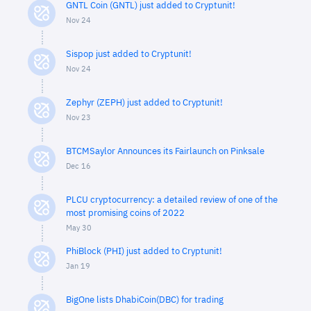
GNTL Coin (GNTL) just added to Cryptunit!
Nov 24
Sispop just added to Cryptunit!
Nov 24
Zephyr (ZEPH) just added to Cryptunit!
Nov 23
BTCMSaylor Announces its Fairlaunch on Pinksale
Dec 16
PLCU cryptocurrency: a detailed review of one of the
most promising coins of 2022
May 30
PhiBlock (PHI) just added to Cryptunit!
Jan 19
BigOne lists DhabiCoin(DBC) for trading