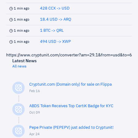
428 CCX -> USD
1 min ago
18.4 USD -> ARQ
1 min ago
1 BTC -> QRL
1 min ago
494 USD -> XWP
1 min ago
https://www.cryptunit.com/converter?am=29.1&from=usd&to=6
Latest News
All news
Cryptunit.com (Domain only) for sale on Flippa
Feb 16
ABDS Token Receives Top CertiK Badge for KYC
Oct 09
Pepe Private (PEPEPV) just added to Cryptunit!
Apr 24