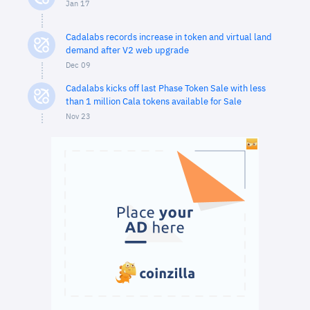
Jan 17
Cadalabs records increase in token and virtual land
demand after V2 web upgrade
Dec 09
Cadalabs kicks off last Phase Token Sale with less
than 1 million Cala tokens available for Sale
Nov 23