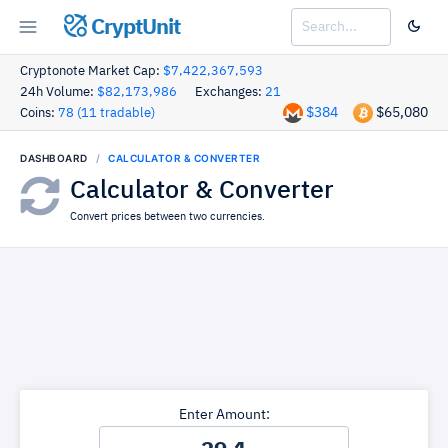
CryptUnit
Cryptonote Market Cap:
$7,422,367,593
24h Volume:
$82,173,986
Exchanges:
21
$384
$65,080
Coins:
78 (11 tradable)
DASHBOARD
CALCULATOR & CONVERTER
Calculator & Converter
Convert prices between two currencies.
Enter Amount: