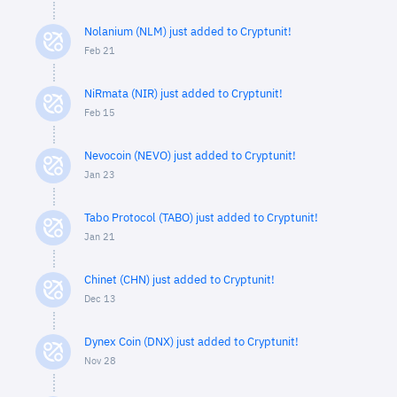
Nolanium (NLM) just added to Cryptunit!
Feb 21
NiRmata (NIR) just added to Cryptunit!
Feb 15
Nevocoin (NEVO) just added to Cryptunit!
Jan 23
Tabo Protocol (TABO) just added to Cryptunit!
Jan 21
Chinet (CHN) just added to Cryptunit!
Dec 13
Dynex Coin (DNX) just added to Cryptunit!
Nov 28