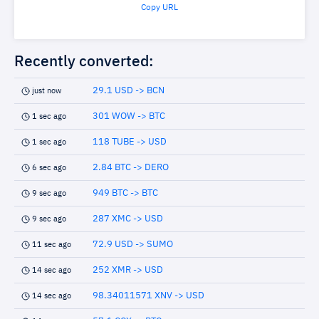
Copy URL
Recently converted:
29.1 USD -> BCN
just now
301 WOW -> BTC
1 sec ago
118 TUBE -> USD
1 sec ago
2.84 BTC -> DERO
6 sec ago
949 BTC -> BTC
9 sec ago
287 XMC -> USD
9 sec ago
72.9 USD -> SUMO
11 sec ago
252 XMR -> USD
14 sec ago
98.34011571 XNV -> USD
14 sec ago