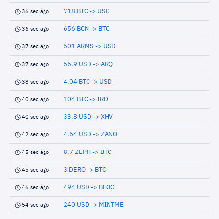
718 BTC -> USD
36 sec ago
656 BCN -> BTC
36 sec ago
501 ARMS -> USD
37 sec ago
56.9 USD -> ARQ
37 sec ago
4.04 BTC -> USD
38 sec ago
104 BTC -> IRD
40 sec ago
33.8 USD -> XHV
40 sec ago
4.64 USD -> ZANO
42 sec ago
8.7 ZEPH -> BTC
45 sec ago
3 DERO -> BTC
45 sec ago
494 USD -> BLOC
46 sec ago
240 USD -> MINTME
54 sec ago