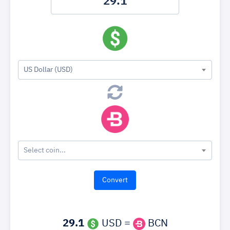
US Dollar (USD)
Select coin...
29.1
USD =
BCN