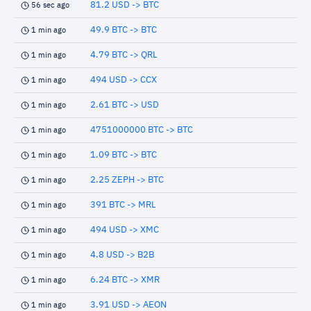
81.2 USD -> BTC
56 sec ago
49.9 BTC -> BTC
1 min ago
4.79 BTC -> QRL
1 min ago
494 USD -> CCX
1 min ago
2.61 BTC -> USD
1 min ago
4751000000 BTC -> BTC
1 min ago
1.09 BTC -> BTC
1 min ago
2.25 ZEPH -> BTC
1 min ago
391 BTC -> MRL
1 min ago
494 USD -> XMC
1 min ago
4.8 USD -> B2B
1 min ago
6.24 BTC -> XMR
1 min ago
3.91 USD -> AEON
1 min ago