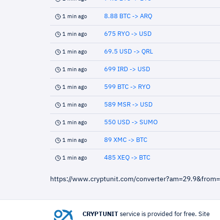
8.88 BTC -> ARQ
1 min ago
675 RYO -> USD
1 min ago
69.5 USD -> QRL
1 min ago
699 IRD -> USD
1 min ago
599 BTC -> RYO
1 min ago
589 MSR -> USD
1 min ago
550 USD -> SUMO
1 min ago
89 XMC -> BTC
1 min ago
485 XEQ -> BTC
1 min ago
https://www.cryptunit.com/converter?am=29.9&from
CRYPTUNIT
service is provided for free. Site