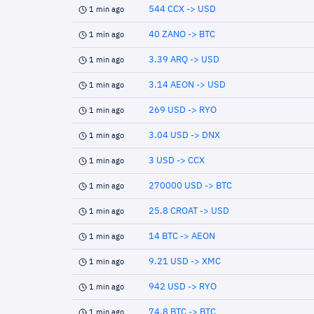
544 CCX -> USD
1 min ago
40 ZANO -> BTC
1 min ago
3.39 ARQ -> USD
1 min ago
3.14 AEON -> USD
1 min ago
269 USD -> RYO
1 min ago
3.04 USD -> DNX
1 min ago
3 USD -> CCX
1 min ago
270000 USD -> BTC
1 min ago
25.8 CROAT -> USD
1 min ago
14 BTC -> AEON
1 min ago
9.21 USD -> XMC
1 min ago
942 USD -> RYO
1 min ago
74.8 BTC -> BTC
1 min ago