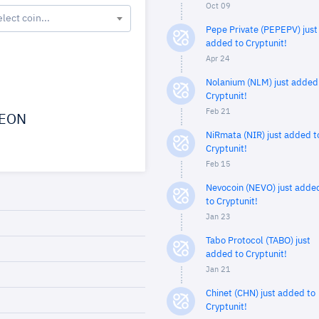
Oct 09
elect coin...
Pepe Private (PEPEPV) just
added to Cryptunit!
Apr 24
Nolanium (NLM) just added
Cryptunit!
Feb 21
EON
NiRmata (NIR) just added t
Cryptunit!
Feb 15
Nevocoin (NEVO) just adde
to Cryptunit!
Jan 23
Tabo Protocol (TABO) just
added to Cryptunit!
Jan 21
Chinet (CHN) just added to
Cryptunit!