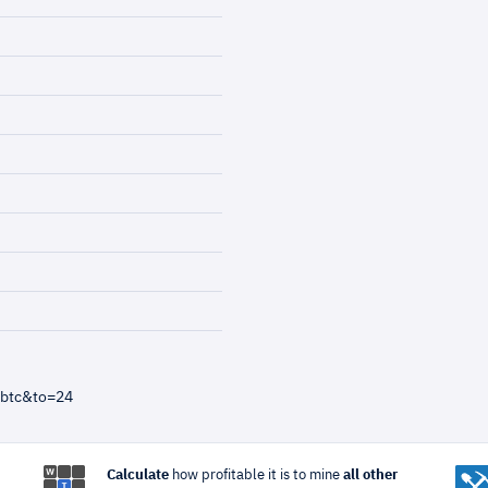
=btc&to=24
Calculate
how profitable it is to mine
all other