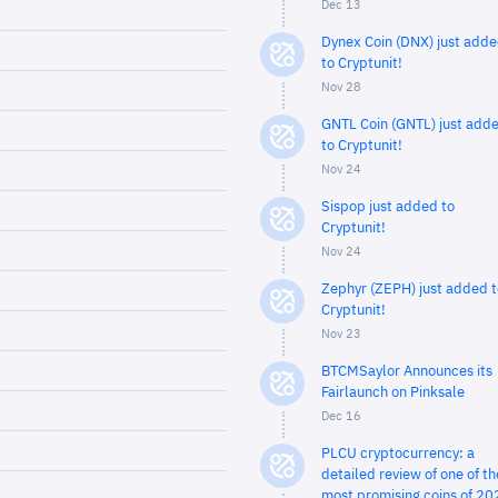
Dec 13
Dynex Coin (DNX) just add
to Cryptunit!
Nov 28
GNTL Coin (GNTL) just add
to Cryptunit!
Nov 24
Sispop just added to
Cryptunit!
Nov 24
Zephyr (ZEPH) just added t
Cryptunit!
Nov 23
BTCMSaylor Announces its
Fairlaunch on Pinksale
Dec 16
PLCU cryptocurrency: a
detailed review of one of th
most promising coins of 20