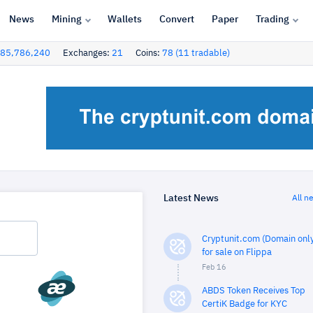
News
Mining
Wallets
Convert
Paper
Trading
85,786,240
Exchanges:
21
Coins:
78 (11 tradable)
Latest News
All n
Cryptunit.com (Domain only
for sale on Flippa
Feb 16
ABDS Token Receives Top
CertiK Badge for KYC