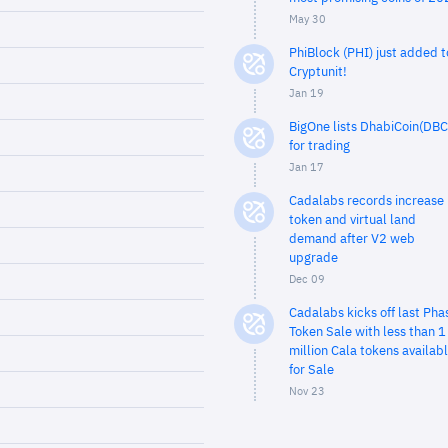
May 30
PhiBlock (PHI) just added t
Cryptunit!
Jan 19
BigOne lists DhabiCoin(DBC
for trading
Jan 17
Cadalabs records increase 
token and virtual land
demand after V2 web
upgrade
Dec 09
Cadalabs kicks off last Pha
Token Sale with less than 1
million Cala tokens availab
for Sale
Nov 23