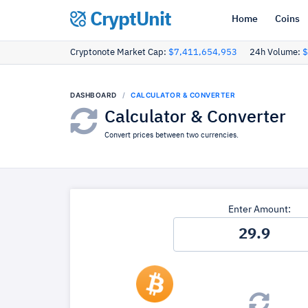
CryptUnit
Home
Coins
Cryptonote Market Cap:
$7,411,654,953
24h Volume:
$
DASHBOARD
CALCULATOR & CONVERTER
Calculator & Converter
Convert prices between two currencies.
Enter Amount: