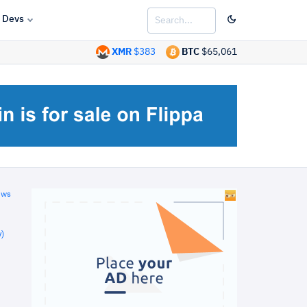
Devs
XMR
$383
BTC
$65,061
ews
)