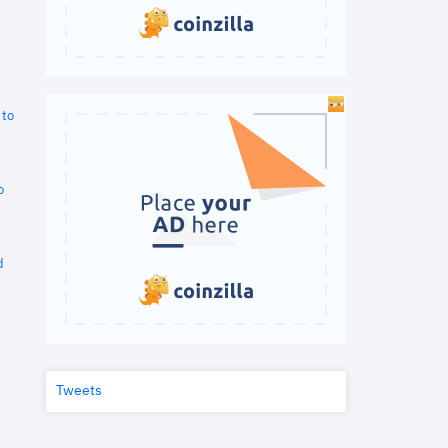
 to
o
d
Tweets