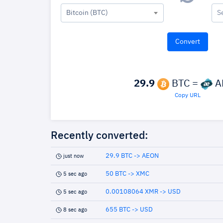
Bitcoin (BTC)
S
29.9
BTC =
A
Copy URL
Recently converted:
29.9 BTC -> AEON
just now
50 BTC -> XMC
5 sec ago
0.00108064 XMR -> USD
5 sec ago
655 BTC -> USD
8 sec ago