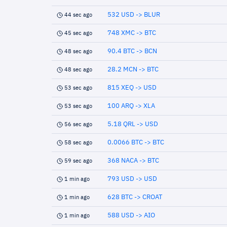
532 USD -> BLUR
44 sec ago
748 XMC -> BTC
45 sec ago
90.4 BTC -> BCN
48 sec ago
28.2 MCN -> BTC
48 sec ago
815 XEQ -> USD
53 sec ago
100 ARQ -> XLA
53 sec ago
5.18 QRL -> USD
56 sec ago
0.0066 BTC -> BTC
58 sec ago
368 NACA -> BTC
59 sec ago
793 USD -> USD
1 min ago
628 BTC -> CROAT
1 min ago
588 USD -> AIO
1 min ago