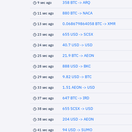
358 BTC -> ARQ
9 sec ago
880 BTC -> NACA
11 sec ago
0.068679864058 BTC -> XMR
13 sec ago
655 USD -> SCSX
23 sec ago
40.7 USD -> USD
24 sec ago
21.9 BTC -> AEON
25 sec ago
888 USD -> BKC
28 sec ago
9.82 USD -> BTC
29 sec ago
1.51 AEON -> USD
33 sec ago
647 BTC -> IRD
37 sec ago
655 SCSX -> USD
38 sec ago
204 USD -> AEON
38 sec ago
94 USD -> SUMO
41 sec ago