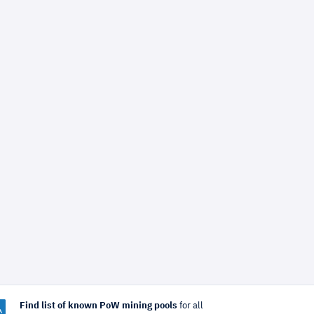
Find list of known PoW mining pools
for all