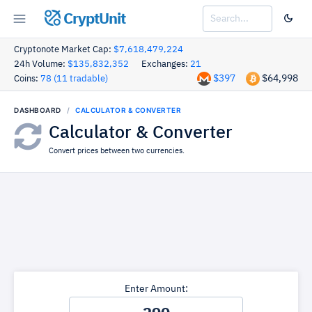
CryptUnit
Cryptonote Market Cap:
$7,618,479,224
24h Volume:
$135,832,352
Exchanges:
21
$397
$64,998
Coins:
78 (11 tradable)
DASHBOARD
CALCULATOR & CONVERTER
Calculator & Converter
Convert prices between two currencies.
Enter Amount: