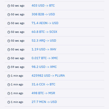
403 USD -> BTC
50 sec ago
308 B2B -> USD
50 sec ago
71.4 AEON -> USD
50 sec ago
60.8 BTC -> SCSX
50 sec ago
52.3 ARQ -> USD
50 sec ago
1.19 USD -> XHV
50 sec ago
0.017 BTC -> XMC
50 sec ago
98.2 USD -> XMC
59 sec ago
425982 USD -> PLURA
1 min ago
31.6 CCX -> BTC
1 min ago
498 BTC -> MSR
1 min ago
27.7 MCN -> USD
1 min ago