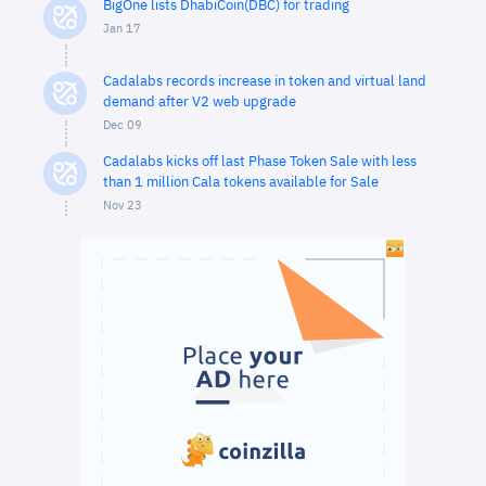
BigOne lists DhabiCoin(DBC) for trading
Jan 17
Cadalabs records increase in token and virtual land
demand after V2 web upgrade
Dec 09
Cadalabs kicks off last Phase Token Sale with less
than 1 million Cala tokens available for Sale
Nov 23