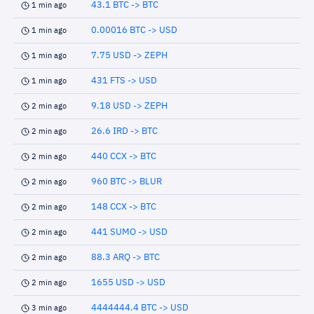
43.1 BTC -> BTC
1 min ago
0.00016 BTC -> USD
1 min ago
7.75 USD -> ZEPH
1 min ago
431 FTS -> USD
1 min ago
9.18 USD -> ZEPH
2 min ago
26.6 IRD -> BTC
2 min ago
440 CCX -> BTC
2 min ago
960 BTC -> BLUR
2 min ago
148 CCX -> BTC
2 min ago
441 SUMO -> USD
2 min ago
88.3 ARQ -> BTC
2 min ago
1655 USD -> USD
2 min ago
4444444.4 BTC -> USD
3 min ago