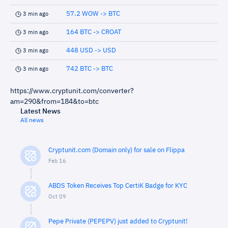
57.2 WOW -> BTC
3 min ago
164 BTC -> CROAT
3 min ago
448 USD -> USD
3 min ago
742 BTC -> BTC
3 min ago
https://www.cryptunit.com/converter?
am=290&from=184&to=btc
Latest News
All news
Cryptunit.com (Domain only) for sale on Flippa
Feb 16
ABDS Token Receives Top CertiK Badge for KYC
Oct 09
Pepe Private (PEPEPV) just added to Cryptunit!