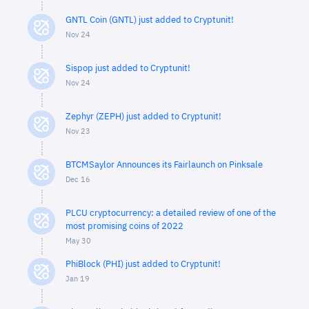
GNTL Coin (GNTL) just added to Cryptunit!
Nov 24
Sispop just added to Cryptunit!
Nov 24
Zephyr (ZEPH) just added to Cryptunit!
Nov 23
BTCMSaylor Announces its Fairlaunch on Pinksale
Dec 16
PLCU cryptocurrency: a detailed review of one of the
most promising coins of 2022
May 30
PhiBlock (PHI) just added to Cryptunit!
Jan 19