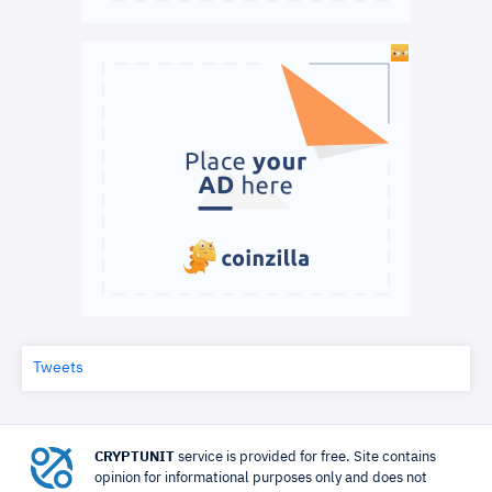
Tweets
CRYPTUNIT
service is provided for free. Site contains
opinion for informational purposes only and does not