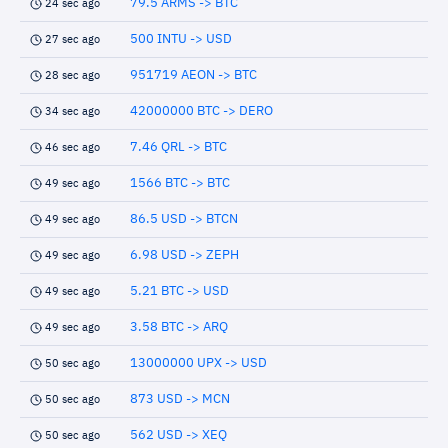
79.5 ARMS -> BTC
24 sec ago
500 INTU -> USD
27 sec ago
951719 AEON -> BTC
28 sec ago
42000000 BTC -> DERO
34 sec ago
7.46 QRL -> BTC
46 sec ago
1566 BTC -> BTC
49 sec ago
86.5 USD -> BTCN
49 sec ago
6.98 USD -> ZEPH
49 sec ago
5.21 BTC -> USD
49 sec ago
3.58 BTC -> ARQ
49 sec ago
13000000 UPX -> USD
50 sec ago
873 USD -> MCN
50 sec ago
562 USD -> XEQ
50 sec ago