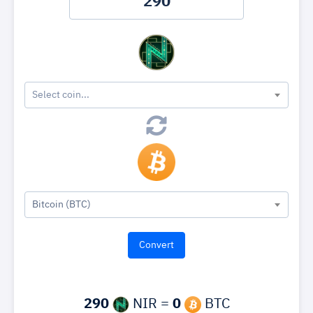
Select coin...
Bitcoin (BTC)
290
NIR =
0
BTC