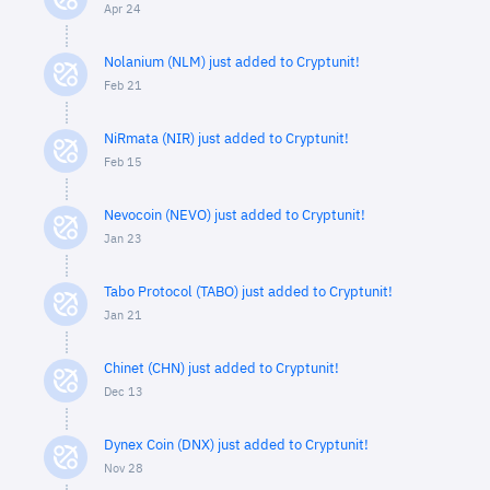
Apr 24
Nolanium (NLM) just added to Cryptunit!
Feb 21
NiRmata (NIR) just added to Cryptunit!
Feb 15
Nevocoin (NEVO) just added to Cryptunit!
Jan 23
Tabo Protocol (TABO) just added to Cryptunit!
Jan 21
Chinet (CHN) just added to Cryptunit!
Dec 13
Dynex Coin (DNX) just added to Cryptunit!
Nov 28