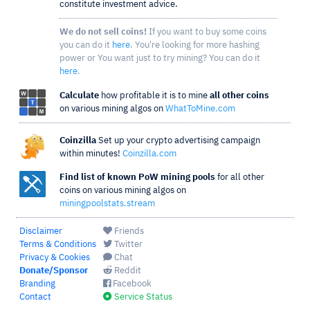
constitute investment advice.
We do not sell coins!
If you want to buy some coins
you can do it
here
. You're looking for more hashing
power or You want just to try mining? You can do it
here
.
Calculate
how profitable it is to mine
all other coins
on various mining algos on
WhatToMine.com
Coinzilla
Set up your crypto advertising campaign
within minutes!
Coinzilla.com
Find list of known PoW mining pools
for all other
coins on various mining algos on
miningpoolstats.stream
Disclaimer
Friends
Terms & Conditions
Twitter
Privacy & Cookies
Chat
Donate/Sponsor
Reddit
Branding
Facebook
Contact
Service Status