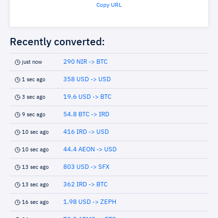
Copy URL
Recently converted:
290 NIR -> BTC
just now
358 USD -> USD
1 sec ago
19.6 USD -> BTC
3 sec ago
54.8 BTC -> IRD
9 sec ago
416 IRD -> USD
10 sec ago
44.4 AEON -> USD
10 sec ago
803 USD -> SFX
13 sec ago
362 IRD -> BTC
13 sec ago
1.98 USD -> ZEPH
16 sec ago