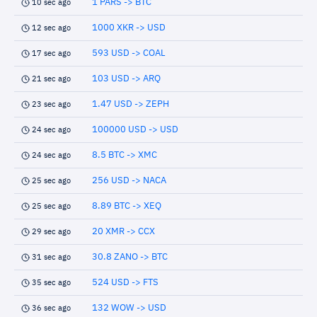
1 PARS -> BTC
10 sec ago
1000 XKR -> USD
12 sec ago
593 USD -> COAL
17 sec ago
103 USD -> ARQ
21 sec ago
1.47 USD -> ZEPH
23 sec ago
100000 USD -> USD
24 sec ago
8.5 BTC -> XMC
24 sec ago
256 USD -> NACA
25 sec ago
8.89 BTC -> XEQ
25 sec ago
20 XMR -> CCX
29 sec ago
30.8 ZANO -> BTC
31 sec ago
524 USD -> FTS
35 sec ago
132 WOW -> USD
36 sec ago