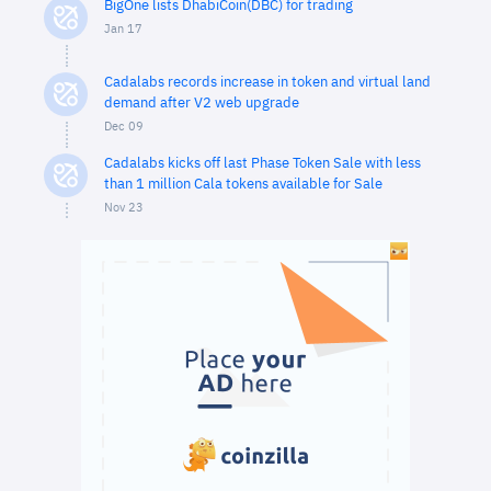
BigOne lists DhabiCoin(DBC) for trading
Jan 17
Cadalabs records increase in token and virtual land
demand after V2 web upgrade
Dec 09
Cadalabs kicks off last Phase Token Sale with less
than 1 million Cala tokens available for Sale
Nov 23