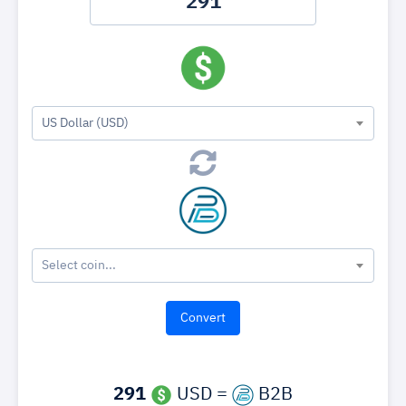
US Dollar (USD)
Select coin...
291
USD =
B2B