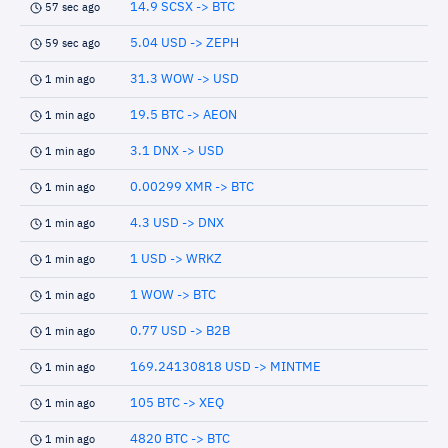
14.9 SCSX -> BTC
57 sec ago
5.04 USD -> ZEPH
59 sec ago
31.3 WOW -> USD
1 min ago
19.5 BTC -> AEON
1 min ago
3.1 DNX -> USD
1 min ago
0.00299 XMR -> BTC
1 min ago
4.3 USD -> DNX
1 min ago
1 USD -> WRKZ
1 min ago
1 WOW -> BTC
1 min ago
0.77 USD -> B2B
1 min ago
169.24130818 USD -> MINTME
1 min ago
105 BTC -> XEQ
1 min ago
4820 BTC -> BTC
1 min ago