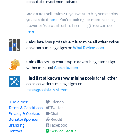
constitute investment advice.
We do not sell coins!
If you want to buy some coins
you can do it
here
. You're looking for more hashing
power or You want just to try mining? You can do it
here
.
Calculate
how profitable it is to mine
all other coins
on various mining algos on
WhatToMine.com
Coinzilla
Set up your crypto advertising campaign
within minutes!
Coinzilla.com
Find list of known PoW mining pools
for all other
coins on various mining algos on
miningpoolstats.stream
Disclaimer
Friends
Terms & Conditions
Twitter
Privacy & Cookies
Chat
Donate/Sponsor
Reddit
Branding
Facebook
Contact
Service Status