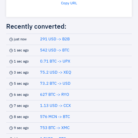
Copy URL
Recently converted:
291 USD -> B2B
just now
542 USD -> BTC
1 sec ago
0.71 BTC -> UPX
1 sec ago
75.2 USD -> XEQ
3 sec ago
73.2 BTC -> USD
5 sec ago
627 BTC -> RYO
6 sec ago
1.13 USD -> CCX
7 sec ago
576 MCN -> BTC
8 sec ago
753 BTC -> XMC
9 sec ago