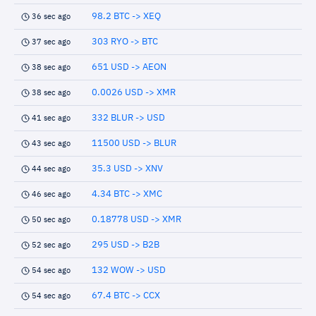
98.2 BTC -> XEQ
36 sec ago
303 RYO -> BTC
37 sec ago
651 USD -> AEON
38 sec ago
0.0026 USD -> XMR
38 sec ago
332 BLUR -> USD
41 sec ago
11500 USD -> BLUR
43 sec ago
35.3 USD -> XNV
44 sec ago
4.34 BTC -> XMC
46 sec ago
0.18778 USD -> XMR
50 sec ago
295 USD -> B2B
52 sec ago
132 WOW -> USD
54 sec ago
67.4 BTC -> CCX
54 sec ago