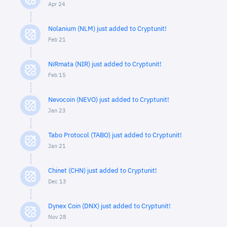
Apr 24
Nolanium (NLM) just added to Cryptunit!
Feb 21
NiRmata (NIR) just added to Cryptunit!
Feb 15
Nevocoin (NEVO) just added to Cryptunit!
Jan 23
Tabo Protocol (TABO) just added to Cryptunit!
Jan 21
Chinet (CHN) just added to Cryptunit!
Dec 13
Dynex Coin (DNX) just added to Cryptunit!
Nov 28