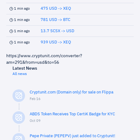
475 USD -> XEQ
1 min ago
781 USD -> BTC
1 min ago
13.7 SCSX -> USD
1 min ago
939 USD -> XEQ
1 min ago
https://www.cryptunit.com/converter?
am=291&from=usd&to=56
Latest News
All news
Cryptunit.com (Domain only) for sale on Flippa
Feb 16
ABDS Token Receives Top CertiK Badge for KYC
Oct 09
Pepe Private (PEPEPV) just added to Cryptunit!