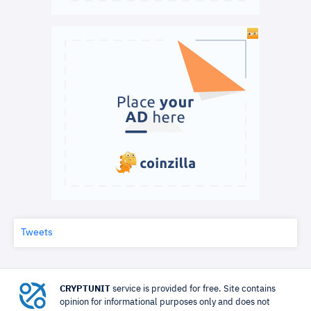
Tweets
CRYPTUNIT
service is provided for free. Site contains
opinion for informational purposes only and does not