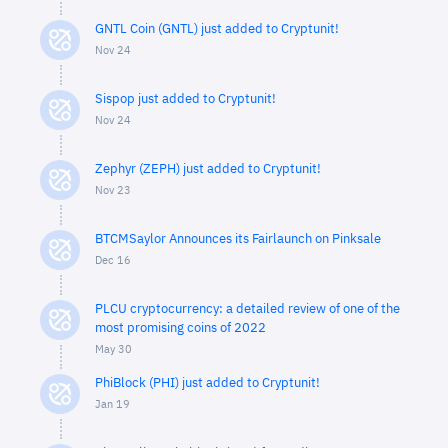
GNTL Coin (GNTL) just added to Cryptunit!
Nov 24
Sispop just added to Cryptunit!
Nov 24
Zephyr (ZEPH) just added to Cryptunit!
Nov 23
BTCMSaylor Announces its Fairlaunch on Pinksale
Dec 16
PLCU cryptocurrency: a detailed review of one of the
most promising coins of 2022
May 30
PhiBlock (PHI) just added to Cryptunit!
Jan 19