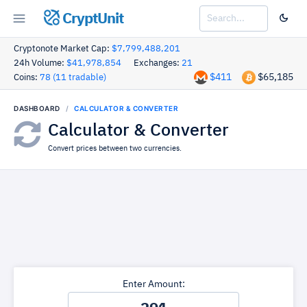
CryptUnit
Cryptonote Market Cap:
$7,799,488,201
24h Volume:
$41,978,854
Exchanges:
21
$411
$65,185
Coins:
78 (11 tradable)
DASHBOARD
CALCULATOR & CONVERTER
Calculator & Converter
Convert prices between two currencies.
Enter Amount: