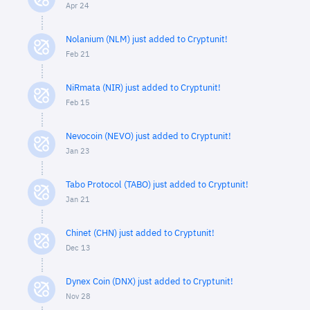
Apr 24
Nolanium (NLM) just added to Cryptunit!
Feb 21
NiRmata (NIR) just added to Cryptunit!
Feb 15
Nevocoin (NEVO) just added to Cryptunit!
Jan 23
Tabo Protocol (TABO) just added to Cryptunit!
Jan 21
Chinet (CHN) just added to Cryptunit!
Dec 13
Dynex Coin (DNX) just added to Cryptunit!
Nov 28