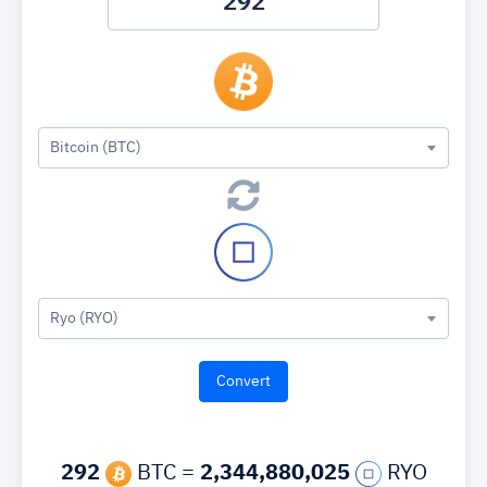
Bitcoin (BTC)
Ryo (RYO)
292
BTC =
2,344,880,025
RYO