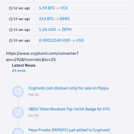
1.59 BTC -> CCX
52 sec ago
214 BTC -> DERO
53 sec ago
1.24 USD -> ZEPH
53 sec ago
0.00012149 USD -> USD
55 sec ago
https://www.cryptunit.com/converter?
am=292&from=btc&to=25
Latest News
All news
Cryptunit.com (Domain only) for sale on Flippa
Feb 16
ABDS Token Receives Top CertiK Badge for KYC
Oct 09
Pepe Private (PEPEPV) just added to Cryptunit!