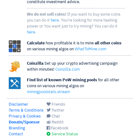
constitute investment advice.
We do not sell coins!
If you want to buy some coins
you can do it
here
. You're looking for more hashing
power or You want just to try mining? You can do it
here
.
Calculate
how profitable it is to mine
all other coins
on various mining algos on
WhatToMine.com
Coinzilla
Set up your crypto advertising campaign
within minutes!
Coinzilla.com
Find list of known PoW mining pools
for all other
coins on various mining algos on
miningpoolstats.stream
Disclaimer
Friends
Terms & Conditions
Twitter
Privacy & Cookies
Chat
Donate/Sponsor
Reddit
Branding
Facebook
Contact
Service Status