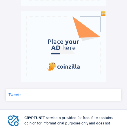
Tweets
CRYPTUNIT
service is provided for free. Site contains
opinion for informational purposes only and does not