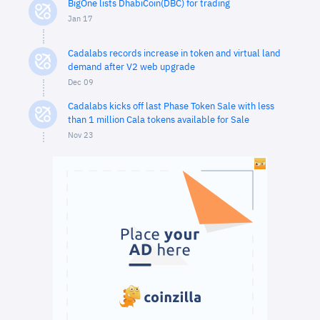
BigOne lists DhabiCoin(DBC) for trading
Jan 17
Cadalabs records increase in token and virtual land
demand after V2 web upgrade
Dec 09
Cadalabs kicks off last Phase Token Sale with less
than 1 million Cala tokens available for Sale
Nov 23