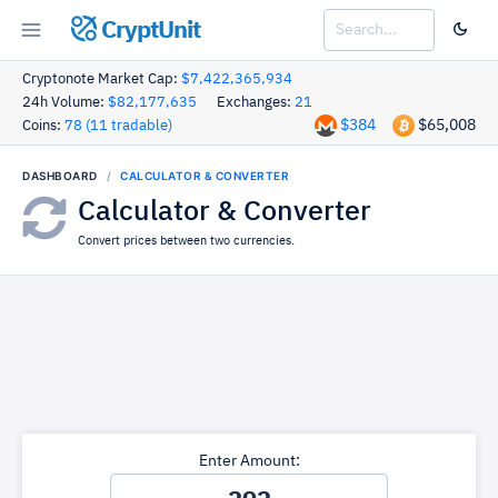
CryptUnit
Cryptonote Market Cap:
$7,422,365,934
24h Volume:
$82,177,635
Exchanges:
21
$384
$65,008
Coins:
78 (11 tradable)
DASHBOARD
CALCULATOR & CONVERTER
Calculator & Converter
Convert prices between two currencies.
Enter Amount: