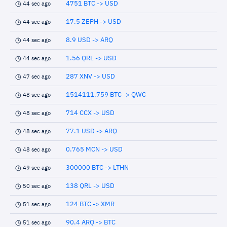
4751 BTC -> USD
44 sec ago
17.5 ZEPH -> USD
44 sec ago
8.9 USD -> ARQ
44 sec ago
1.56 QRL -> USD
44 sec ago
287 XNV -> USD
47 sec ago
1514111.759 BTC -> QWC
48 sec ago
714 CCX -> USD
48 sec ago
77.1 USD -> ARQ
48 sec ago
0.765 MCN -> USD
48 sec ago
300000 BTC -> LTHN
49 sec ago
138 QRL -> USD
50 sec ago
124 BTC -> XMR
51 sec ago
90.4 ARQ -> BTC
51 sec ago