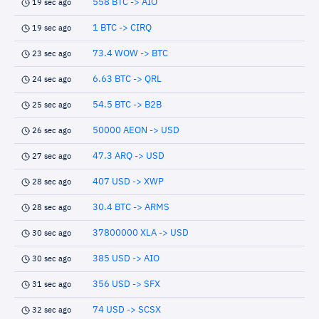
558 BTC -> AIO
19 sec ago
1 BTC -> CIRQ
19 sec ago
73.4 WOW -> BTC
23 sec ago
6.63 BTC -> QRL
24 sec ago
54.5 BTC -> B2B
25 sec ago
50000 AEON -> USD
26 sec ago
47.3 ARQ -> USD
27 sec ago
407 USD -> XWP
28 sec ago
30.4 BTC -> ARMS
28 sec ago
37800000 XLA -> USD
30 sec ago
385 USD -> AIO
30 sec ago
356 USD -> SFX
31 sec ago
74 USD -> SCSX
32 sec ago