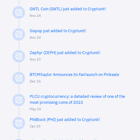
GNTL Coin (GNTL) just added to Cryptunit!
Nov 24
Sispop just added to Cryptunit!
Nov 24
Zephyr (ZEPH) just added to Cryptunit!
Nov 23
BTCMSaylor Announces its Fairlaunch on Pinksale
Dec 16
PLCU cryptocurrency: a detailed review of one of the
most promising coins of 2022
May 30
PhiBlock (PHI) just added to Cryptunit!
Jan 19