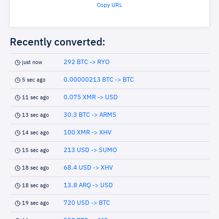
Copy URL
Recently converted:
292 BTC -> RYO
just now
0.00000213 BTC -> BTC
5 sec ago
0.075 XMR -> USD
11 sec ago
30.3 BTC -> ARMS
13 sec ago
100 XMR -> XHV
14 sec ago
213 USD -> SUMO
15 sec ago
68.4 USD -> XHV
18 sec ago
13.8 ARQ -> USD
18 sec ago
720 USD -> BTC
19 sec ago