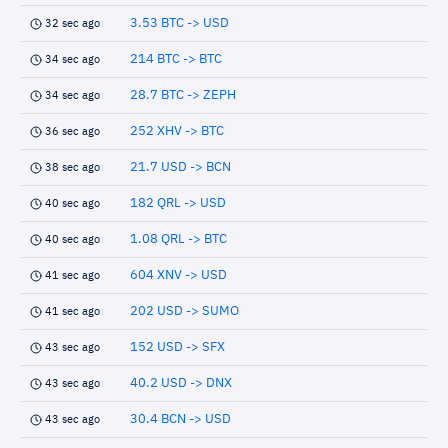
3.53 BTC -> USD
32 sec ago
214 BTC -> BTC
34 sec ago
28.7 BTC -> ZEPH
34 sec ago
252 XHV -> BTC
36 sec ago
21.7 USD -> BCN
38 sec ago
182 QRL -> USD
40 sec ago
1.08 QRL -> BTC
40 sec ago
604 XNV -> USD
41 sec ago
202 USD -> SUMO
41 sec ago
152 USD -> SFX
43 sec ago
40.2 USD -> DNX
43 sec ago
30.4 BCN -> USD
43 sec ago