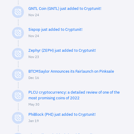
GNTL Coin (GNTL) just added to Cryptunit!
Nov 24
Sispop just added to Cryptunit!
Nov 24
Zephyr (ZEPH) just added to Cryptunit!
Nov 23
BTCMSaylor Announces its Fairlaunch on Pinksale
Dec 16
PLCU cryptocurrency: a detailed review of one of the
most promising coins of 2022
May 30
PhiBlock (PHI) just added to Cryptunit!
Jan 19