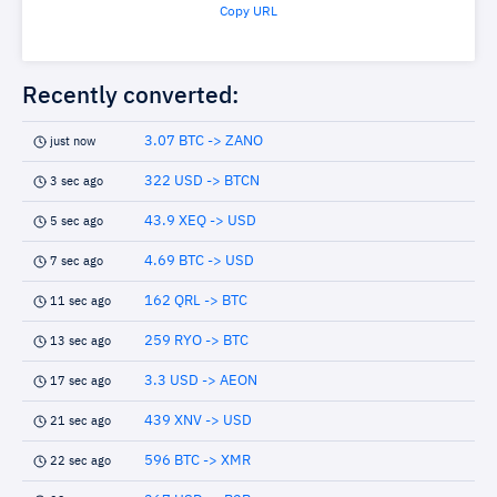
Copy URL
Recently converted:
3.07 BTC -> ZANO
just now
322 USD -> BTCN
3 sec ago
43.9 XEQ -> USD
5 sec ago
4.69 BTC -> USD
7 sec ago
162 QRL -> BTC
11 sec ago
259 RYO -> BTC
13 sec ago
3.3 USD -> AEON
17 sec ago
439 XNV -> USD
21 sec ago
596 BTC -> XMR
22 sec ago