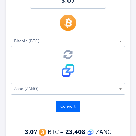
Bitcoin (BTC)
Zano (ZANO)
3.07
BTC =
23,408
ZANO