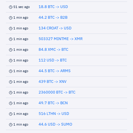
18.8 BTC -> USD
51 sec ago
44.2 BTC -> B2B
1 min ago
134 CROAT -> USD
1 min ago
503327 MINTME -> XMR
1 min ago
84.8 XMC -> BTC
1 min ago
112 USD -> BTC
1 min ago
44.5 BTC -> ARMS
1 min ago
439 BTC -> XNV
1 min ago
2360000 BTC -> BTC
1 min ago
49.7 BTC -> BCN
1 min ago
516 LTHN -> USD
1 min ago
44.6 USD -> SUMO
1 min ago