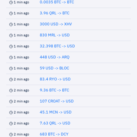
0.0035 BTC -> BTC
1 min ago
3.96 QRL -> BTC
1 min ago
3000 USD -> XHV
1 min ago
830 MRL -> USD
1 min ago
32.398 BTC -> USD
1 min ago
448 USD -> ARQ
1 min ago
59 USD -> BLOC
1 min ago
83.4 RYO -> USD
2 min ago
9.36 BTC -> BTC
2 min ago
107 CROAT -> USD
2 min ago
45.1 MCN -> USD
2 min ago
7.63 QRL -> USD
2 min ago
683 BTC -> DCY
2 min ago