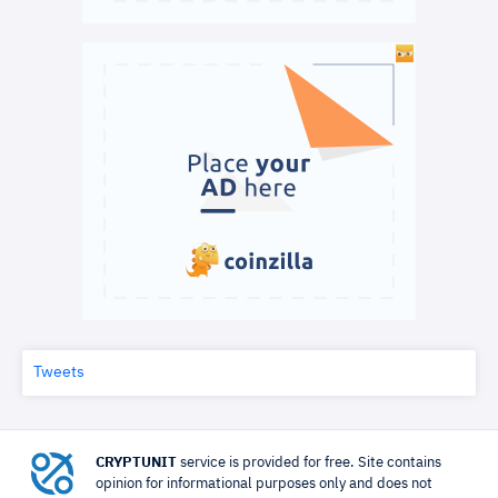
Tweets
CRYPTUNIT
service is provided for free. Site contains
opinion for informational purposes only and does not