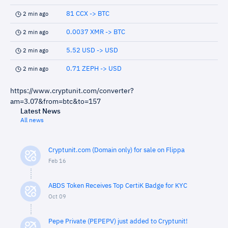
81 CCX -> BTC
2 min ago
0.0037 XMR -> BTC
2 min ago
5.52 USD -> USD
2 min ago
0.71 ZEPH -> USD
2 min ago
https://www.cryptunit.com/converter?
am=3.07&from=btc&to=157
Latest News
All news
Cryptunit.com (Domain only) for sale on Flippa
Feb 16
ABDS Token Receives Top CertiK Badge for KYC
Oct 09
Pepe Private (PEPEPV) just added to Cryptunit!