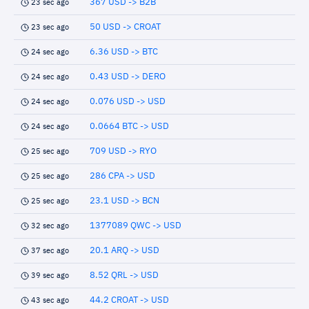
367 USD -> B2B
23 sec ago
50 USD -> CROAT
23 sec ago
6.36 USD -> BTC
24 sec ago
0.43 USD -> DERO
24 sec ago
0.076 USD -> USD
24 sec ago
0.0664 BTC -> USD
24 sec ago
709 USD -> RYO
25 sec ago
286 CPA -> USD
25 sec ago
23.1 USD -> BCN
25 sec ago
1377089 QWC -> USD
32 sec ago
20.1 ARQ -> USD
37 sec ago
8.52 QRL -> USD
39 sec ago
44.2 CROAT -> USD
43 sec ago