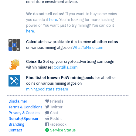
constitute investment advice.
We do not sell coins!
If you want to buy some coins
you can do it
here
. You're looking for more hashing
power or You want just to try mining? You can do it
here
.
Calculate
how profitable it is to mine
all other coins
on various mining algos on
WhatToMine.com
Coinzilla
Set up your crypto advertising campaign
within minutes!
Coinzilla.com
Find list of known PoW mining pools
for all other
coins on various mining algos on
miningpoolstats.stream
Disclaimer
Friends
Terms & Conditions
Twitter
Privacy & Cookies
Chat
Donate/Sponsor
Reddit
Branding
Facebook
Contact
Service Status