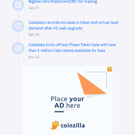
BigOne lists DhabiCoin(DBC) for trading
Jan 17
Cadalabs records increase in token and virtual land
demand after V2 web upgrade
Dec 09
Cadalabs kicks off last Phase Token Sale with less
than 1 million Cala tokens available for Sale
Nov 23