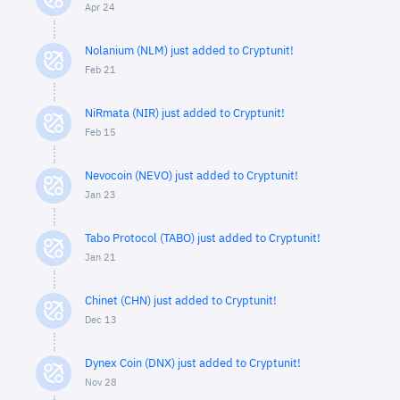
Apr 24
Nolanium (NLM) just added to Cryptunit!
Feb 21
NiRmata (NIR) just added to Cryptunit!
Feb 15
Nevocoin (NEVO) just added to Cryptunit!
Jan 23
Tabo Protocol (TABO) just added to Cryptunit!
Jan 21
Chinet (CHN) just added to Cryptunit!
Dec 13
Dynex Coin (DNX) just added to Cryptunit!
Nov 28