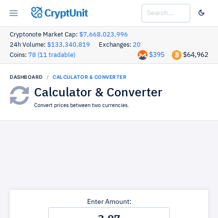
CryptUnit
Cryptonote Market Cap:
$7,668,023,996
24h Volume:
$133,340,819
Exchanges:
20
$395
$64,962
Coins:
78 (11 tradable)
DASHBOARD
CALCULATOR & CONVERTER
Calculator & Converter
Convert prices between two currencies.
Enter Amount: