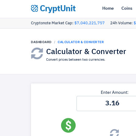
CryptUnit
Home
Coins
Cryptonote Market Cap:
$7,040,221,757
24h Volume:
$
DASHBOARD
CALCULATOR & CONVERTER
Calculator & Converter
Convert prices between two currencies.
Enter Amount: