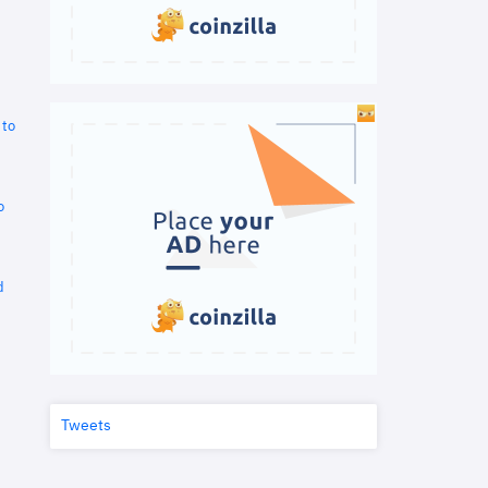
 to
o
d
Tweets