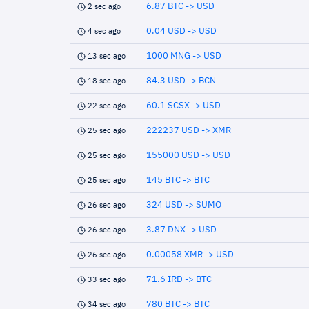
6.87 BTC -> USD
2 sec ago
0.04 USD -> USD
4 sec ago
1000 MNG -> USD
13 sec ago
84.3 USD -> BCN
18 sec ago
60.1 SCSX -> USD
22 sec ago
222237 USD -> XMR
25 sec ago
155000 USD -> USD
25 sec ago
145 BTC -> BTC
25 sec ago
324 USD -> SUMO
26 sec ago
3.87 DNX -> USD
26 sec ago
0.00058 XMR -> USD
26 sec ago
71.6 IRD -> BTC
33 sec ago
780 BTC -> BTC
34 sec ago