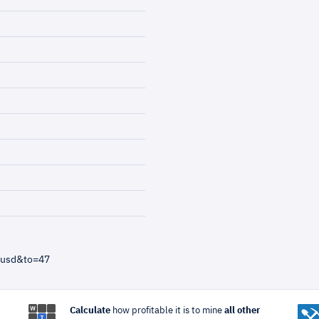
=usd&to=47
Calculate
how profitable it is to mine
all other