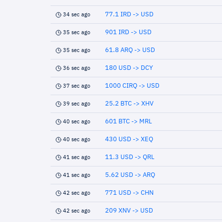
77.1 IRD -> USD
34 sec ago
901 IRD -> USD
35 sec ago
61.8 ARQ -> USD
35 sec ago
180 USD -> DCY
36 sec ago
1000 CIRQ -> USD
37 sec ago
25.2 BTC -> XHV
39 sec ago
601 BTC -> MRL
40 sec ago
430 USD -> XEQ
40 sec ago
11.3 USD -> QRL
41 sec ago
5.62 USD -> ARQ
41 sec ago
771 USD -> CHN
42 sec ago
209 XNV -> USD
42 sec ago