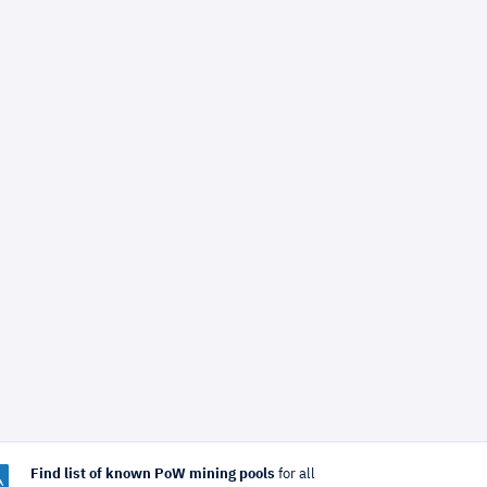
Find list of known PoW mining pools
for all