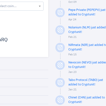
Oct 09
elect coin...
Pepe Private (PEPEPV) just
added to Cryptunit!
Apr 24
Nolanium (NLM) just added
Cryptunit!
Feb 21
ARQ
NiRmata (NIR) just added t
Cryptunit!
Feb 15
Nevocoin (NEVO) just adde
to Cryptunit!
Jan 23
Tabo Protocol (TABO) just
added to Cryptunit!
Jan 21
Chinet (CHN) just added to
Cryptunit!