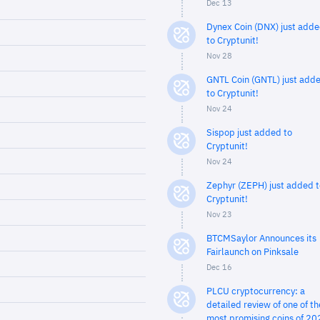
Dec 13
Dynex Coin (DNX) just add
to Cryptunit!
Nov 28
GNTL Coin (GNTL) just add
to Cryptunit!
Nov 24
Sispop just added to
Cryptunit!
Nov 24
Zephyr (ZEPH) just added t
Cryptunit!
Nov 23
BTCMSaylor Announces its
Fairlaunch on Pinksale
Dec 16
PLCU cryptocurrency: a
detailed review of one of th
most promising coins of 20