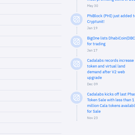
May 30
PhiBlock (PHI) just added t
Cryptunit!
Jan 19
BigOne lists DhabiCoin(DBC
for trading
Jan 17
Cadalabs records increase 
token and virtual land
demand after V2 web
upgrade
Dec 09
Cadalabs kicks off last Pha
Token Sale with less than 1
million Cala tokens availab
for Sale
Nov 23