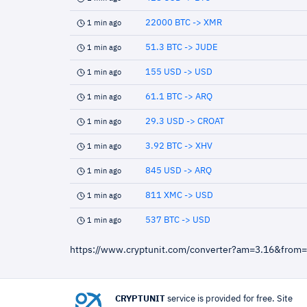
22000 BTC -> XMR
1 min ago
51.3 BTC -> JUDE
1 min ago
155 USD -> USD
1 min ago
61.1 BTC -> ARQ
1 min ago
29.3 USD -> CROAT
1 min ago
3.92 BTC -> XHV
1 min ago
845 USD -> ARQ
1 min ago
811 XMC -> USD
1 min ago
537 BTC -> USD
1 min ago
https://www.cryptunit.com/converter?am=3.16&from
CRYPTUNIT
service is provided for free. Site