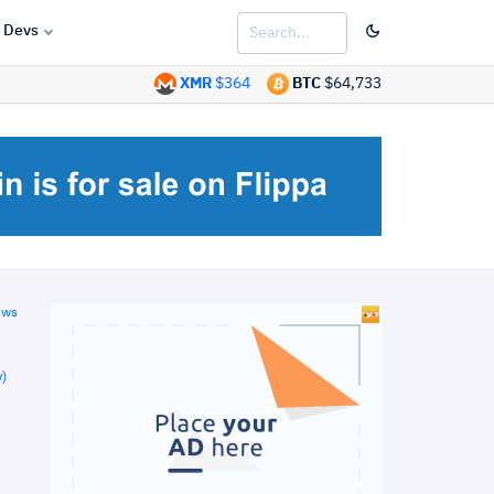
Devs
XMR
$364
BTC
$64,733
ews
)