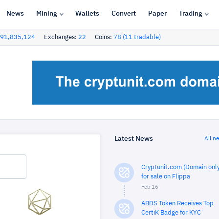
News
Mining
Wallets
Convert
Paper
Trading
91,835,124
Exchanges:
22
Coins:
78 (11 tradable)
Latest News
All n
Cryptunit.com (Domain only
for sale on Flippa
Feb 16
ABDS Token Receives Top
CertiK Badge for KYC