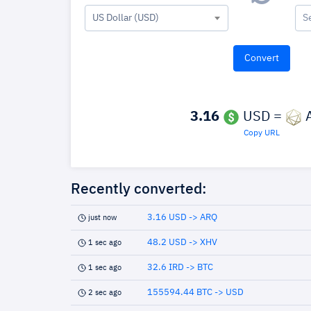
US Dollar (USD)
S
3.16
USD =
Copy URL
Recently converted:
3.16 USD -> ARQ
just now
48.2 USD -> XHV
1 sec ago
32.6 IRD -> BTC
1 sec ago
155594.44 BTC -> USD
2 sec ago