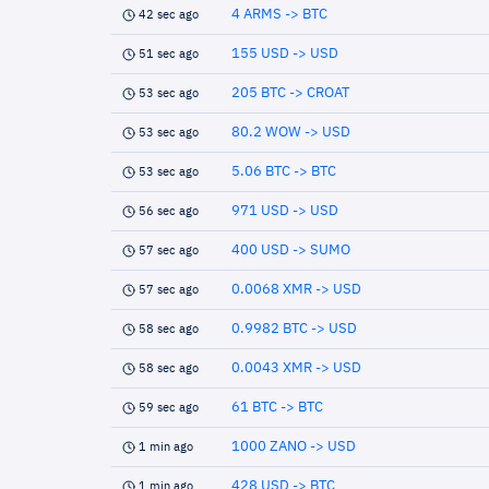
4 ARMS -> BTC
42 sec ago
155 USD -> USD
51 sec ago
205 BTC -> CROAT
53 sec ago
80.2 WOW -> USD
53 sec ago
5.06 BTC -> BTC
53 sec ago
971 USD -> USD
56 sec ago
400 USD -> SUMO
57 sec ago
0.0068 XMR -> USD
57 sec ago
0.9982 BTC -> USD
58 sec ago
0.0043 XMR -> USD
58 sec ago
61 BTC -> BTC
59 sec ago
1000 ZANO -> USD
1 min ago
428 USD -> BTC
1 min ago