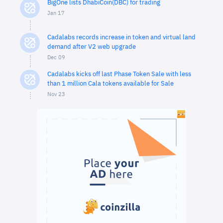
BigOne lists DhabiCoin(DBC) for trading
Jan 17
Cadalabs records increase in token and virtual land
demand after V2 web upgrade
Dec 09
Cadalabs kicks off last Phase Token Sale with less
than 1 million Cala tokens available for Sale
Nov 23