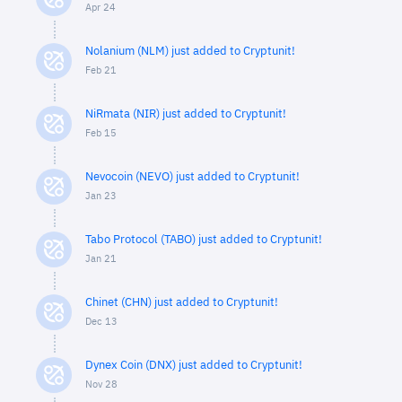
Apr 24
Nolanium (NLM) just added to Cryptunit!
Feb 21
NiRmata (NIR) just added to Cryptunit!
Feb 15
Nevocoin (NEVO) just added to Cryptunit!
Jan 23
Tabo Protocol (TABO) just added to Cryptunit!
Jan 21
Chinet (CHN) just added to Cryptunit!
Dec 13
Dynex Coin (DNX) just added to Cryptunit!
Nov 28