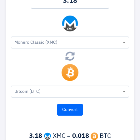
Monero Classic (XMC)
Bitcoin (BTC)
3.18
XMC =
0.018
BTC