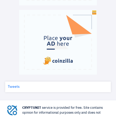
Tweets
CRYPTUNIT
service is provided for free. Site contains
opinion for informational purposes only and does not