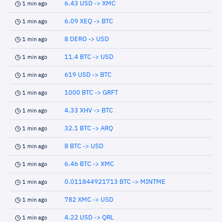
6.43 USD -> XMC
1 min ago
6.09 XEQ -> BTC
1 min ago
8 DERO -> USD
1 min ago
11.4 BTC -> USD
1 min ago
619 USD -> BTC
1 min ago
1000 BTC -> GRFT
1 min ago
4.33 XHV -> BTC
1 min ago
32.1 BTC -> ARQ
1 min ago
8 BTC -> USD
1 min ago
6.46 BTC -> XMC
1 min ago
0.011844921713 BTC -> MINTME
1 min ago
782 XMC -> USD
1 min ago
4.22 USD -> QRL
1 min ago