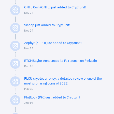
GNTL Coin (GNTL) just added to Cryptunit!
Nov 24
Sispop just added to Cryptunit!
Nov 24
Zephyr (ZEPH) just added to Cryptunit!
Nov 23
BTCMSaylor Announces its Fairlaunch on Pinksale
Dec 16
PLCU cryptocurrency: a detailed review of one of the
most promising coins of 2022
May 30
PhiBlock (PHI) just added to Cryptunit!
Jan 19