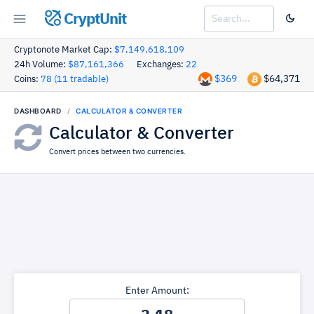
CryptUnit
Cryptonote Market Cap:
$7,149,618,109
24h Volume:
$87,161,366
Exchanges:
22
$369
$64,371
Coins:
78 (11 tradable)
DASHBOARD
CALCULATOR & CONVERTER
Calculator & Converter
Convert prices between two currencies.
Enter Amount: