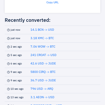
Copy URL
Recently converted:
14.1 BCN -> USD
just now
3.18 XMC -> BTC
just now
7.06 WOW -> BTC
2 sec ago
241 CROAT -> USD
5 sec ago
42.6 USD -> JUDE
6 sec ago
5800 CIRQ -> BTC
9 sec ago
36.7 USD -> JUDE
9 sec ago
796 USD -> ARQ
10 sec ago
3.1 AEON -> USD
13 sec ago