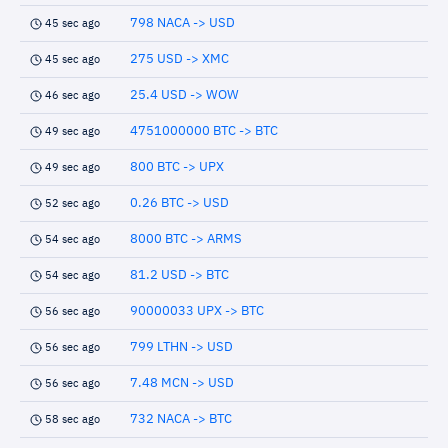
798 NACA -> USD
45 sec ago
275 USD -> XMC
45 sec ago
25.4 USD -> WOW
46 sec ago
4751000000 BTC -> BTC
49 sec ago
800 BTC -> UPX
49 sec ago
0.26 BTC -> USD
52 sec ago
8000 BTC -> ARMS
54 sec ago
81.2 USD -> BTC
54 sec ago
90000033 UPX -> BTC
56 sec ago
799 LTHN -> USD
56 sec ago
7.48 MCN -> USD
56 sec ago
732 NACA -> BTC
58 sec ago