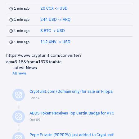
20 CCX -> USD
1 min ago
244 USD -> ARQ
1 min ago
8 BTC -> USD
1 min ago
112 XNV -> USD
1 min ago
https://www.cryptunit.com/converter?
am=3.18&from=137&to=btc
Latest News
All news
Cryptunit.com (Domain only) for sale on Flippa
Feb 16
ABDS Token Receives Top CertiK Badge for KYC
Oct 09
Pepe Private (PEPEPV) just added to Cryptunit!