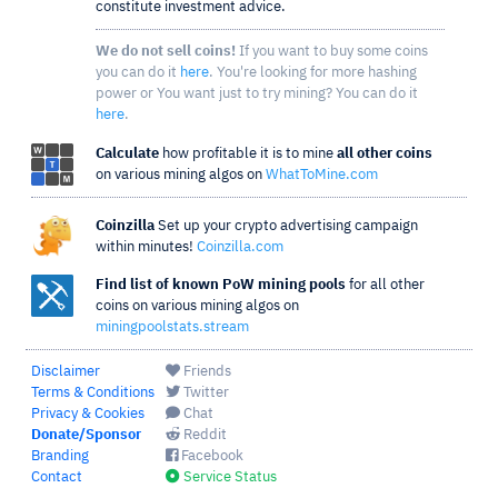
constitute investment advice.
We do not sell coins!
If you want to buy some coins
you can do it
here
. You're looking for more hashing
power or You want just to try mining? You can do it
here
.
Calculate
how profitable it is to mine
all other coins
on various mining algos on
WhatToMine.com
Coinzilla
Set up your crypto advertising campaign
within minutes!
Coinzilla.com
Find list of known PoW mining pools
for all other
coins on various mining algos on
miningpoolstats.stream
Disclaimer
Friends
Terms & Conditions
Twitter
Privacy & Cookies
Chat
Donate/Sponsor
Reddit
Branding
Facebook
Contact
Service Status