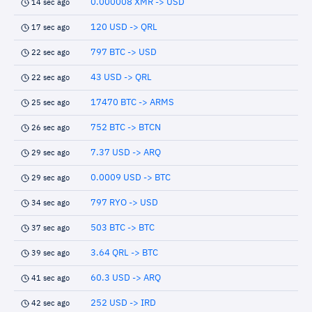
0.000008 XMR -> USD
14 sec ago
120 USD -> QRL
17 sec ago
797 BTC -> USD
22 sec ago
43 USD -> QRL
22 sec ago
17470 BTC -> ARMS
25 sec ago
752 BTC -> BTCN
26 sec ago
7.37 USD -> ARQ
29 sec ago
0.0009 USD -> BTC
29 sec ago
797 RYO -> USD
34 sec ago
503 BTC -> BTC
37 sec ago
3.64 QRL -> BTC
39 sec ago
60.3 USD -> ARQ
41 sec ago
252 USD -> IRD
42 sec ago