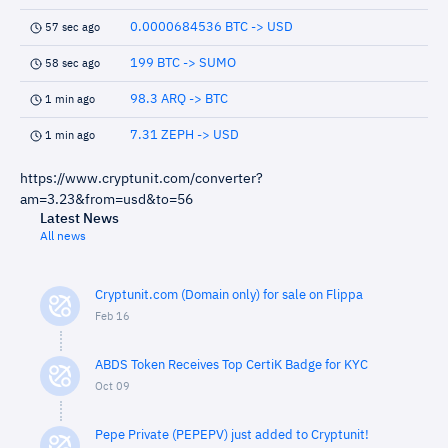
0.0000684536 BTC -> USD
57 sec ago
199 BTC -> SUMO
58 sec ago
98.3 ARQ -> BTC
1 min ago
7.31 ZEPH -> USD
1 min ago
https://www.cryptunit.com/converter?
am=3.23&from=usd&to=56
Latest News
All news
Cryptunit.com (Domain only) for sale on Flippa
Feb 16
ABDS Token Receives Top CertiK Badge for KYC
Oct 09
Pepe Private (PEPEPV) just added to Cryptunit!