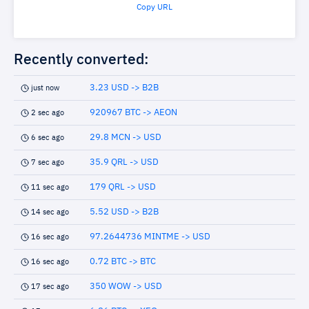
Copy URL
Recently converted:
3.23 USD -> B2B
just now
920967 BTC -> AEON
2 sec ago
29.8 MCN -> USD
6 sec ago
35.9 QRL -> USD
7 sec ago
179 QRL -> USD
11 sec ago
5.52 USD -> B2B
14 sec ago
97.2644736 MINTME -> USD
16 sec ago
0.72 BTC -> BTC
16 sec ago
350 WOW -> USD
17 sec ago