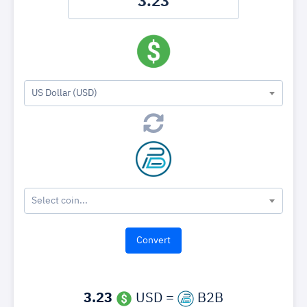
US Dollar (USD)
Select coin...
3.23
USD =
B2B