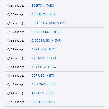
30 BTC -> TABO
34 sec ago
67.8 BTC -> BCN
35 sec ago
0.0133166 USD -> XMR
37 sec ago
0.0084 USD -> BTC
37 sec ago
0.0053 USD -> XMR
38 sec ago
427 USD -> BTC
39 sec ago
179 MCN -> USD
40 sec ago
1996 BTC -> BTC
41 sec ago
927 USD -> BTC
41 sec ago
48.9 XMC -> USD
43 sec ago
417 BTC -> BCN
44 sec ago
24.4 NIR -> USD
44 sec ago