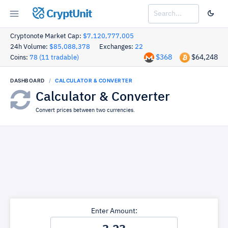
CryptUnit
Cryptonote Market Cap:
$7,120,777,005
24h Volume:
$85,088,378
Exchanges:
22
$368
$64,248
Coins:
78 (11 tradable)
DASHBOARD
CALCULATOR & CONVERTER
Calculator & Converter
Convert prices between two currencies.
Enter Amount: