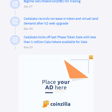
BigOne lists DhabiCoin(DBC) for trading
Jan 17
Cadalabs records increase in token and virtual land
demand after V2 web upgrade
Dec 09
Cadalabs kicks off last Phase Token Sale with less
than 1 million Cala tokens available for Sale
Nov 23