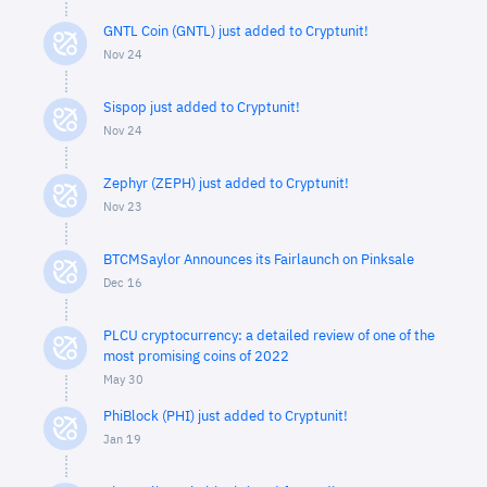
GNTL Coin (GNTL) just added to Cryptunit!
Nov 24
Sispop just added to Cryptunit!
Nov 24
Zephyr (ZEPH) just added to Cryptunit!
Nov 23
BTCMSaylor Announces its Fairlaunch on Pinksale
Dec 16
PLCU cryptocurrency: a detailed review of one of the
most promising coins of 2022
May 30
PhiBlock (PHI) just added to Cryptunit!
Jan 19