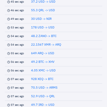
37.2 USD -> USD
45 sec ago
55.3 QRL -> USD
46 sec ago
30 USD -> NIR
49 sec ago
178 USD -> USD
53 sec ago
48.2 ZANO -> BTC
54 sec ago
22.1567 XMR -> ARQ
54 sec ago
649 ARQ -> USD
55 sec ago
49.2 BTC -> XHV
56 sec ago
4.05 XMC -> USD
56 sec ago
928 XEQ -> BTC
57 sec ago
70.5 USD -> ARMS
57 sec ago
52.9 USD -> QRL
57 sec ago
49.7 IRD -> USD
57 sec ago