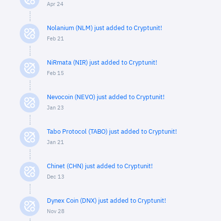
Apr 24
Nolanium (NLM) just added to Cryptunit!
Feb 21
NiRmata (NIR) just added to Cryptunit!
Feb 15
Nevocoin (NEVO) just added to Cryptunit!
Jan 23
Tabo Protocol (TABO) just added to Cryptunit!
Jan 21
Chinet (CHN) just added to Cryptunit!
Dec 13
Dynex Coin (DNX) just added to Cryptunit!
Nov 28