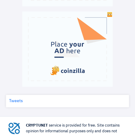
Tweets
CRYPTUNIT
service is provided for free. Site contains
opinion for informational purposes only and does not