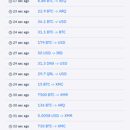
6.86 BTC -> XEQ
17 sec ago
22.9 BTC -> ARQ
23 sec ago
36.1 BTC -> USD
24 sec ago
31.1 BTC -> BTC
24 sec ago
179 BTC -> USD
27 sec ago
50 USD -> IRD
27 sec ago
31.3 DNX -> USD
29 sec ago
29.7 QRL -> USD
29 sec ago
15 BTC -> XMC
29 sec ago
7500 BTC -> XMR
30 sec ago
136 BTC -> ARQ
30 sec ago
0.0058 USD -> XMR
31 sec ago
730 BTC -> XMC
32 sec ago