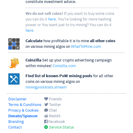
constitute investment advice.
We do not sell coins!
If you want to buy some coins
you can do it
here
. You're looking for more hashing
power or You want just to try mining? You can do it
here
.
Calculate
how profitable it is to mine
all other coins
on various mining algos on
WhatToMine.com
Coinzilla
Set up your crypto advertising campaign
within minutes!
Coinzilla.com
Find list of known PoW mining pools
for all other
coins on various mining algos on
miningpoolstats.stream
Disclaimer
Friends
Terms & Conditions
Twitter
Privacy & Cookies
Chat
Donate/Sponsor
Reddit
Branding
Facebook
Contact
Service Status