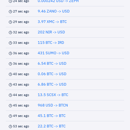
0.000242 USD -> ZEPH
24 sec ago
9.46 ZANO -> USD
27 sec ago
3.97 XMC -> BTC
29 sec ago
202 NIR -> USD
32 sec ago
115 BTC -> IRD
33 sec ago
431 SUMO -> USD
36 sec ago
6.54 BTC -> USD
36 sec ago
0.06 BTC -> USD
40 sec ago
6.86 BTC -> USD
43 sec ago
13.5 SCSX -> BTC
44 sec ago
968 USD -> BTCN
45 sec ago
45.1 BTC -> BTC
49 sec ago
22.2 BTC -> BTC
53 sec ago