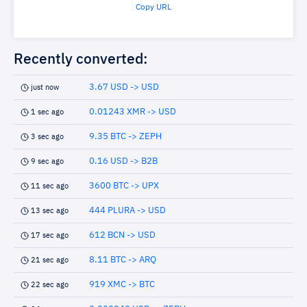
Copy URL
Recently converted:
3.67 USD -> USD
just now
0.01243 XMR -> USD
1 sec ago
9.35 BTC -> ZEPH
3 sec ago
0.16 USD -> B2B
9 sec ago
3600 BTC -> UPX
11 sec ago
444 PLURA -> USD
13 sec ago
612 BCN -> USD
17 sec ago
8.11 BTC -> ARQ
21 sec ago
919 XMC -> BTC
22 sec ago