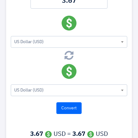
US Dollar (USD)
US Dollar (USD)
3.67
USD =
3.67
USD