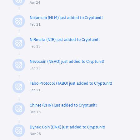
Apr 24
Nolanium (NLM) just added to Cryptunit!
Feb 21
NiRmata (NIR) just added to Cryptunit!
Feb 15
Nevocoin (NEVO) just added to Cryptunit!
Jan 23
Tabo Protocol (TABO) just added to Cryptunit!
Jan 21
Chinet (CHN) just added to Cryptunit!
Dec 13
Dynex Coin (DNX) just added to Cryptunit!
Nov 28