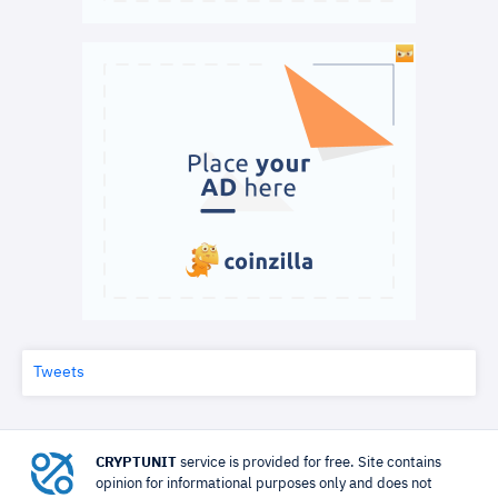
Tweets
CRYPTUNIT
service is provided for free. Site contains
opinion for informational purposes only and does not