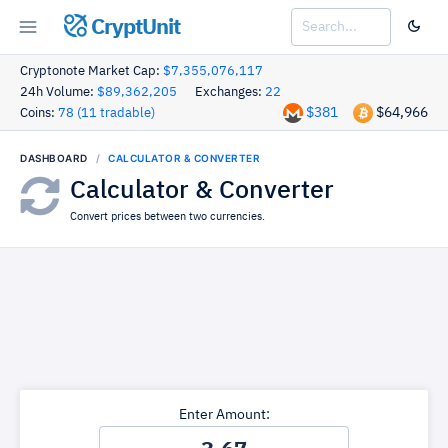
CryptUnit
Cryptonote Market Cap:
$7,355,076,117
24h Volume:
$89,362,205
Exchanges:
22
$381
$64,966
Coins:
78 (11 tradable)
DASHBOARD
CALCULATOR & CONVERTER
Calculator & Converter
Convert prices between two currencies.
Enter Amount: