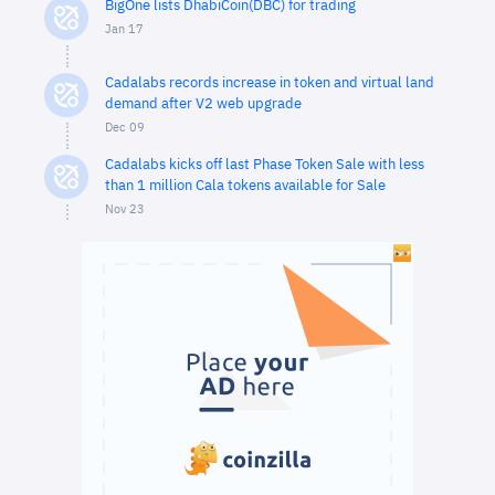
BigOne lists DhabiCoin(DBC) for trading
Jan 17
Cadalabs records increase in token and virtual land
demand after V2 web upgrade
Dec 09
Cadalabs kicks off last Phase Token Sale with less
than 1 million Cala tokens available for Sale
Nov 23