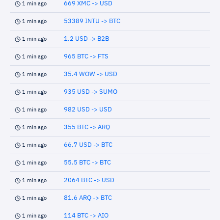
669 XMC -> USD
1 min ago
53389 INTU -> BTC
1 min ago
1.2 USD -> B2B
1 min ago
965 BTC -> FTS
1 min ago
35.4 WOW -> USD
1 min ago
935 USD -> SUMO
1 min ago
982 USD -> USD
1 min ago
355 BTC -> ARQ
1 min ago
66.7 USD -> BTC
1 min ago
55.5 BTC -> BTC
1 min ago
2064 BTC -> USD
1 min ago
81.6 ARQ -> BTC
1 min ago
114 BTC -> AIO
1 min ago