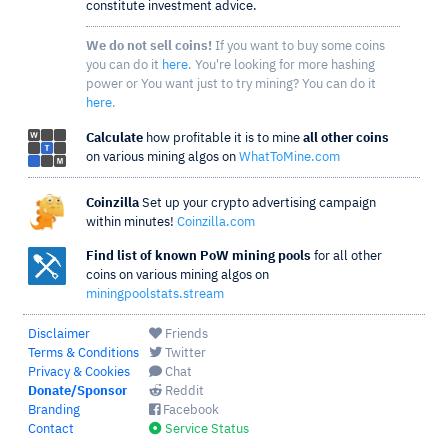
constitute investment advice.
We do not sell coins!
If you want to buy some coins
you can do it
here
. You're looking for more hashing
power or You want just to try mining? You can do it
here
.
Calculate
how profitable it is to mine
all other coins
on various mining algos on
WhatToMine.com
Coinzilla
Set up your crypto advertising campaign
within minutes!
Coinzilla.com
Find list of known PoW mining pools
for all other
coins on various mining algos on
miningpoolstats.stream
Disclaimer
Friends
Terms & Conditions
Twitter
Privacy & Cookies
Chat
Donate/Sponsor
Reddit
Branding
Facebook
Contact
Service Status