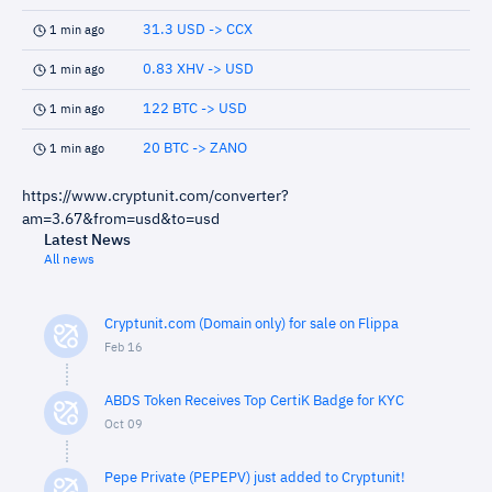
31.3 USD -> CCX
1 min ago
0.83 XHV -> USD
1 min ago
122 BTC -> USD
1 min ago
20 BTC -> ZANO
1 min ago
https://www.cryptunit.com/converter?
am=3.67&from=usd&to=usd
Latest News
All news
Cryptunit.com (Domain only) for sale on Flippa
Feb 16
ABDS Token Receives Top CertiK Badge for KYC
Oct 09
Pepe Private (PEPEPV) just added to Cryptunit!