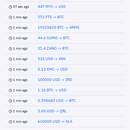
447 RYO -> USD
57 sec ago
572 FTS -> BTC
1 min ago
19325820 BTC -> ARMS
1 min ago
44.6 SUMO -> BTC
1 min ago
21.4 ZANO -> BTC
1 min ago
522 USD -> XNV
1 min ago
0.12 XMC -> USD
1 min ago
100000 USD -> IRD
1 min ago
1.16 BTC -> USD
1 min ago
0.598683 USD -> BTC
1 min ago
5.65 USD -> QRL
1 min ago
630000 USD -> XLA
1 min ago