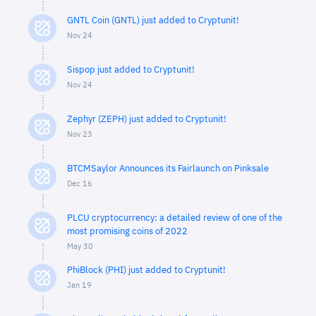
GNTL Coin (GNTL) just added to Cryptunit!
Nov 24
Sispop just added to Cryptunit!
Nov 24
Zephyr (ZEPH) just added to Cryptunit!
Nov 23
BTCMSaylor Announces its Fairlaunch on Pinksale
Dec 16
PLCU cryptocurrency: a detailed review of one of the
most promising coins of 2022
May 30
PhiBlock (PHI) just added to Cryptunit!
Jan 19