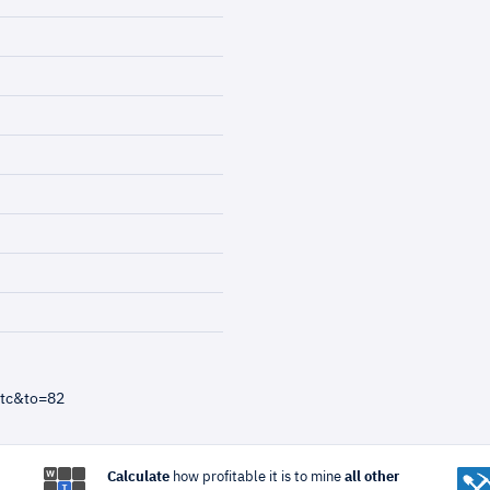
btc&to=82
Calculate
how profitable it is to mine
all other