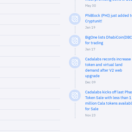
May 30
PhiBlock (PHI) just added t
Cryptunit!
Jan 19
BigOne lists DhabiCoin(DBC
for trading
Jan 17
Cadalabs records increase 
token and virtual land
demand after V2 web
upgrade
Dec 09
Cadalabs kicks off last Pha
Token Sale with less than 1
million Cala tokens availab
for Sale
Nov 23