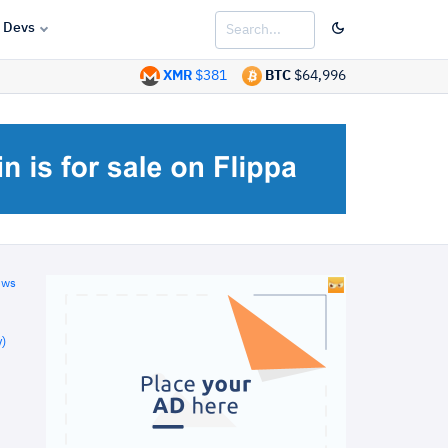
Devs
XMR
$381
BTC
$64,996
ews
)