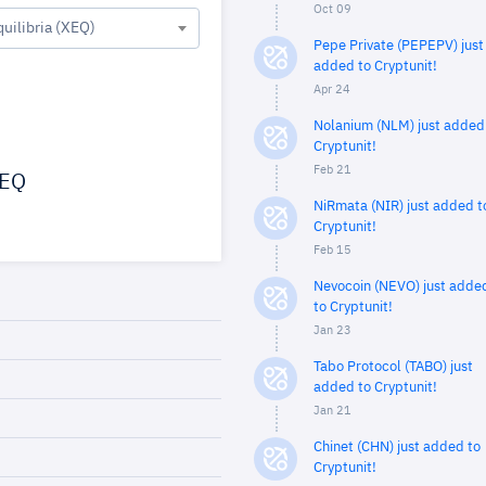
Oct 09
quilibria (XEQ)
Pepe Private (PEPEPV) just
added to Cryptunit!
Apr 24
Nolanium (NLM) just added
Cryptunit!
Feb 21
EQ
NiRmata (NIR) just added t
Cryptunit!
Feb 15
Nevocoin (NEVO) just adde
to Cryptunit!
Jan 23
Tabo Protocol (TABO) just
added to Cryptunit!
Jan 21
Chinet (CHN) just added to
Cryptunit!