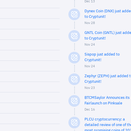
Dec 13
Dynex Coin (DNX) just add
to Cryptunit!
Nov 28
GNTL Coin (GNTL) just add
to Cryptunit!
Nov 24
Sispop just added to
Cryptunit!
Nov 24
Zephyr (ZEPH) just added t
Cryptunit!
Nov 23
BTCMSaylor Announces its
Fairlaunch on Pinksale
Dec 16
PLCU cryptocurrency: a
detailed review of one of th
most promising coins of 20