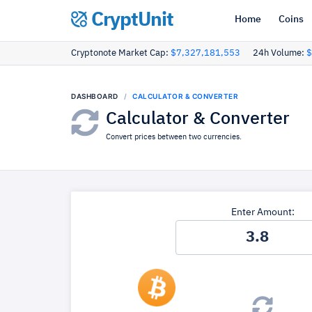
CryptUnit
Home
Coins
Cryptonote Market Cap:
$7,327,181,553
24h Volume:
$
DASHBOARD
CALCULATOR & CONVERTER
Calculator & Converter
Convert prices between two currencies.
Enter Amount: