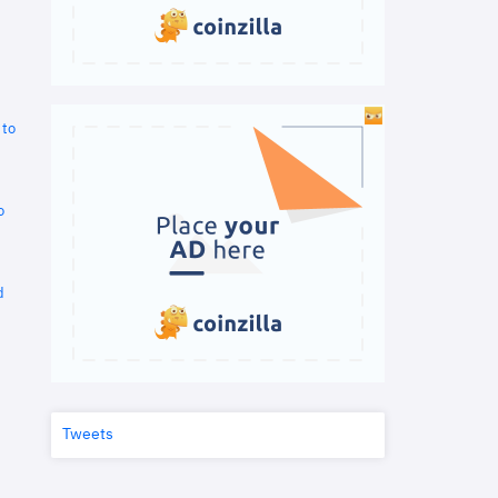
 to
o
d
Tweets