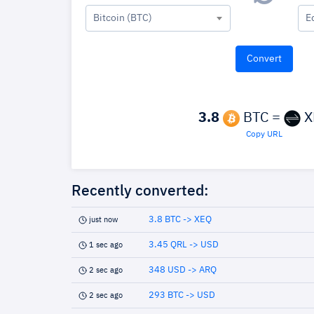
Bitcoin (BTC)
E
3.8
BTC =
X
Copy URL
Recently converted:
3.8 BTC -> XEQ
just now
3.45 QRL -> USD
1 sec ago
348 USD -> ARQ
2 sec ago
293 BTC -> USD
2 sec ago