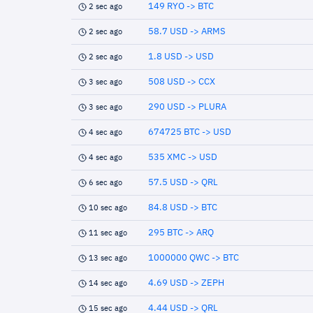
149 RYO -> BTC
2 sec ago
58.7 USD -> ARMS
2 sec ago
1.8 USD -> USD
2 sec ago
508 USD -> CCX
3 sec ago
290 USD -> PLURA
3 sec ago
674725 BTC -> USD
4 sec ago
535 XMC -> USD
4 sec ago
57.5 USD -> QRL
6 sec ago
84.8 USD -> BTC
10 sec ago
295 BTC -> ARQ
11 sec ago
1000000 QWC -> BTC
13 sec ago
4.69 USD -> ZEPH
14 sec ago
4.44 USD -> QRL
15 sec ago