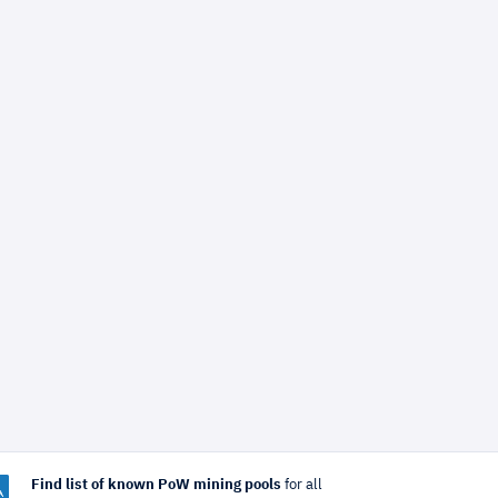
Find list of known PoW mining pools
for all