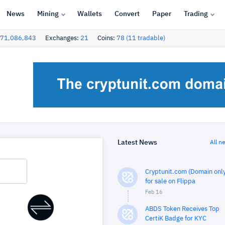
News
Mining
Wallets
Convert
Paper
Trading
71,086,843
Exchanges:
21
Coins:
78 (11 tradable)
Latest News
All n
Cryptunit.com (Domain only
for sale on Flippa
Feb 16
ABDS Token Receives Top
CertiK Badge for KYC