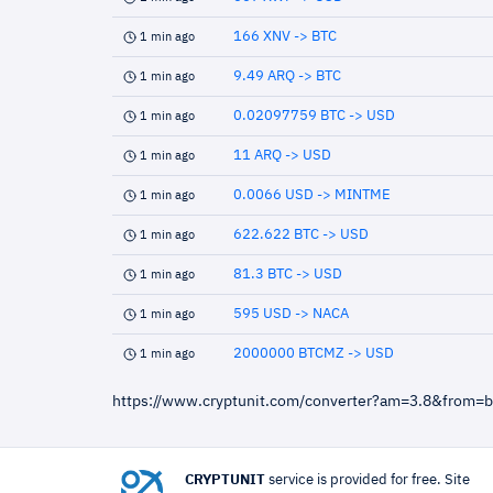
166 XNV -> BTC
1 min ago
9.49 ARQ -> BTC
1 min ago
0.02097759 BTC -> USD
1 min ago
11 ARQ -> USD
1 min ago
0.0066 USD -> MINTME
1 min ago
622.622 BTC -> USD
1 min ago
81.3 BTC -> USD
1 min ago
595 USD -> NACA
1 min ago
2000000 BTCMZ -> USD
1 min ago
https://www.cryptunit.com/converter?am=3.8&from=
CRYPTUNIT
service is provided for free. Site