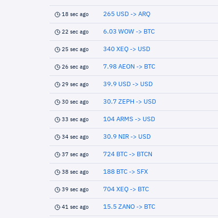
265 USD -> ARQ
18 sec ago
6.03 WOW -> BTC
22 sec ago
340 XEQ -> USD
25 sec ago
7.98 AEON -> BTC
26 sec ago
39.9 USD -> USD
29 sec ago
30.7 ZEPH -> USD
30 sec ago
104 ARMS -> USD
33 sec ago
30.9 NIR -> USD
34 sec ago
724 BTC -> BTCN
37 sec ago
188 BTC -> SFX
38 sec ago
704 XEQ -> BTC
39 sec ago
15.5 ZANO -> BTC
41 sec ago