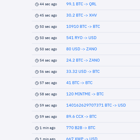
99.1 BTC -> QRL
44 sec ago
30.2 BTC -> XHV
45 sec ago
10910 BTC -> BTC
50 sec ago
541 RYO -> USD
50 sec ago
80 USD -> ZANO
50 sec ago
24.2 BTC -> ZANO
54 sec ago
33.32 USD -> BTC
56 sec ago
41 BTC -> BTC
57 sec ago
120 MINTME -> BTC
58 sec ago
140162629707371 BTC -> USD
59 sec ago
89.6 CCX -> BTC
59 sec ago
770 B2B -> BTC
1 min ago
667 XWP -> USD
1 min ago