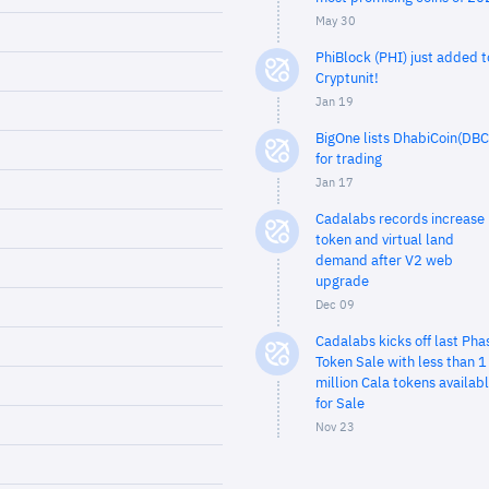
May 30
PhiBlock (PHI) just added t
Cryptunit!
Jan 19
BigOne lists DhabiCoin(DBC
for trading
Jan 17
Cadalabs records increase 
token and virtual land
demand after V2 web
upgrade
Dec 09
Cadalabs kicks off last Pha
Token Sale with less than 1
million Cala tokens availab
for Sale
Nov 23