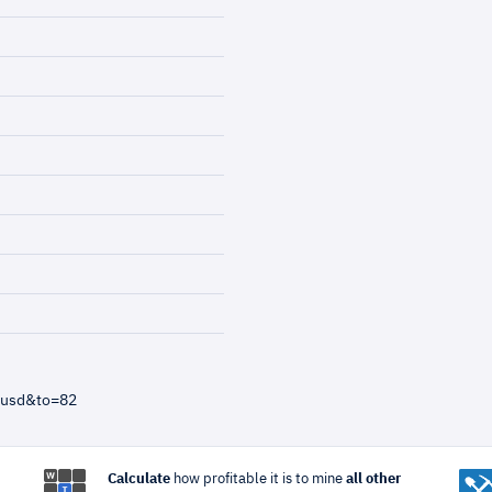
=usd&to=82
Calculate
how profitable it is to mine
all other