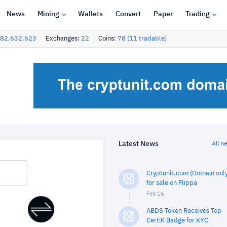
News
Mining
Wallets
Convert
Paper
Trading
82,632,623
Exchanges:
22
Coins:
78 (11 tradable)
Latest News
All n
Cryptunit.com (Domain only
for sale on Flippa
Feb 16
ABDS Token Receives Top
CertiK Badge for KYC