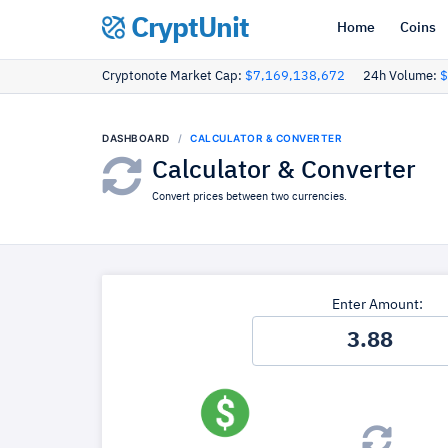
CryptUnit
Home
Coins
Cryptonote Market Cap:
$7,169,138,672
24h Volume:
$
DASHBOARD
CALCULATOR & CONVERTER
Calculator & Converter
Convert prices between two currencies.
Enter Amount: