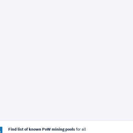
Find list of known PoW mining pools
for all