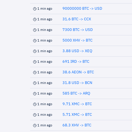
90000000 BTC -> USD
1 min ago
31.6 BTC -> CCX
1 min ago
7300 BTC -> USD
1 min ago
5000 XHV -> BTC
1 min ago
3.88 USD -> XEQ
1 min ago
691 IRD -> BTC
1 min ago
38.6 AEON -> BTC
1 min ago
31.8 USD -> BCN
1 min ago
585 BTC -> ARQ
1 min ago
9.71 XMC -> BTC
1 min ago
5.71 XMC -> BTC
1 min ago
68.3 XHV -> BTC
1 min ago