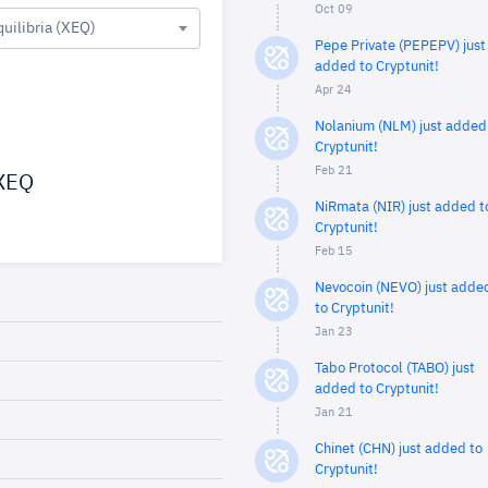
Oct 09
quilibria (XEQ)
Pepe Private (PEPEPV) just
added to Cryptunit!
Apr 24
Nolanium (NLM) just added
Cryptunit!
Feb 21
XEQ
NiRmata (NIR) just added t
Cryptunit!
Feb 15
Nevocoin (NEVO) just adde
to Cryptunit!
Jan 23
Tabo Protocol (TABO) just
added to Cryptunit!
Jan 21
Chinet (CHN) just added to
Cryptunit!