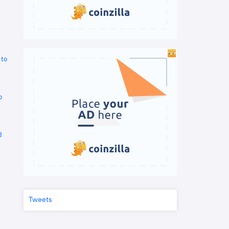
 to
o
d
Tweets