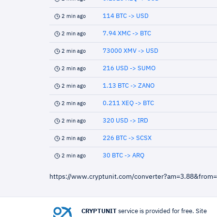
114 BTC -> USD
2 min ago
7.94 XMC -> BTC
2 min ago
73000 XMV -> USD
2 min ago
216 USD -> SUMO
2 min ago
1.13 BTC -> ZANO
2 min ago
0.211 XEQ -> BTC
2 min ago
320 USD -> IRD
2 min ago
226 BTC -> SCSX
2 min ago
30 BTC -> ARQ
2 min ago
https://www.cryptunit.com/converter?am=3.88&from
CRYPTUNIT
service is provided for free. Site