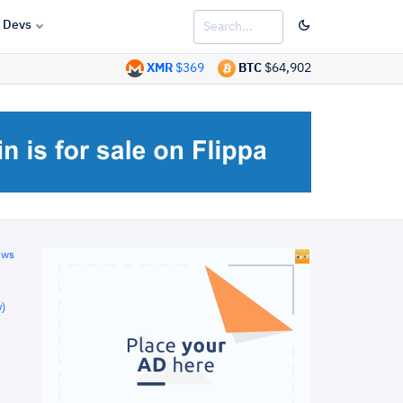
Devs
XMR
$369
BTC
$64,902
ews
)