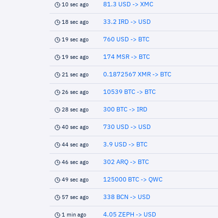
81.3 USD -> XMC
10 sec ago
33.2 IRD -> USD
18 sec ago
760 USD -> BTC
19 sec ago
174 MSR -> BTC
19 sec ago
0.1872567 XMR -> BTC
21 sec ago
10539 BTC -> BTC
26 sec ago
300 BTC -> IRD
28 sec ago
730 USD -> USD
40 sec ago
3.9 USD -> BTC
44 sec ago
302 ARQ -> BTC
46 sec ago
125000 BTC -> QWC
49 sec ago
338 BCN -> USD
57 sec ago
4.05 ZEPH -> USD
1 min ago