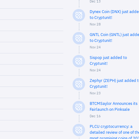
Dec 13
Dynex Coin (DNX) just add
to Cryptunit!
Nov 28
GNTL Coin (GNTL) just add
to Cryptunit!
Nov 24
Sispop just added to
Cryptunit!
Nov 24
Zephyr (ZEPH) just added t
Cryptunit!
Nov 23
BTCMSaylor Announces its
Fairlaunch on Pinksale
Dec 16
PLCU cryptocurrency: a
detailed review of one of th
most promising coins of 20