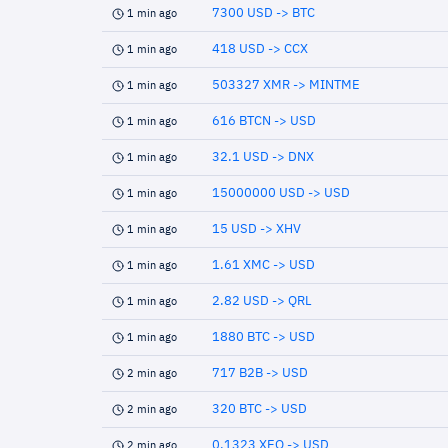
7300 USD -> BTC
1 min ago
418 USD -> CCX
1 min ago
503327 XMR -> MINTME
1 min ago
616 BTCN -> USD
1 min ago
32.1 USD -> DNX
1 min ago
15000000 USD -> USD
1 min ago
15 USD -> XHV
1 min ago
1.61 XMC -> USD
1 min ago
2.82 USD -> QRL
1 min ago
1880 BTC -> USD
1 min ago
717 B2B -> USD
2 min ago
320 BTC -> USD
2 min ago
0.1323 XEQ -> USD
2 min ago