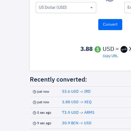
US Dollar (USD)
E
3.88
USD =
Copy URL
Recently converted:
53.6 USD -> IRD
just now
3.88 USD -> XEQ
just now
73.9 USD -> ARMS
5 sec ago
30.9 BCN -> USD
9 sec ago