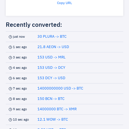
Copy URL
Recently converted:
30 PLURA -> BTC
just now
21.8 AEON -> USD
1 sec ago
153 USD -> MRL
3 sec ago
153 USD -> DCY
4 sec ago
153 DCY -> USD
6 sec ago
14000000000 USD -> BTC
7 sec ago
150 BCN -> BTC
8 sec ago
14000000 BTC -> XMR
9 sec ago
12.1 WOW -> BTC
10 sec ago