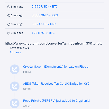
0.996 USD -> BTC
3 min ago
0.033 XMR -> CCX
3 min ago
60.2 USD -> DNX
3 min ago
198 RYO -> BTC
3 min ago
https://www.cryptunit.com/converter?am=30&from=37&to=btc
Latest News
All news
Cryptunit.com (Domain only) for sale on Flippa
Feb 16
ABDS Token Receives Top CertiK Badge for KYC
Oct 09
Pepe Private (PEPEPV) just added to Cryptunit!
Apr 24