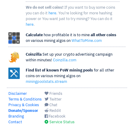
We do not sell coins!
If you want to buy some coins
you can do it
here
. You're looking for more hashing
power or You want just to try mining? You can do it
here
.
Calculate
how profitable it is to mine
all other coins
on various mining algos on
WhatToMine.com
Coinzilla
Set up your crypto advertising campaign
within minutes!
Coinzilla.com
Find list of known PoW mining pools
for all other
coins on various mining algos on
miningpoolstats.stream
Disclaimer
Friends
Terms & Conditions
Twitter
Privacy & Cookies
Chat
Donate/Sponsor
Reddit
Branding
Facebook
Contact
Service Status