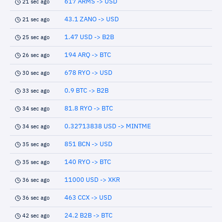
617 ARMS -> USD
21 sec ago
43.1 ZANO -> USD
21 sec ago
1.47 USD -> B2B
25 sec ago
194 ARQ -> BTC
26 sec ago
678 RYO -> USD
30 sec ago
0.9 BTC -> B2B
33 sec ago
81.8 RYO -> BTC
34 sec ago
0.32713838 USD -> MINTME
34 sec ago
851 BCN -> USD
35 sec ago
140 RYO -> BTC
35 sec ago
11000 USD -> XKR
36 sec ago
463 CCX -> USD
36 sec ago
24.2 B2B -> BTC
42 sec ago