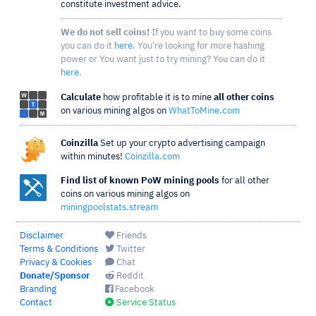
constitute investment advice.
We do not sell coins!
If you want to buy some coins
you can do it
here
. You're looking for more hashing
power or You want just to try mining? You can do it
here
.
Calculate
how profitable it is to mine
all other coins
on various mining algos on
WhatToMine.com
Coinzilla
Set up your crypto advertising campaign
within minutes!
Coinzilla.com
Find list of known PoW mining pools
for all other
coins on various mining algos on
miningpoolstats.stream
Disclaimer
Friends
Terms & Conditions
Twitter
Privacy & Cookies
Chat
Donate/Sponsor
Reddit
Branding
Facebook
Contact
Service Status