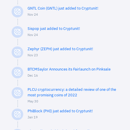
GNTL Coin (GNTL) just added to Cryptunit!
Nov 24
Sispop just added to Cryptunit!
Nov 24
Zephyr (ZEPH) just added to Cryptunit!
Nov 23
BTCMSaylor Announces its Fairlaunch on Pinksale
Dec 16
PLCU cryptocurrency: a detailed review of one of the
most promising coins of 2022
May 30
PhiBlock (PHI) just added to Cryptunit!
Jan 19