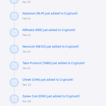
Apr 24
Nolanium (NLM) just added to Cryptunit!
Feb 21
NiRmata (NIR) just added to Cryptunit!
Feb 15
Nevocoin (NEVO) just added to Cryptunit!
Jan 23
Tabo Protocol (TABO) just added to Cryptunit!
Jan 21
Chinet (CHN) just added to Cryptunit!
Dec 13
Dynex Coin (DNX) just added to Cryptunit!
Nov 28