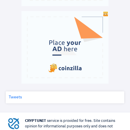
Tweets
CRYPTUNIT
service is provided for free. Site contains
opinion for informational purposes only and does not