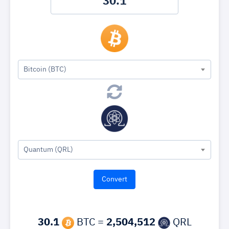
Bitcoin (BTC)
Quantum (QRL)
30.1
BTC =
2,504,512
QRL