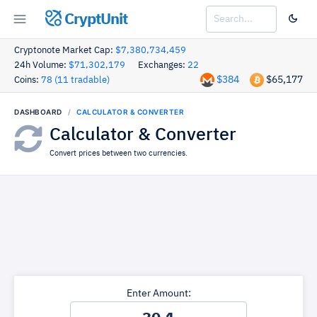
CryptUnit
Cryptonote Market Cap:
$7,380,734,459
24h Volume:
$71,302,179
Exchanges:
22
$384
$65,177
Coins:
78 (11 tradable)
DASHBOARD
CALCULATOR & CONVERTER
Calculator & Converter
Convert prices between two currencies.
Enter Amount: