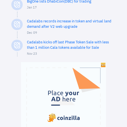
BigOne lists DhabiCoin(DBC) for trading
Jan 17
Cadalabs records increase in token and virtual land
demand after V2 web upgrade
Dec 09
Cadalabs kicks off last Phase Token Sale with less
than 1 million Cala tokens available for Sale
Nov 23