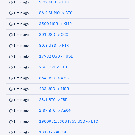
9.87 XEQ -> BTC
1 min ago
86.9 SUMO -> BTC
1 min ago
3500 MSR -> XMR
1 min ago
301 USD -> CCX
1 min ago
80.8 USD -> NIR
1 min ago
17732 USD -> USD
1 min ago
2.95 QRL -> BTC
1 min ago
864 USD -> XMC
1 min ago
483 USD -> MSR
1 min ago
23.1 BTC -> IRD
1 min ago
2.37 BTC -> AEON
1 min ago
1900951.53084755 USD -> BTC
1 min ago
1 XEQ -> AEON
1 min ago