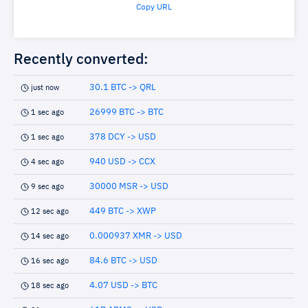
Copy URL
Recently converted:
30.1 BTC -> QRL
just now
26999 BTC -> BTC
1 sec ago
378 DCY -> USD
1 sec ago
940 USD -> CCX
4 sec ago
30000 MSR -> USD
9 sec ago
449 BTC -> XWP
12 sec ago
0.000937 XMR -> USD
14 sec ago
84.6 BTC -> USD
16 sec ago
4.07 USD -> BTC
18 sec ago