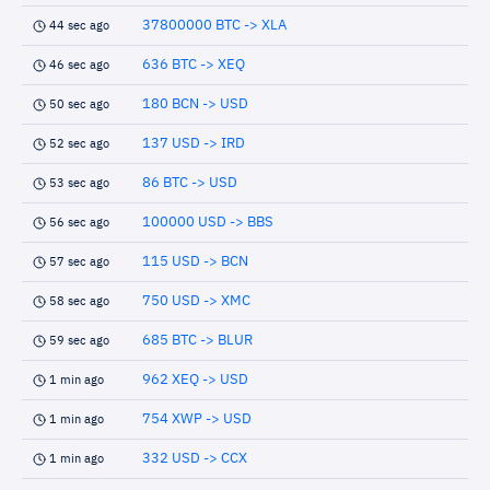
37800000 BTC -> XLA
44 sec ago
636 BTC -> XEQ
46 sec ago
180 BCN -> USD
50 sec ago
137 USD -> IRD
52 sec ago
86 BTC -> USD
53 sec ago
100000 USD -> BBS
56 sec ago
115 USD -> BCN
57 sec ago
750 USD -> XMC
58 sec ago
685 BTC -> BLUR
59 sec ago
962 XEQ -> USD
1 min ago
754 XWP -> USD
1 min ago
332 USD -> CCX
1 min ago