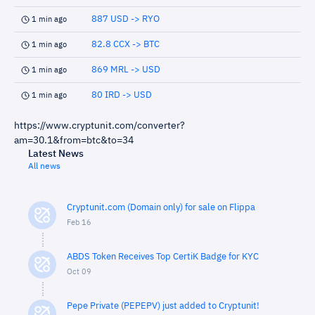
887 USD -> RYO
1 min ago
82.8 CCX -> BTC
1 min ago
869 MRL -> USD
1 min ago
80 IRD -> USD
1 min ago
https://www.cryptunit.com/converter?
am=30.1&from=btc&to=34
Latest News
All news
Cryptunit.com (Domain only) for sale on Flippa
Feb 16
ABDS Token Receives Top CertiK Badge for KYC
Oct 09
Pepe Private (PEPEPV) just added to Cryptunit!