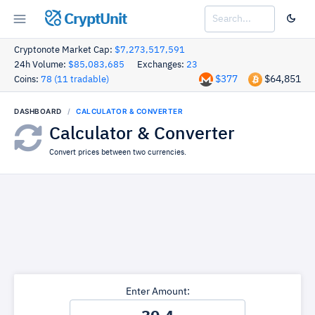
CryptUnit
Cryptonote Market Cap:
$7,273,517,591
24h Volume:
$85,083,685
Exchanges:
23
$377
$64,851
Coins:
78 (11 tradable)
DASHBOARD
CALCULATOR & CONVERTER
Calculator & Converter
Convert prices between two currencies.
Enter Amount: