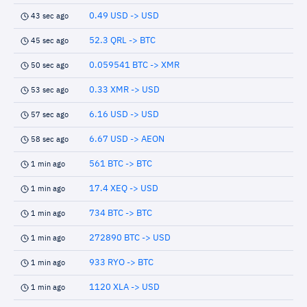
0.49 USD -> USD
43 sec ago
52.3 QRL -> BTC
45 sec ago
0.059541 BTC -> XMR
50 sec ago
0.33 XMR -> USD
53 sec ago
6.16 USD -> USD
57 sec ago
6.67 USD -> AEON
58 sec ago
561 BTC -> BTC
1 min ago
17.4 XEQ -> USD
1 min ago
734 BTC -> BTC
1 min ago
272890 BTC -> USD
1 min ago
933 RYO -> BTC
1 min ago
1120 XLA -> USD
1 min ago