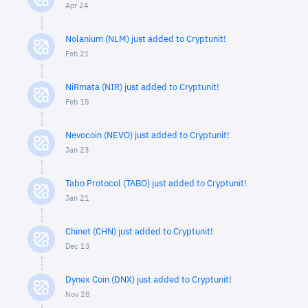
Apr 24
Nolanium (NLM) just added to Cryptunit!
Feb 21
NiRmata (NIR) just added to Cryptunit!
Feb 15
Nevocoin (NEVO) just added to Cryptunit!
Jan 23
Tabo Protocol (TABO) just added to Cryptunit!
Jan 21
Chinet (CHN) just added to Cryptunit!
Dec 13
Dynex Coin (DNX) just added to Cryptunit!
Nov 28