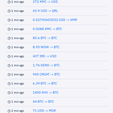
372 XMC -> USD
1 min ago
43.9 USD -> QRL
1 min ago
0.02743603032 USD -> XMR
1 min ago
0.0088 XMC -> BTC
1 min ago
85.6 BTC -> BTC
1 min ago
8.95 WOW -> BTC
1 min ago
437 IRD -> USD
1 min ago
1.76 DERO -> BTC
1 min ago
945 CROAT -> BTC
1 min ago
6.39 BTC -> BTC
1 min ago
1400 XHV -> BTC
1 min ago
44 BTC -> BTC
1 min ago
71 USD -> MSR
2 min ago