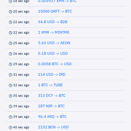
0.005937 XMR -> BTC
18 sec ago
15000 GRFT -> BTC
20 sec ago
34.8 USD -> B2B
22 sec ago
1 XMR -> MINTME
22 sec ago
5.63 USD -> AEON
25 sec ago
0.18 USD -> USD
26 sec ago
0.0058 BTC -> USD
29 sec ago
114 USD -> IRD
31 sec ago
1 BTC -> TUBE
32 sec ago
313 DCY -> BTC
35 sec ago
187 NIR -> BTC
39 sec ago
96.4 ARQ -> BTC
39 sec ago
1152 BCN -> USD
40 sec ago