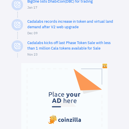
BigOne lists DhabiCoin(DBC) for trading
Jan 17
Cadalabs records increase in token and virtual land
demand after V2 web upgrade
Dec 09
Cadalabs kicks off last Phase Token Sale with less
than 1 million Cala tokens available for Sale
Nov 23