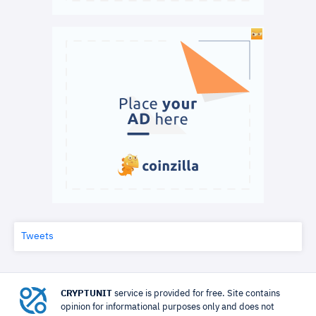
Tweets
CRYPTUNIT
service is provided for free. Site contains
opinion for informational purposes only and does not