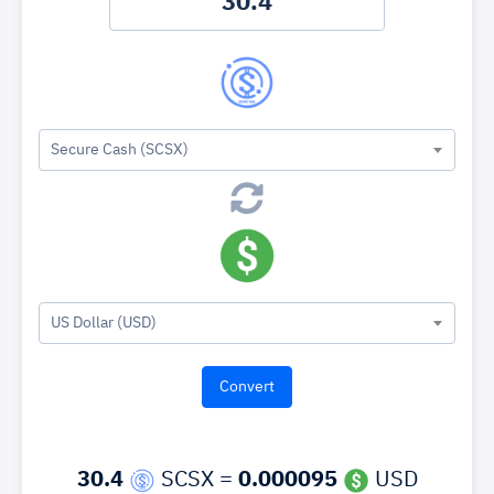
Secure Cash (SCSX)
US Dollar (USD)
30.4
SCSX =
0.000095
USD