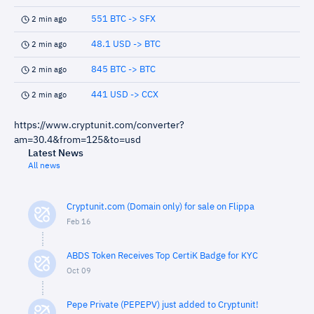
551 BTC -> SFX
2 min ago
48.1 USD -> BTC
2 min ago
845 BTC -> BTC
2 min ago
441 USD -> CCX
2 min ago
https://www.cryptunit.com/converter?
am=30.4&from=125&to=usd
Latest News
All news
Cryptunit.com (Domain only) for sale on Flippa
Feb 16
ABDS Token Receives Top CertiK Badge for KYC
Oct 09
Pepe Private (PEPEPV) just added to Cryptunit!