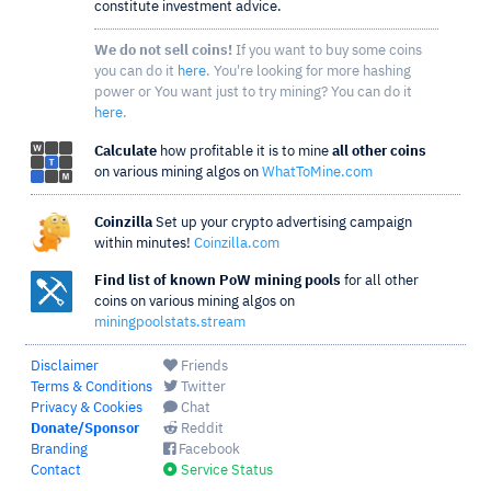
constitute investment advice.
We do not sell coins!
If you want to buy some coins
you can do it
here
. You're looking for more hashing
power or You want just to try mining? You can do it
here
.
Calculate
how profitable it is to mine
all other coins
on various mining algos on
WhatToMine.com
Coinzilla
Set up your crypto advertising campaign
within minutes!
Coinzilla.com
Find list of known PoW mining pools
for all other
coins on various mining algos on
miningpoolstats.stream
Disclaimer
Friends
Terms & Conditions
Twitter
Privacy & Cookies
Chat
Donate/Sponsor
Reddit
Branding
Facebook
Contact
Service Status