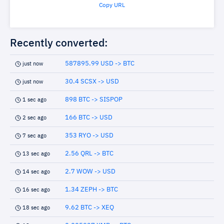
Copy URL
Recently converted:
587895.99 USD -> BTC
just now
30.4 SCSX -> USD
just now
898 BTC -> SISPOP
1 sec ago
166 BTC -> USD
2 sec ago
353 RYO -> USD
7 sec ago
2.56 QRL -> BTC
13 sec ago
2.7 WOW -> USD
14 sec ago
1.34 ZEPH -> BTC
16 sec ago
9.62 BTC -> XEQ
18 sec ago