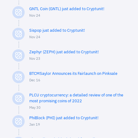
GNTL Coin (GNTL) just added to Cryptunit!
Nov 24
Sispop just added to Cryptunit!
Nov 24
Zephyr (ZEPH) just added to Cryptunit!
Nov 23
BTCMSaylor Announces its Fairlaunch on Pinksale
Dec 16
PLCU cryptocurrency: a detailed review of one of the
most promising coins of 2022
May 30
PhiBlock (PHI) just added to Cryptunit!
Jan 19