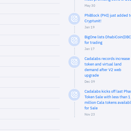
May 30
PhiBlock (PHI) just added t
Cryptunit!
Jan 19
BigOne lists DhabiCoin(DBC
for trading
Jan 17
Cadalabs records increase 
token and virtual land
demand after V2 web
upgrade
Dec 09
Cadalabs kicks off last Pha
Token Sale with less than 1
million Cala tokens availab
for Sale
Nov 23