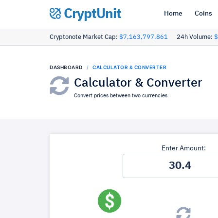
CryptUnit
Home
Coins
Cryptonote Market Cap:
$7,163,797,861
24h Volume:
$
DASHBOARD
CALCULATOR & CONVERTER
Calculator & Converter
Convert prices between two currencies.
Enter Amount: