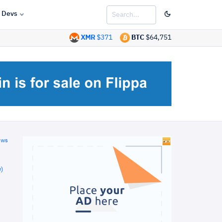
Devs
XMR
$371
BTC
$64,751
ews
)