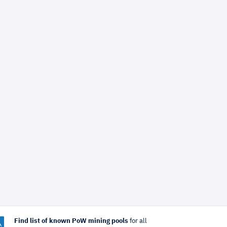
Find list of known PoW mining pools
for all