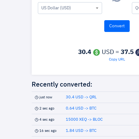
US Dollar (USD)
Q
30.4
USD =
37.5
Copy URL
Recently converted:
30.4 USD -> QRL
just now
0.64 USD -> BTC
2 sec ago
15000 XEQ -> BLOC
4 sec ago
1.84 USD -> BTC
16 sec ago