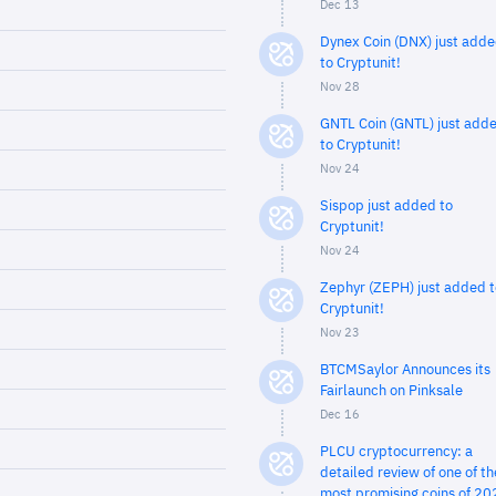
Dec 13
Dynex Coin (DNX) just add
to Cryptunit!
Nov 28
GNTL Coin (GNTL) just add
to Cryptunit!
Nov 24
Sispop just added to
Cryptunit!
Nov 24
Zephyr (ZEPH) just added t
Cryptunit!
Nov 23
BTCMSaylor Announces its
Fairlaunch on Pinksale
Dec 16
PLCU cryptocurrency: a
detailed review of one of th
most promising coins of 20