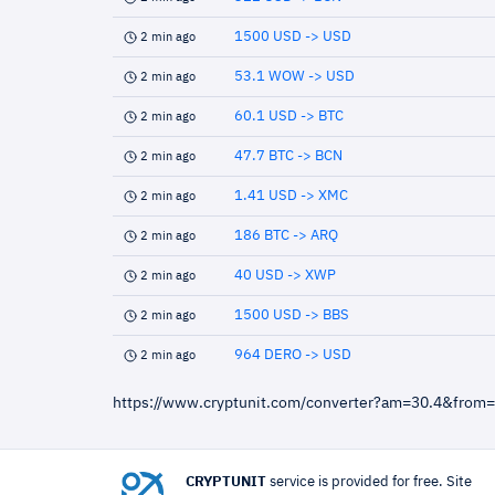
1500 USD -> USD
2 min ago
53.1 WOW -> USD
2 min ago
60.1 USD -> BTC
2 min ago
47.7 BTC -> BCN
2 min ago
1.41 USD -> XMC
2 min ago
186 BTC -> ARQ
2 min ago
40 USD -> XWP
2 min ago
1500 USD -> BBS
2 min ago
964 DERO -> USD
2 min ago
https://www.cryptunit.com/converter?am=30.4&from
CRYPTUNIT
service is provided for free. Site