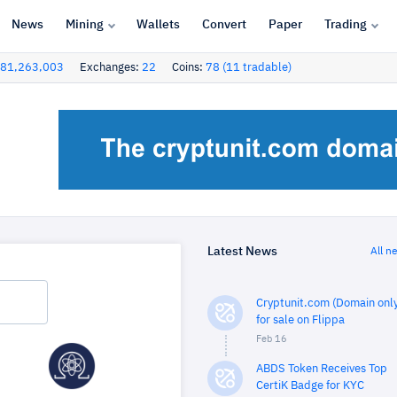
News
Mining
Wallets
Convert
Paper
Trading
81,263,003
Exchanges:
22
Coins:
78 (11 tradable)
Latest News
All n
Cryptunit.com (Domain only
for sale on Flippa
Feb 16
ABDS Token Receives Top
CertiK Badge for KYC