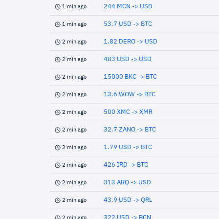
244 MCN -> USD
1 min ago
53.7 USD -> BTC
1 min ago
1.82 DERO -> USD
2 min ago
483 USD -> USD
2 min ago
15000 BKC -> BTC
2 min ago
13.6 WOW -> BTC
2 min ago
500 XMC -> XMR
2 min ago
32.7 ZANO -> BTC
2 min ago
1.79 USD -> BTC
2 min ago
426 IRD -> BTC
2 min ago
313 ARQ -> USD
2 min ago
43.9 USD -> QRL
2 min ago
322 USD -> BCN
2 min ago