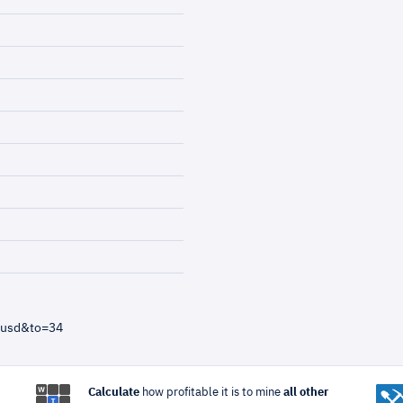
=usd&to=34
Calculate
how profitable it is to mine
all other