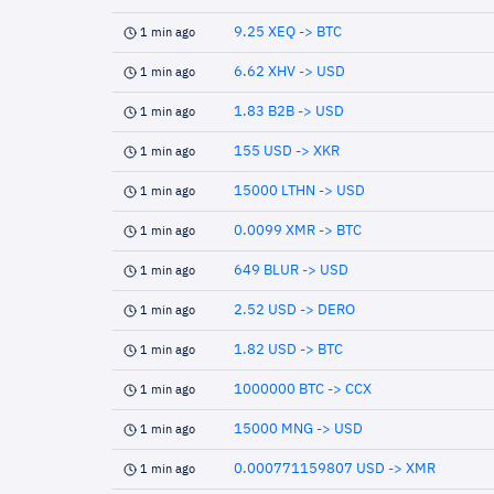
9.25 XEQ -> BTC
1 min ago
6.62 XHV -> USD
1 min ago
1.83 B2B -> USD
1 min ago
155 USD -> XKR
1 min ago
15000 LTHN -> USD
1 min ago
0.0099 XMR -> BTC
1 min ago
649 BLUR -> USD
1 min ago
2.52 USD -> DERO
1 min ago
1.82 USD -> BTC
1 min ago
1000000 BTC -> CCX
1 min ago
15000 MNG -> USD
1 min ago
0.000771159807 USD -> XMR
1 min ago