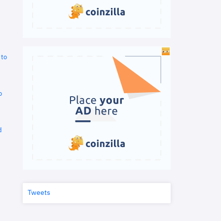
 to
o
d
Tweets