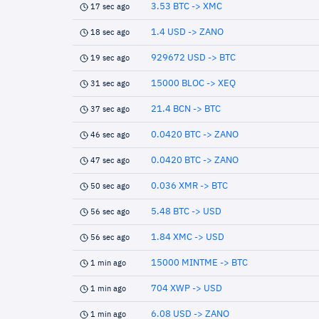
3.53 BTC -> XMC
17 sec ago
1.4 USD -> ZANO
18 sec ago
929672 USD -> BTC
19 sec ago
15000 BLOC -> XEQ
31 sec ago
21.4 BCN -> BTC
37 sec ago
0.0420 BTC -> ZANO
46 sec ago
0.0420 BTC -> ZANO
47 sec ago
0.036 XMR -> BTC
50 sec ago
5.48 BTC -> USD
56 sec ago
1.84 XMC -> USD
56 sec ago
15000 MINTME -> BTC
1 min ago
704 XWP -> USD
1 min ago
6.08 USD -> ZANO
1 min ago