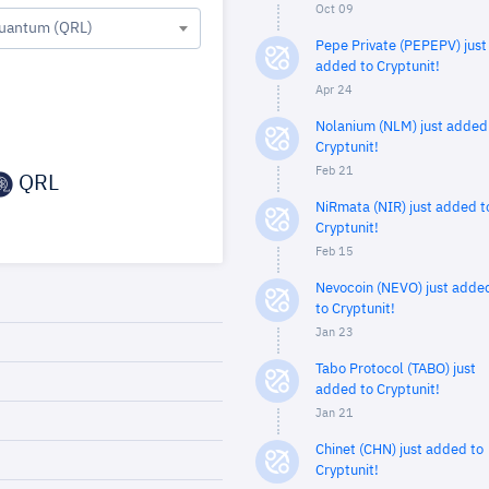
Oct 09
uantum (QRL)
Pepe Private (PEPEPV) just
added to Cryptunit!
Apr 24
Nolanium (NLM) just added
Cryptunit!
Feb 21
QRL
NiRmata (NIR) just added t
Cryptunit!
Feb 15
Nevocoin (NEVO) just adde
to Cryptunit!
Jan 23
Tabo Protocol (TABO) just
added to Cryptunit!
Jan 21
Chinet (CHN) just added to
Cryptunit!